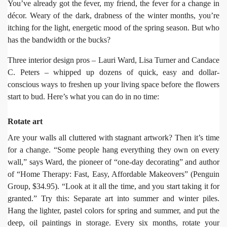
You’ve already got the fever, my friend, the fever for a change in
décor. Weary of the dark, drabness of the winter months, you’re
itching for the light, energetic mood of the spring season. But who
has the bandwidth or the bucks?
Three interior design pros – Lauri Ward, Lisa Turner and Candace
C. Peters – whipped up dozens of quick, easy and dollar-
conscious ways to freshen up your living space before the flowers
start to bud. Here’s what you can do in no time:
Rotate art
Are your walls all cluttered with stagnant artwork? Then it’s time
for a change. “Some people hang everything they own on every
wall,” says Ward, the pioneer of “one-day decorating” and author
of “Home Therapy: Fast, Easy, Affordable Makeovers” (Penguin
Group, $34.95). “Look at it all the time, and you start taking it for
granted.” Try this: Separate art into summer and winter piles.
Hang the lighter, pastel colors for spring and summer, and put the
deep, oil paintings in storage. Every six months, rotate your