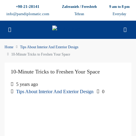
+98-21-28141
Zaferanieh / Fereshteh
9 am to 8 pm
info@parsdiplomatic.com
Tehran
Everyday
Home
Tips About Interior And Exterior Design
10-Minute Tricks to Freshen Your Space
10-Minute Tricks to Freshen Your Space
5 years ago
Tips About Interior And Exterior Design
0