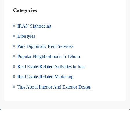
Categories
IRAN Sightseeing
Lifestyles
Pars Diplomatic Rent Services
Popular Neighborhoods in Tehran
Real Estate-Related Activities in Iran
Real Estate-Related Marketing
Tips About Interior And Exterior Design
About Us