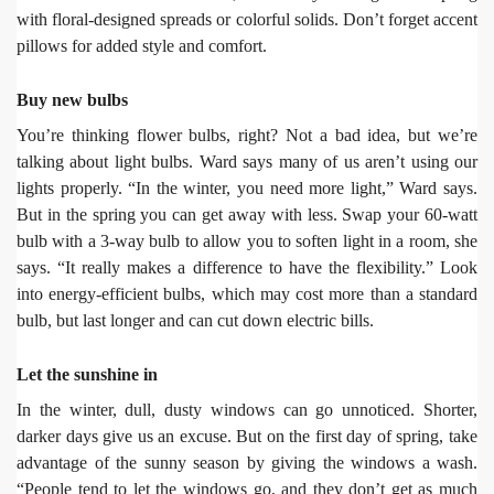
with floral-designed spreads or colorful solids. Don’t forget accent
pillows for added style and comfort.
Buy new bulbs
You’re thinking flower bulbs, right? Not a bad idea, but we’re
talking about light bulbs. Ward says many of us aren’t using our
lights properly. “In the winter, you need more light,” Ward says.
But in the spring you can get away with less. Swap your 60-watt
bulb with a 3-way bulb to allow you to soften light in a room, she
says. “It really makes a difference to have the flexibility.” Look
into energy-efficient bulbs, which may cost more than a standard
bulb, but last longer and can cut down electric bills.
Let the sunshine in
In the winter, dull, dusty windows can go unnoticed. Shorter,
darker days give us an excuse. But on the first day of spring, take
advantage of the sunny season by giving the windows a wash.
“People tend to let the windows go, and they don’t get as much