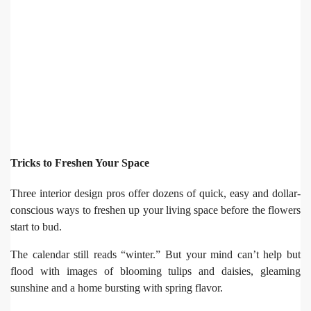
Tricks to Freshen Your Space
Three interior design pros offer dozens of quick, easy and dollar-
conscious ways to freshen up your living space before the flowers
start to bud.
The calendar still reads “winter.” But your mind can’t help but
flood with images of blooming tulips and daisies, gleaming
sunshine and a home bursting with spring flavor.