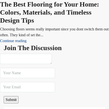
The Best Flooring for Your Home:
Colors, Materials, and Timeless
Design Tips
Choosing floors seems really important since you dont switch them out
often. They kind of set the...
Continue reading
Join The Discussion