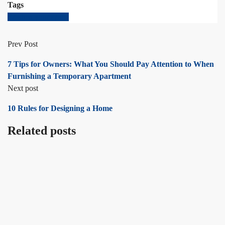
Tags
Freshen your space
Prev Post
7 Tips for Owners: What You Should Pay Attention to When
Furnishing a Temporary Apartment
Next post
10 Rules for Designing a Home
Related posts