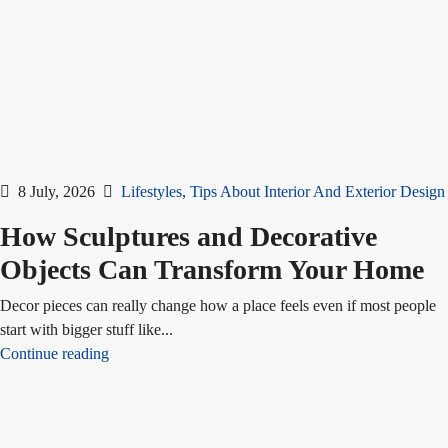
8 July, 2026
Lifestyles
,
Tips About Interior And Exterior Design
How Sculptures and Decorative
Objects Can Transform Your Home
Decor pieces can really change how a place feels even if most people
start with bigger stuff like...
Continue reading