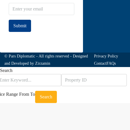
Submit
Join to our newsletter
© Pars Diplomatic - All rights reserved - Designed
Privacy Policy
and Developed by
Zirzamin
Contact
FAQs
Search
ice Range
From
To
Search