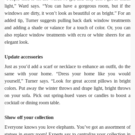
light,” Ward says. “You can have a gorgeous room, but if the
windows are dirty, it won’t look as beautiful or as bright.” For an
added tip, Turner suggests pulling back dark window treatments
and adding a shade or valance for a touch of color. Or, you can
also replace window treatments with ecru or white sheers for an
elegant look.
Update accessories
Just as you’d add a scarf or necklace to enhance an outfit, do the
same with your home. “Dress your home like you would
yourself,” Turner says. “Look for great accent pillows in bright
colors. Put away the winter throws and drape light, bright throws
on your sofa. Pick out spring-hued vases or candles to boost a
cocktail or dining room table.
Show off your collection
Everyone knows you love elephants. You’ve got an assortment of
statues in every room! Experts say to centralize your collection in