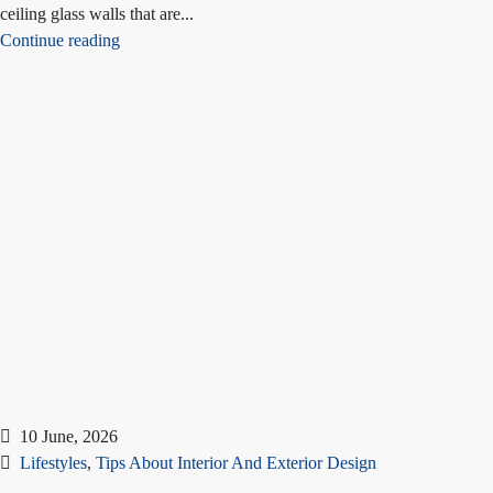
ceiling glass walls that are...
Continue reading
10 June, 2026
Lifestyles
,
Tips About Interior And Exterior Design