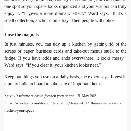
one spot so your space looks organized and your visitors can truly
enjoy it. “It gives a more dramatic effect,” Ward says. “If it’s a
small collection, anchor it on a tray. Then people will notice.”
Lose the magnets
In just minutes, you can tidy up a kitchen by getting rid of the
scraps of paper, business cards and take-out menus stuck to the
fridge. If you have odds and ends everywhere, it looks messy,”
Ward says. “If you clear it, your kitchen looks neat.”
Keep out things you use on a daily basis, the expert says. Invest in
a pretty bulletin board to take care of important items.
hgtv:
10-minute tricks to freshen your space
.
15. May 2021.
https://www.hgtv.com/design/decorating/design-101/10-minute-tricks-to-
freshen-your-space