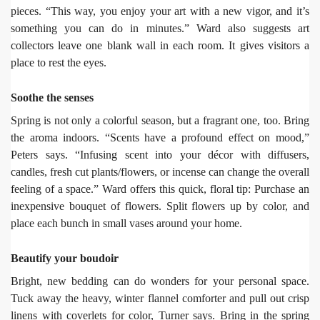
pieces. “This way, you enjoy your art with a new vigor, and it’s
something you can do in minutes.” Ward also suggests art
collectors leave one blank wall in each room. It gives visitors a
place to rest the eyes.
Soothe the senses
Spring is not only a colorful season, but a fragrant one, too. Bring
the aroma indoors. “Scents have a profound effect on mood,”
Peters says. “Infusing scent into your décor with diffusers,
candles, fresh cut plants/flowers, or incense can change the overall
feeling of a space.” Ward offers this quick, floral tip: Purchase an
inexpensive bouquet of flowers. Split flowers up by color, and
place each bunch in small vases around your home.
Beautify your boudoir
Bright, new bedding can do wonders for your personal space.
Tuck away the heavy, winter flannel comforter and pull out crisp
linens with coverlets for color, Turner says. Bring in the spring