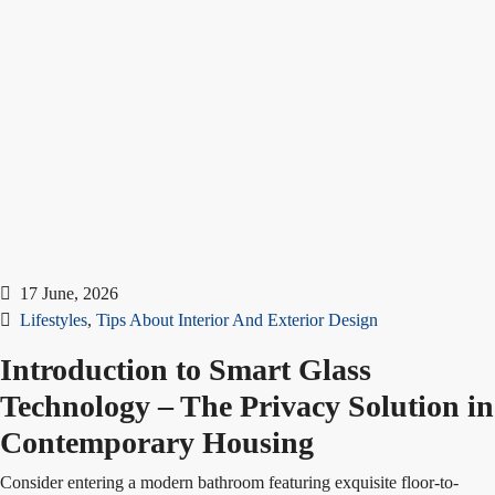
17 June, 2026
Lifestyles
,
Tips About Interior And Exterior Design
Introduction to Smart Glass
Technology – The Privacy Solution in
Contemporary Housing
Consider entering a modern bathroom featuring exquisite floor-to-