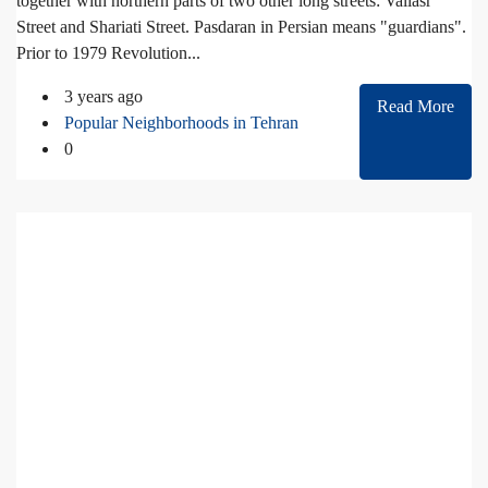
together with northern parts of two other long streets: Valiasr
Street and Shariati Street. Pasdaran in Persian means "guardians".
Prior to 1979 Revolution...
3 years ago
Read More
Popular Neighborhoods in Tehran
0