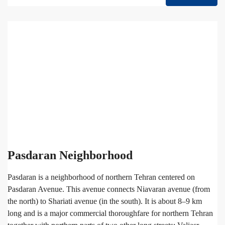
Pasdaran Neighborhood
Pasdaran is a neighborhood of northern Tehran centered on
Pasdaran Avenue. This avenue connects Niavaran avenue (from
the north) to Shariati avenue (in the south). It is about 8–9 km
long and is a major commercial thoroughfare for northern Tehran