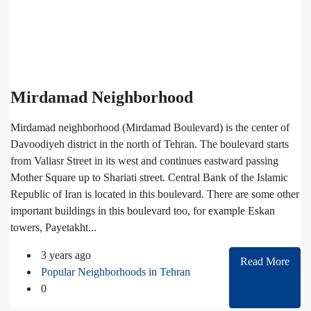
Mirdamad Neighborhood
Mirdamad neighborhood (Mirdamad Boulevard) is the center of
Davoodiyeh district in the north of Tehran. The boulevard starts
from Valiasr Street in its west and continues eastward passing
Mother Square up to Shariati street. Central Bank of the Islamic
Republic of Iran is located in this boulevard. There are some other
important buildings in this boulevard too, for example Eskan
towers, Payetakht...
3 years ago
Read More
Popular Neighborhoods in Tehran
0