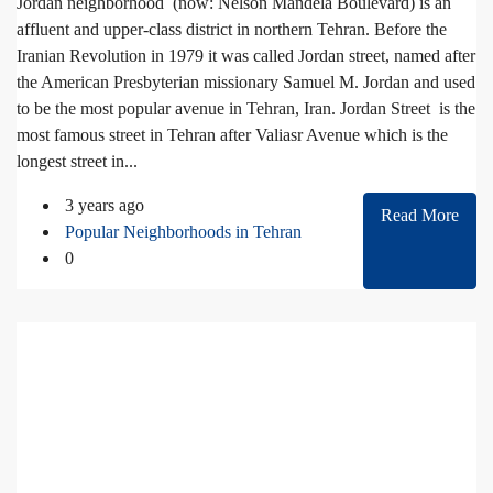
Jordan neighborhood (now: Nelson Mandela Boulevard) is an
affluent and upper-class district in northern Tehran. Before the
Iranian Revolution in 1979 it was called Jordan street, named after
the American Presbyterian missionary Samuel M. Jordan and used
to be the most popular avenue in Tehran, Iran. Jordan Street is the
most famous street in Tehran after Valiasr Avenue which is the
longest street in...
3 years ago
Read More
Popular Neighborhoods in Tehran
0