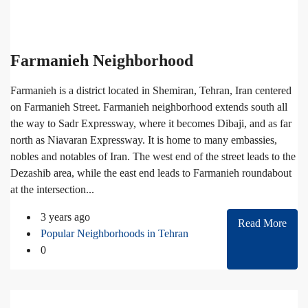
Farmanieh Neighborhood
Farmanieh is a district located in Shemiran, Tehran, Iran centered
on Farmanieh Street. Farmanieh neighborhood extends south all
the way to Sadr Expressway, where it becomes Dibaji, and as far
north as Niavaran Expressway. It is home to many embassies,
nobles and notables of Iran. The west end of the street leads to the
Dezashib area, while the east end leads to Farmanieh roundabout
at the intersection...
3 years ago
Read More
Popular Neighborhoods in Tehran
0