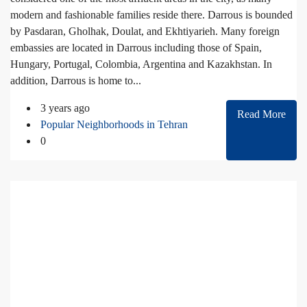
modern and fashionable families reside there. Darrous is bounded
by Pasdaran, Gholhak, Doulat, and Ekhtiyarieh. Many foreign
embassies are located in Darrous including those of Spain,
Hungary, Portugal, Colombia, Argentina and Kazakhstan. In
addition, Darrous is home to...
3 years ago
Read More
Popular Neighborhoods in Tehran
0