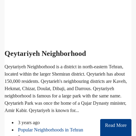
Qeytariyeh Neighborhood
Qeytariyeh Neighborhood is a district in north-eastern Tehran,
located within the larger Shemiran district. Qeytarieh has about
150,000 residents. Qeytarieh's neighbouring districts are Kaveh,
Hekmat, Chizar, Doulat, Dibaji, and Darrous. Qeytariyeh
neighborhood is famous for a large park with the same name.
Qeytarieh Park was once the home of a Qajar Dynasty minister,
Amir Kabir. Qeytariyeh is known for...
3 years ago
Read More
Popular Neighborhoods in Tehran