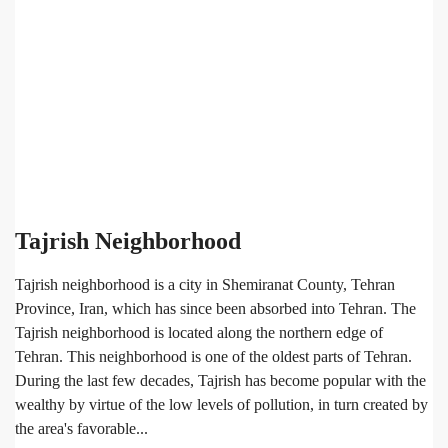
Tajrish Neighborhood
Tajrish neighborhood is a city in Shemiranat County, Tehran
Province, Iran, which has since been absorbed into Tehran. The
Tajrish neighborhood is located along the northern edge of
Tehran. This neighborhood is one of the oldest parts of Tehran.
During the last few decades, Tajrish has become popular with the
wealthy by virtue of the low levels of pollution, in turn created by
the area's favorable...