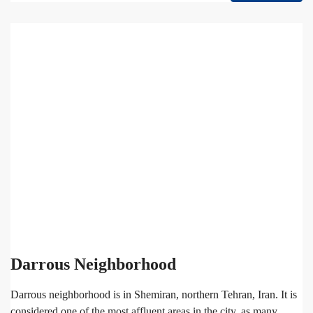
Darrous Neighborhood
Darrous neighborhood is in Shemiran, northern Tehran, Iran. It is
considered one of the most affluent areas in the city, as many