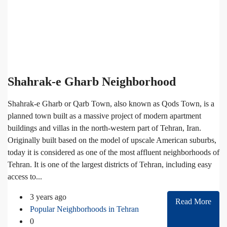
Shahrak-e Gharb Neighborhood
Shahrak-e Gharb or Qarb Town, also known as Qods Town, is a
planned town built as a massive project of modern apartment
buildings and villas in the north-western part of Tehran, Iran.
Originally built based on the model of upscale American suburbs,
today it is considered as one of the most affluent neighborhoods of
Tehran. It is one of the largest districts of Tehran, including easy
access to...
3 years ago
Read More
Popular Neighborhoods in Tehran
0