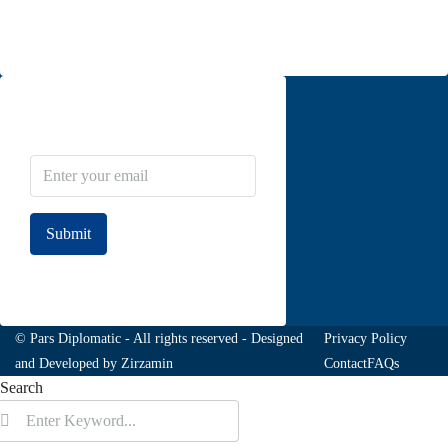
Contact us
Newsletter Subscribe
Submit
Join to our newsletter
© Pars Diplomatic - All rights reserved - Designed
Privacy Policy
and Developed by
Zirzamin
Contact
FAQs
Search