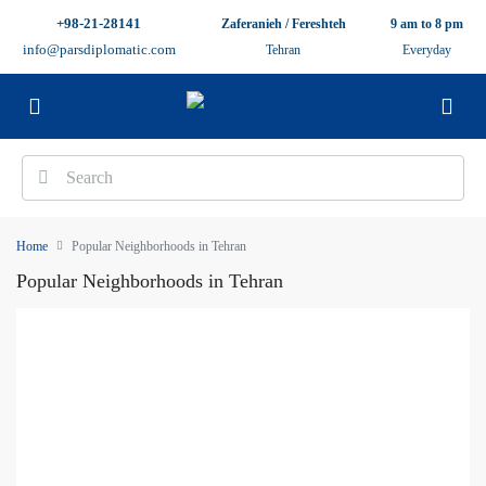
+98-21-28141
Zaferanieh / Fereshteh
9 am to 8 pm
info@parsdiplomatic.com
Tehran
Everyday
Home
Popular Neighborhoods in Tehran
Popular Neighborhoods in Tehran