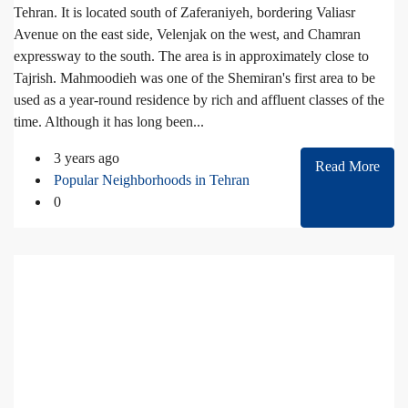
Tehran. It is located south of Zaferaniyeh, bordering Valiasr
Avenue on the east side, Velenjak on the west, and Chamran
expressway to the south. The area is in approximately close to
Tajrish. Mahmoodieh was one of the Shemiran's first area to be
used as a year-round residence by rich and affluent classes of the
time. Although it has long been...
3 years ago
Read More
Popular Neighborhoods in Tehran
0