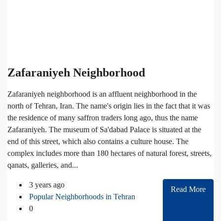
Zafaraniyeh Neighborhood
Zafaraniyeh neighborhood is an affluent neighborhood in the
north of Tehran, Iran. The name's origin lies in the fact that it was
the residence of many saffron traders long ago, thus the name
Zafaraniyeh. The museum of Sa'dabad Palace is situated at the
end of this street, which also contains a culture house. The
complex includes more than 180 hectares of natural forest, streets,
qanats, galleries, and...
3 years ago
Read More
Popular Neighborhoods in Tehran
0