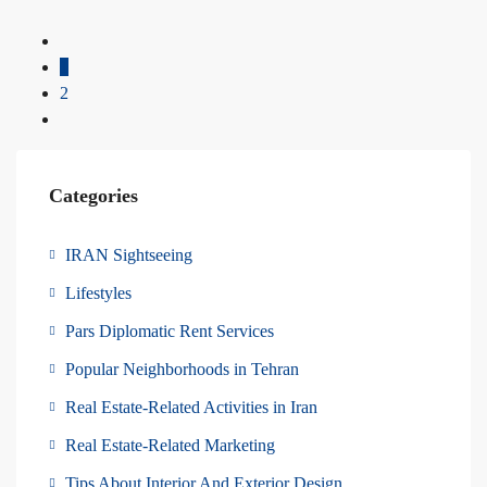
1
2
Categories
IRAN Sightseeing
Lifestyles
Pars Diplomatic Rent Services
Popular Neighborhoods in Tehran
Real Estate-Related Activities in Iran
Real Estate-Related Marketing
Tips About Interior And Exterior Design