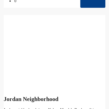
0
Jordan Neighborhood