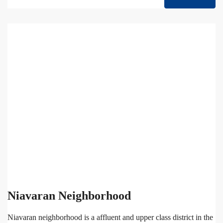
Niavaran Neighborhood
Niavaran neighborhood is a affluent and upper class district in the