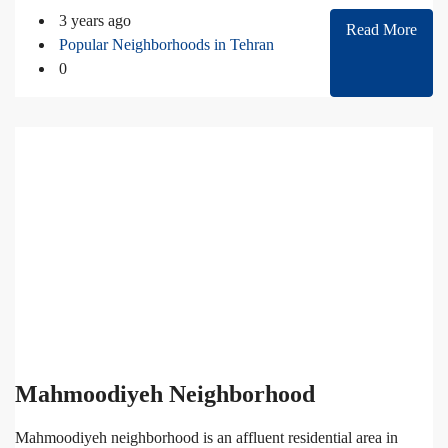
3 years ago
Read More
Popular Neighborhoods in Tehran
0
Mahmoodiyeh Neighborhood
Mahmoodiyeh neighborhood is an affluent residential area in