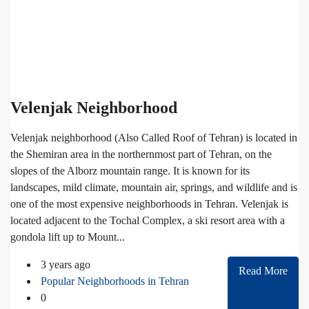
Velenjak Neighborhood
Velenjak neighborhood (Also Called Roof of Tehran) is located in
the Shemiran area in the northernmost part of Tehran, on the
slopes of the Alborz mountain range. It is known for its
landscapes, mild climate, mountain air, springs, and wildlife and is
one of the most expensive neighborhoods in Tehran. Velenjak is
located adjacent to the Tochal Complex, a ski resort area with a
gondola lift up to Mount...
3 years ago
Read More
Popular Neighborhoods in Tehran
0