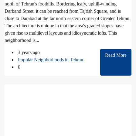
north of Tehran's foothills. Bordering leafy, uphill-winding
Darband Street, it can be reached from Tajrish Square, and is
close to Darabad at the far north-eastern corner of Greater Tehran.
The architecture is unique in that the area's graded slopes have
given rise to multilevel layouts and idiosyncratic lofts. This
neighborhood is...
3 years ago
Read More
Popular Neighborhoods in Tehran
0