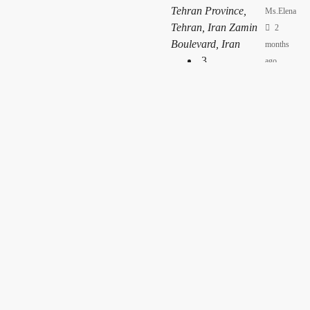
Tehran Province,
Ms.Elena
Tehran, Iran Zamin
2
Boulevard, Iran
months
3
ago
120
m²
Apartment
Apartment –
2277
Ms.Ava
Gheytarieh, District
2
1, Tajrish, Tehran
months
Province, Iran
ago
3
175
m²
Apartment