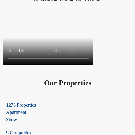
Our Properties
1276 Properties
Apartment
Show
98 Properties