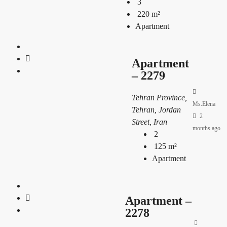
3
220
m²
Apartment
Apartment
– 2279
Tehran Province,
Ms.Elena
Tehran, Jordan
2
Street, Iran
months ago
2
125
m²
Apartment
Apartment –
2278