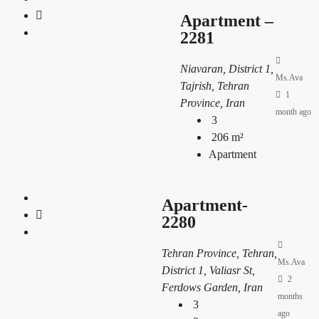
Apartment –
2281
Niavaran, District 1,
Ms.Ava
Tajrish, Tehran
1
Province, Iran
month ago
3
206
m²
Apartment
Apartment-
2280
Tehran Province, Tehran,
Ms.Ava
District 1, Valiasr St,
2
Ferdows Garden, Iran
months
3
ago