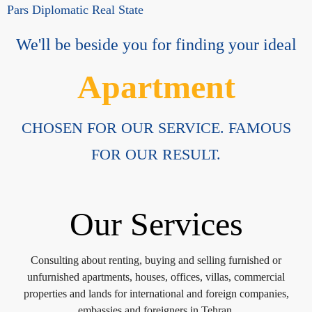
Pars Diplomatic Real State
We'll be beside you for finding your ideal
Apartment
CHOSEN FOR OUR SERVICE. FAMOUS
FOR OUR RESULT.
Our Services
Consulting about renting, buying and selling furnished or
unfurnished apartments, houses, offices, villas, commercial
properties and lands for international and foreign companies,
embassies and foreigners in Tehran.