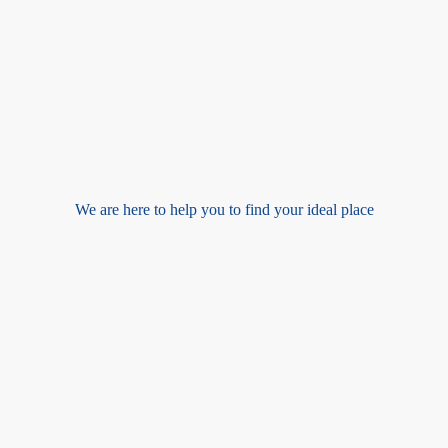
We are here to help you to find your ideal place