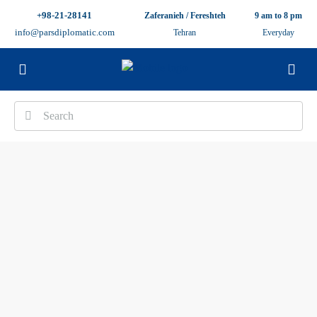
+98-21-28141
Zaferanieh / Fereshteh
9 am to 8 pm
info@parsdiplomatic.com
Tehran
Everyday