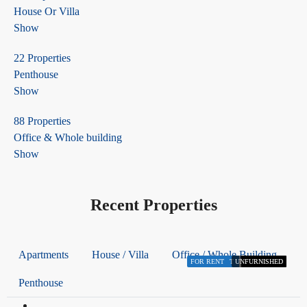
House Or Villa
Show
22 Properties
Penthouse
Show
88 Properties
Office & Whole building
Show
Recent Properties
Apartments
House / Villa
Office / Whole Building
FOR RENT
FOR RENT
FOR RENT
FOR RENT
FOR RENT
FOR RENT
UNFURNISHED
FURNISHED
FURNISHED
FURNISHED
FURNISHED
FURNISHED
Penthouse