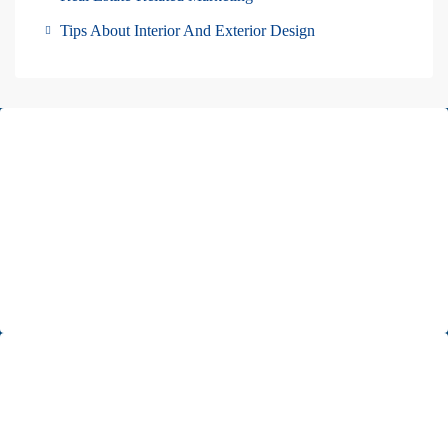
Tips About Interior And Exterior Design
About Us
Pars Diplomatic is one of the best real estates in Tehran. We have
been cooperating with almost all of Embassies and International
companies in Iran.
Read more
Office 1
Unit 5, second floor, No. 34, on the corner of Heidari St,