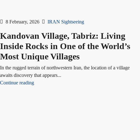
8 February, 2026
IRAN Sightseeing
Kandovan Village, Tabriz: Living
Inside Rocks in One of the World’s
Most Unique Villages
In the rugged terrain of northwestern Iran, the location of a village
awaits discovery that appears...
Continue reading