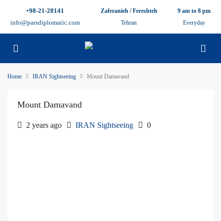
+98-21-28141
Zaferanieh / Fereshteh
9 am to 8 pm
info@parsdiplomatic.com
Tehran
Everyday
Home
IRAN Sightseeing
Mount Damavand
Mount Damavand
2 years ago
IRAN Sightseeing
0