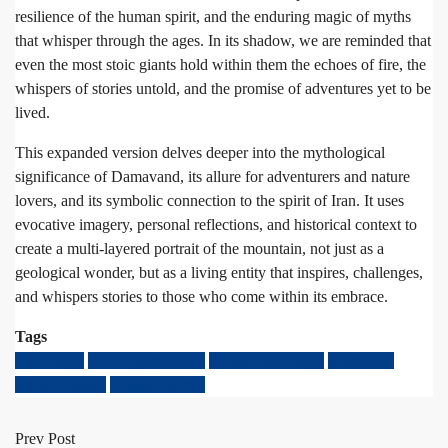
resilience of the human spirit, and the enduring magic of myths
that whisper through the ages. In its shadow, we are reminded that
even the most stoic giants hold within them the echoes of fire, the
whispers of stories untold, and the promise of adventures yet to be
lived.
This expanded version delves deeper into the mythological
significance of Damavand, its allure for adventurers and nature
lovers, and its symbolic connection to the spirit of Iran. It uses
evocative imagery, personal reflections, and historical context to
create a multi-layered portrait of the mountain, not just as a
geological wonder, but as a living entity that inspires, challenges,
and whispers stories to those who come within its embrace.
Tags
Damavand
IRAN Sightseeing
Mount Damavand
potentially
active volcano
volcano in Iran
Prev Post