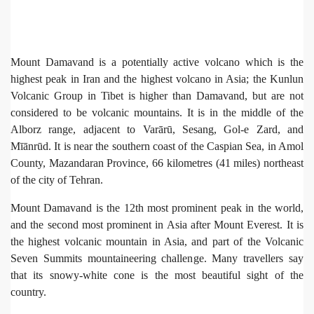
Mount Damavand is a potentially active volcano which is the
highest peak in Iran and the highest volcano in Asia; the Kunlun
Volcanic Group in Tibet is higher than Damavand, but are not
considered to be volcanic mountains. It is in the middle of the
Alborz range, adjacent to Varārū, Sesang, Gol-e Zard, and
Mīānrūd. It is near the southern coast of the Caspian Sea, in Amol
County, Mazandaran Province, 66 kilometres (41 miles) northeast
of the city of Tehran.
Mount Damavand is the 12th most prominent peak in the world,
and the second most prominent in Asia after Mount Everest. It is
the highest volcanic mountain in Asia, and part of the Volcanic
Seven Summits mountaineering challenge. Many travellers say
that its snowy-white cone is the most beautiful sight of the
country.