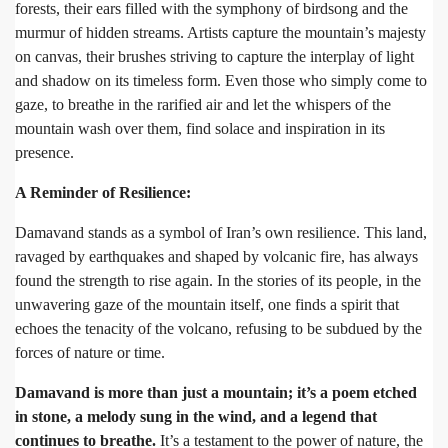
forests, their ears filled with the symphony of birdsong and the
murmur of hidden streams. Artists capture the mountain’s majesty
on canvas, their brushes striving to capture the interplay of light
and shadow on its timeless form. Even those who simply come to
gaze, to breathe in the rarified air and let the whispers of the
mountain wash over them, find solace and inspiration in its
presence.
A Reminder of Resilience:
Damavand stands as a symbol of Iran’s own resilience. This land,
ravaged by earthquakes and shaped by volcanic fire, has always
found the strength to rise again. In the stories of its people, in the
unwavering gaze of the mountain itself, one finds a spirit that
echoes the tenacity of the volcano, refusing to be subdued by the
forces of nature or time.
Damavand is more than just a mountain; it’s a poem etched
in stone, a melody sung in the wind, and a legend that
continues to breathe.
It’s a testament to the power of nature, the