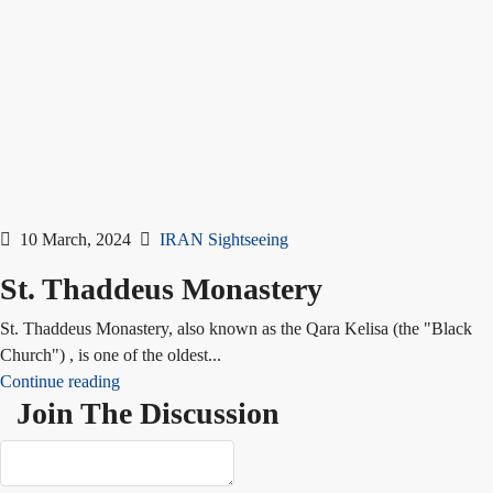
10 March, 2024
IRAN Sightseeing
St. Thaddeus Monastery
St. Thaddeus Monastery, also known as the Qara Kelisa (the "Black
Church") , is one of the oldest...
Continue reading
Join The Discussion