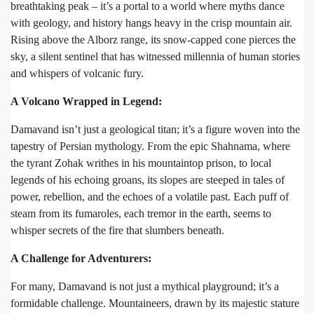
breathtaking peak – it’s a portal to a world where myths dance
with geology, and history hangs heavy in the crisp mountain air.
Rising above the Alborz range, its snow-capped cone pierces the
sky, a silent sentinel that has witnessed millennia of human stories
and whispers of volcanic fury.
A Volcano Wrapped in Legend:
Damavand isn’t just a geological titan; it’s a figure woven into the
tapestry of Persian mythology. From the epic Shahnama, where
the tyrant Zohak writhes in his mountaintop prison, to local
legends of his echoing groans, its slopes are steeped in tales of
power, rebellion, and the echoes of a volatile past. Each puff of
steam from its fumaroles, each tremor in the earth, seems to
whisper secrets of the fire that slumbers beneath.
A Challenge for Adventurers:
For many, Damavand is not just a mythical playground; it’s a
formidable challenge. Mountaineers, drawn by its majestic stature