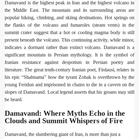
Damavand is the highest peak in Iran and the highest volcano in
the Middle East. The mountain and its surrounding areas are
popular hiking, climbing, and skiing destinations. Hot springs on
the flanks of the volcano and fumaroles (steam vents) in the
summit crater suggest that a hot or cooling magma body is still
present beneath the volcano. This continuing activity, while minor,
indicates a dormant rather than extinct volcano. Damavand is a
significant mountain in Persian mythology. It is the symbol of
Iranian resistance against despotism in Persian poetry and
literature. The great tenth-century Iranian poet, Firdausi, relates in
his epic “Shahnama” how the tyrant Zohak is overthrown by the
young Feridun and imprisoned in chains to die in a cavern on the
slopes of Damavand. Local legend asserts that his groans may still
be heard.
Damavand: Where Myths Echo in the
Clouds and Summit Whispers of Fire
Damavand, the slumbering giant of Iran, is more than just a