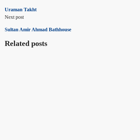
Uraman Takht
Next post
Sultan Amir Ahmad Bathhouse
Related posts