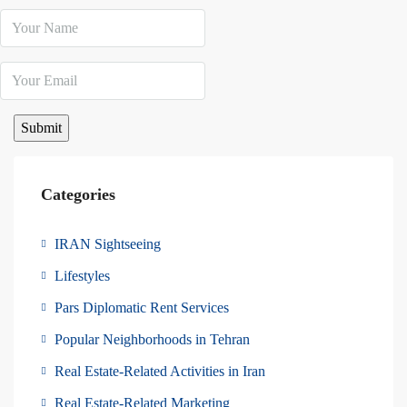
Categories
IRAN Sightseeing
Lifestyles
Pars Diplomatic Rent Services
Popular Neighborhoods in Tehran
Real Estate-Related Activities in Iran
Real Estate-Related Marketing