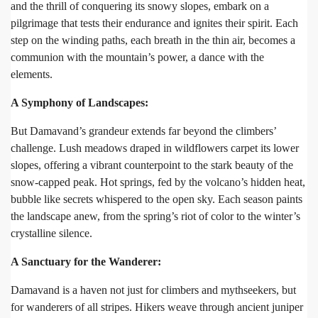
and the thrill of conquering its snowy slopes, embark on a
pilgrimage that tests their endurance and ignites their spirit. Each
step on the winding paths, each breath in the thin air, becomes a
communion with the mountain’s power, a dance with the
elements.
A Symphony of Landscapes:
But Damavand’s grandeur extends far beyond the climbers’
challenge. Lush meadows draped in wildflowers carpet its lower
slopes, offering a vibrant counterpoint to the stark beauty of the
snow-capped peak. Hot springs, fed by the volcano’s hidden heat,
bubble like secrets whispered to the open sky. Each season paints
the landscape anew, from the spring’s riot of color to the winter’s
crystalline silence.
A Sanctuary for the Wanderer:
Damavand is a haven not just for climbers and mythseekers, but
for wanderers of all stripes. Hikers weave through ancient juniper