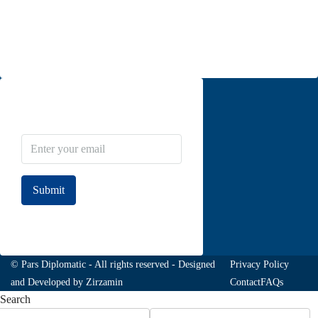
Moghadas Ardebili St., Zaferanieh, Tehran
info@parsdiplomatic.com
Contact us
Newsletter Subscribe
Submit
Join to our newsletter
© Pars Diplomatic - All rights reserved - Designed
Privacy Policy
and Developed by
Zirzamin
Contact
FAQs
Search