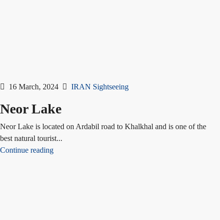
16 March, 2024
IRAN Sightseeing
Neor Lake
Neor Lake is located on Ardabil road to Khalkhal and is one of the
best natural tourist...
Continue reading