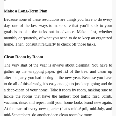
Make a Long-Term Plan
Because none of these resolutions are things you have to do every
day, one of the best ways to make sure that you’ll stick to your
goals is to plan the tasks out in advance. Make a list, whether
monthly or quarterly, of what you need to do to keep an organized
home. Then, consult it regularly to check off those tasks.
Clean Room by Room
The very start of the year is always about cleaning: You have to
gather up the wrapping paper, get rid of the tree, and clean up
after the party you had to ring in the new year. Because you have
to do all of this already, it’s easy enough to just keep going and do
a deep-clean of your home. Take it room by room, making sure to
tackle the rooms that have the highest foot traffic first. Scrub,
vacuum, rinse, and repeat until your home looks brand-new again.
At the start of every new quarter (that’s mid-April, mid-July, and
mid-September), do another deep clean room by room.