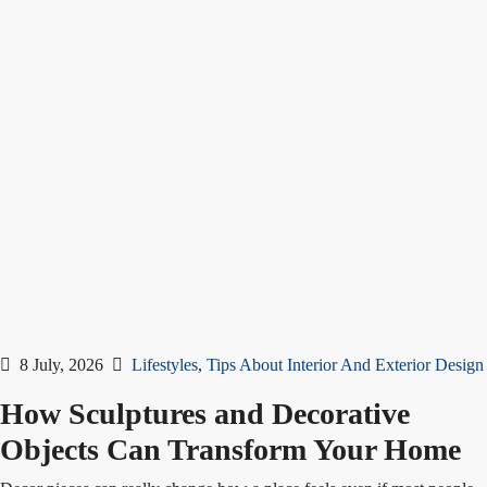
8 July, 2026
Lifestyles
,
Tips About Interior And Exterior Design
How Sculptures and Decorative
Objects Can Transform Your Home