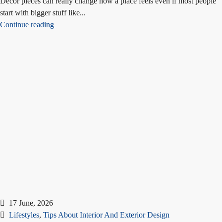
Decor pieces can really change how a place feels even if most people
start with bigger stuff like...
Continue reading
17 June, 2026
Lifestyles
,
Tips About Interior And Exterior Design