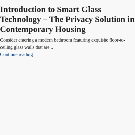
Introduction to Smart Glass
Technology – The Privacy Solution in
Contemporary Housing
Consider entering a modern bathroom featuring exquisite floor-to-
ceiling glass walls that are...
Continue reading