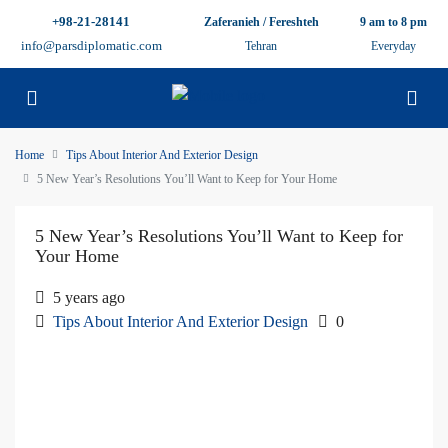
+98-21-28141
Zaferanieh / Fereshteh
9 am to 8 pm
info@parsdiplomatic.com
Tehran
Everyday
Home
Tips About Interior And Exterior Design
5 New Year’s Resolutions You’ll Want to Keep for Your Home
5 New Year’s Resolutions You’ll Want to Keep for
Your Home
5 years ago
Tips About Interior And Exterior Design
0