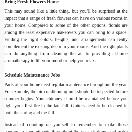
Bring Fresh Flowers Home
This may sound like a little thing, but you’ll be surprised at the
impact that a range of fresh flowers can have on various rooms in
your home. Compared to some of the other options, florals are
among the least expensive makeovers you can bring to a space.
Finding the right colors, heights, and arrangements can really
complement the existing decor in your rooms. And the right plants
can do anything from cleaning the air to providing at-home
aromatherapy to lift your mood or help you relax.
Schedule Maintenance Jobs
Parts of your home need regular maintenance throughout the year.
For example, the air conditioning unit should be inspected before
summer begins. Your chimney should be maintained before you
light your first fire in the late fall. Gutters need to be cleaned in
both the spring and the fall.
Instead of counting on yourself to remember to make those
handyman appointments throughout the year, sit down and make