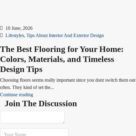
10 June, 2026
Lifestyles
,
Tips About Interior And Exterior Design
The Best Flooring for Your Home:
Colors, Materials, and Timeless
Design Tips
Choosing floors seems really important since you dont switch them out
often. They kind of set the...
Continue reading
Join The Discussion