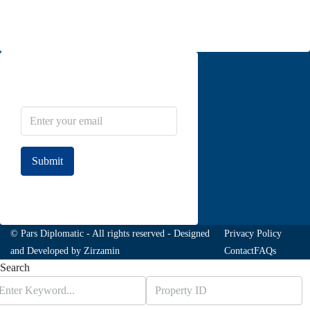
Contact us
Newsletter Subscribe
Submit
Join to our newsletter
© Pars Diplomatic - All rights reserved - Designed
Privacy Policy
and Developed by
Zirzamin
Contact
FAQs
Search