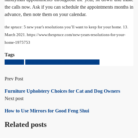
the calls now. Ask if you can schedule the appointments months in
advance, then note them on your calendar.
the spruce: 5 new year’s resolutions you’ll want to keep for your home
.
13.
March 2021. https://www.thespruce.com/new-years-resolutions-for-your-
home-1975753
Tags
New Year
New year's resolutions for your Home
Prev Post
Furniture Upholstery Choices for Cat and Dog Owners
Next post
How to Use Mirrors for Good Feng Shui
Related posts