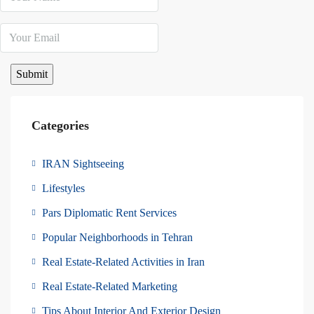
Categories
IRAN Sightseeing
Lifestyles
Pars Diplomatic Rent Services
Popular Neighborhoods in Tehran
Real Estate-Related Activities in Iran
Real Estate-Related Marketing
Tips About Interior And Exterior Design