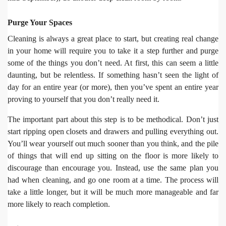
Purge Your Spaces
Cleaning is always a great place to start, but creating real change
in your home will require you to take it a step further and purge
some of the things you don’t need. At first, this can seem a little
daunting, but be relentless. If something hasn’t seen the light of
day for an entire year (or more), then you’ve spent an entire year
proving to yourself that you don’t really need it.
The important part about this step is to be methodical. Don’t just
start ripping open closets and drawers and pulling everything out.
You’ll wear yourself out much sooner than you think, and the pile
of things that will end up sitting on the floor is more likely to
discourage than encourage you. Instead, use the same plan you
had when cleaning, and go one room at a time. The process will
take a little longer, but it will be much more manageable and far
more likely to reach completion.