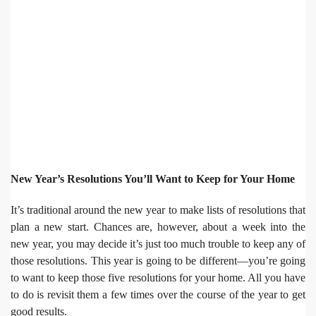
New Year’s Resolutions You’ll Want to Keep for Your Home
It’s traditional around the new year to make lists of resolutions that
plan a new start. Chances are, however, about a week into the
new year, you may decide it’s just too much trouble to keep any of
those resolutions. This year is going to be different—you’re going
to want to keep those five resolutions for your home. All you have
to do is revisit them a few times over the course of the year to get
good results.