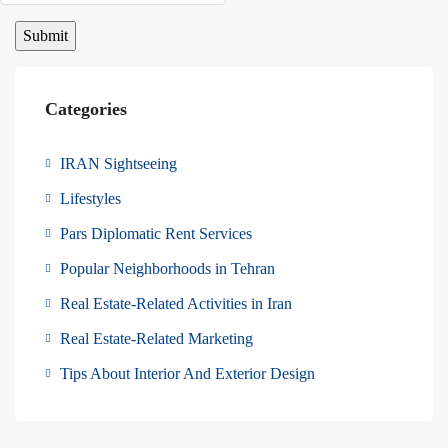
Categories
IRAN Sightseeing
Lifestyles
Pars Diplomatic Rent Services
Popular Neighborhoods in Tehran
Real Estate-Related Activities in Iran
Real Estate-Related Marketing
Tips About Interior And Exterior Design