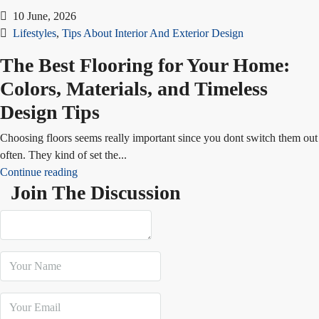
10 June, 2026
Lifestyles
,
Tips About Interior And Exterior Design
The Best Flooring for Your Home:
Colors, Materials, and Timeless
Design Tips
Choosing floors seems really important since you dont switch them out
often. They kind of set the...
Continue reading
Join The Discussion