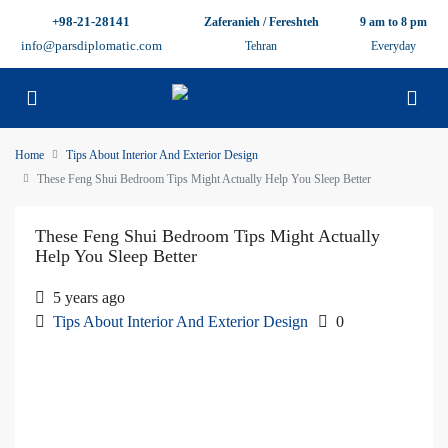
+98-21-28141
Zaferanieh / Fereshteh
9 am to 8 pm
info@parsdiplomatic.com
Tehran
Everyday
Home
Tips About Interior And Exterior Design
These Feng Shui Bedroom Tips Might Actually Help You Sleep Better
These Feng Shui Bedroom Tips Might Actually
Help You Sleep Better
5 years ago
Tips About Interior And Exterior Design
0