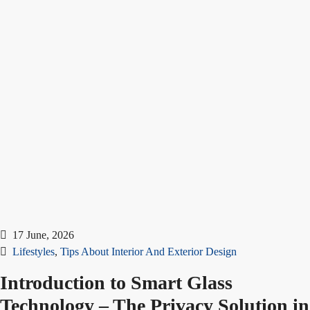
17 June, 2026
Lifestyles
,
Tips About Interior And Exterior Design
Introduction to Smart Glass
Technology – The Privacy Solution in