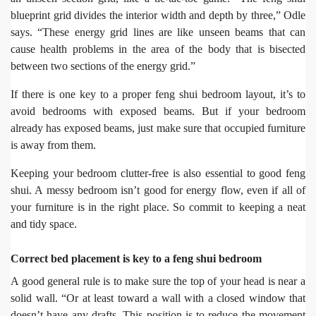
blueprint grid divides the interior width and depth by three,” Odle
says. “These energy grid lines are like unseen beams that can
cause health problems in the area of the body that is bisected
between two sections of the energy grid.”
If there is one key to a proper feng shui bedroom layout, it’s to
avoid bedrooms with exposed beams. But if your bedroom
already has exposed beams, just make sure that occupied furniture
is away from them.
Keeping your bedroom clutter-free is also essential to good feng
shui. A messy bedroom isn’t good for energy flow, even if all of
your furniture is in the right place. So commit to keeping a neat
and tidy space.
Correct bed placement is key to a feng shui bedroom
A good general rule is to make sure the top of your head is near a
solid wall. “Or at least toward a wall with a closed window that
doesn’t have any drafts. This position is to reduce the movement