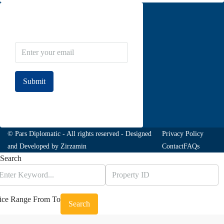
Newsletter Subscribe
Submit
Join to our newsletter
© Pars Diplomatic - All rights reserved - Designed
Privacy Policy
and Developed by
Zirzamin
Contact
FAQs
Search
ice Range
From
To
Search