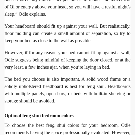
of Qi or energy above your head, so you will have a restful night’s
sleep,” Odle explains.
Your headboard should fit up against your wall. But realistically,
floor molding can create a small amount of separation, so try to
keep your bed as close to the wall as possible.
However, if for any reason your bed cannot fit up against a wall,
Odle suggests being mindful of keeping the door closed, or at the
very least, a few inches ajar, when you’re laying in bed.
The bed you choose is also important. A solid wood frame or a
solidly upholstered headboard is best for feng shui. Headboards
with multiple panels, open bars, or beds with built-in shelving or
storage should be avoided.
Optimal feng shui bedroom colors
To choose the best feng shui colors for your bedroom, Odle
recommends having the space professionally evaluated. However,