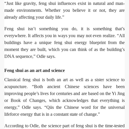
“Just like gravity, feng shui influences exist in natural and man-
made environments. Whether you believe it or not, they are
already affecting your daily life.”
Feng shui isn’t something you do, it is something that’s
everywhere. It affects you in ways you may not even realize. “All
buildings have a unique feng shui energy blueprint from the
moment they are built, which you can think of as the building’s
DNA sequence,” Odle says.
Feng shui as an art and science
Classical feng shui is both an art as well as a sister science to
acupuncture. “Both ancient Chinese sciences have been
improving people’s lives for centuries and are based on the Yi Jing
or Book of Changes, which acknowledges that everything is
energy,” Odle says. “Qiis the Chinese word for the universal
lifeforce energy that is in a constant state of change.”
According to Odle, the science part of feng shui is the time-tested