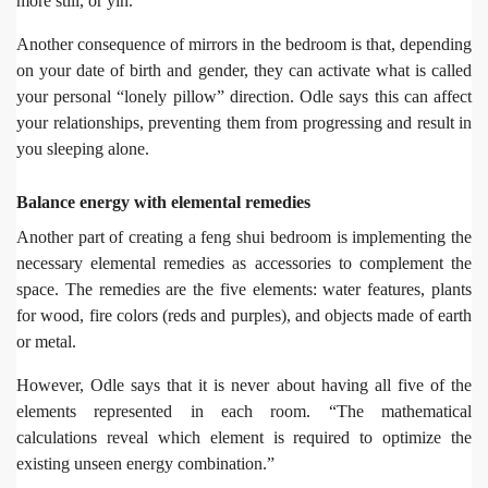
more still, or yin.”
Another consequence of mirrors in the bedroom is that, depending
on your date of birth and gender, they can activate what is called
your personal “lonely pillow” direction. Odle says this can affect
your relationships, preventing them from progressing and result in
you sleeping alone.
Balance energy with elemental remedies
Another part of creating a feng shui bedroom is implementing the
necessary elemental remedies as accessories to complement the
space. The remedies are the five elements: water features, plants
for wood, fire colors (reds and purples), and objects made of earth
or metal.
However, Odle says that it is never about having all five of the
elements represented in each room. “The mathematical
calculations reveal which element is required to optimize the
existing unseen energy combination.”