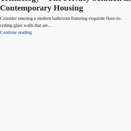
Contemporary Housing
Consider entering a modern bathroom featuring exquisite floor-to-
ceiling glass walls that are...
Continue reading