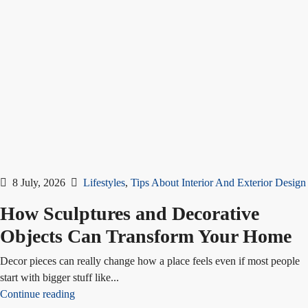
8 July, 2026
Lifestyles
,
Tips About Interior And Exterior Design
How Sculptures and Decorative
Objects Can Transform Your Home
Decor pieces can really change how a place feels even if most people
start with bigger stuff like...
Continue reading