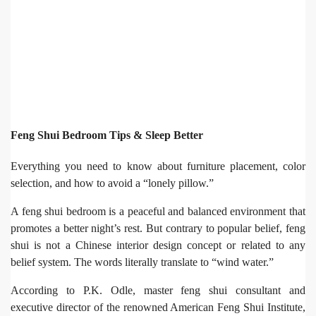
Feng Shui Bedroom Tips & Sleep Better
Everything you need to know about furniture placement, color
selection, and how to avoid a “lonely pillow.”
A feng shui bedroom is a peaceful and balanced environment that
promotes a better night’s rest. But contrary to popular belief, feng
shui is not a Chinese interior design concept or related to any
belief system. The words literally translate to “wind water.”
According to P.K. Odle, master feng shui consultant and
executive director of the renowned American Feng Shui Institute,