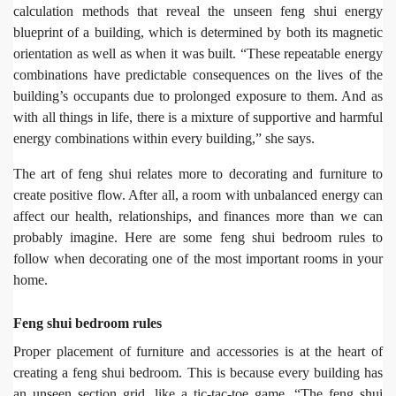
calculation methods that reveal the unseen feng shui energy
blueprint of a building, which is determined by both its magnetic
orientation as well as when it was built. “These repeatable energy
combinations have predictable consequences on the lives of the
building’s occupants due to prolonged exposure to them. And as
with all things in life, there is a mixture of supportive and harmful
energy combinations within every building,” she says.
The art of feng shui relates more to decorating and furniture to
create positive flow. After all, a room with unbalanced energy can
affect our health, relationships, and finances more than we can
probably imagine. Here are some feng shui bedroom rules to
follow when decorating one of the most important rooms in your
home.
Feng shui bedroom rules
Proper placement of furniture and accessories is at the heart of
creating a feng shui bedroom. This is because every building has
an unseen section grid, like a tic-tac-toe game. “The feng shui