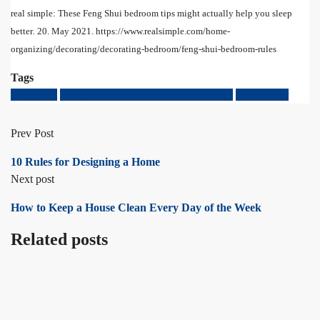
real simple: These Feng Shui bedroom tips might actually help you sleep
better
.
20. May 2021. https://www.realsimple.com/home-
organizing/decorating/decorating-bedroom/feng-shui-bedroom-rules
Tags
Feng Shui
Feng Shui bedroom tips & sleep better
Sleep better
Prev Post
10 Rules for Designing a Home
Next post
How to Keep a House Clean Every Day of the Week
Related posts