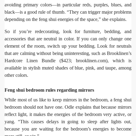
avoiding primary colors—in particular reds, purples, blues, and
black—is a good rule of thumb. “They can trigger major problems
depending on the feng shui energies of the space,” she explains.
So if you’re redecorating, look for furniture, bedding, and
accessories that are neutral in color. If you can only change one
element of the room, switch up your bedding. Look for neutrals
that are calming without being uninteresting, such as Brooklinen’s
Hardcore Linen Bundle ($423; brooklinen.com), which is
available in stylish muted shades of blue, pink, and taupe, among
other colors.
Feng shui bedroom rules regarding mirrors
While most of us like to keep mirrors in the bedroom, a feng shui
bedroom should not have one. Odle explains that because mirrors
reflect light, it makes the energies of the bedroom very active, or
yang. “This causes delays in going to sleep after lights out,
because you are waiting for the bedroom’s energies to become