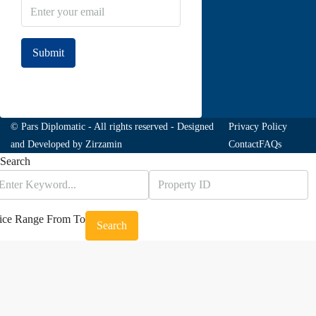
Submit
Join to our newsletter
© Pars Diplomatic - All rights reserved - Designed
Privacy Policy
and Developed by
Zirzamin
Contact
FAQs
Search
ice Range
From
To
Search