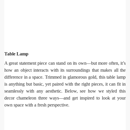
Table Lamp
A great statement piece can stand on its own—but more often, it’s
how an object interacts with its surroundings that makes all the
difference in a space. Trimmed in glamorous gold, this table lamp
is anything but basic, yet paired with the right pieces, it can fit in
seamlessly with any aesthetic. Below, see how we styled this
decor chameleon three ways—and get inspired to look at your
own space with a fresh perspective.