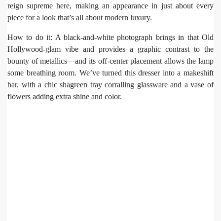
reign supreme here, making an appearance in just about every
piece for a look that’s all about modern luxury.
How to do it: A black-and-white photograph brings in that Old
Hollywood-glam vibe and provides a graphic contrast to the
bounty of metallics—and its off-center placement allows the lamp
some breathing room. We’ve turned this dresser into a makeshift
bar, with a chic shagreen tray corralling glassware and a vase of
flowers adding extra shine and color.