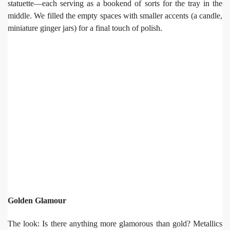
statuette—each serving as a bookend of sorts for the tray in the
middle. We filled the empty spaces with smaller accents (a candle,
miniature ginger jars) for a final touch of polish.
Golden Glamour
The look: Is there anything more glamorous than gold? Metallics