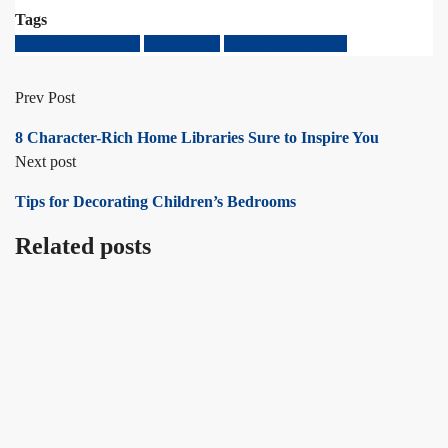
Tags
Classic Table Lamp
Table Lamp
Tips for Decorating
Prev Post
8 Character-Rich Home Libraries Sure to Inspire You
Next post
Tips for Decorating Children’s Bedrooms
Related posts