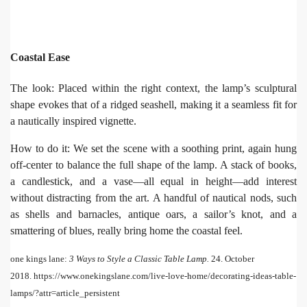
Coastal Ease
The look: Placed within the right context, the lamp’s sculptural
shape evokes that of a ridged seashell, making it a seamless fit for
a nautically inspired vignette.
How to do it: We set the scene with a soothing print, again hung
off-center to balance the full shape of the lamp. A stack of books,
a candlestick, and a vase—all equal in height—add interest
without distracting from the art. A handful of nautical nods, such
as shells and barnacles, antique oars, a sailor’s knot, and a
smattering of blues, really bring home the coastal feel.
one kings lane:
3 Ways to Style a Classic Table Lamp.
24. October
2018. https://www.onekingslane.com/live-love-home/decorating-ideas-table-
lamps/?attr=article_persistent