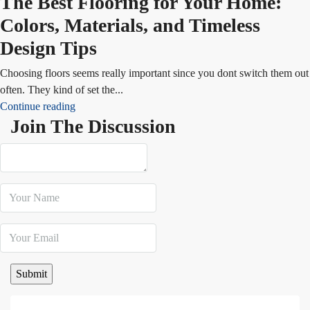
The Best Flooring for Your Home:
Colors, Materials, and Timeless
Design Tips
Choosing floors seems really important since you dont switch them out
often. They kind of set the...
Continue reading
Join The Discussion