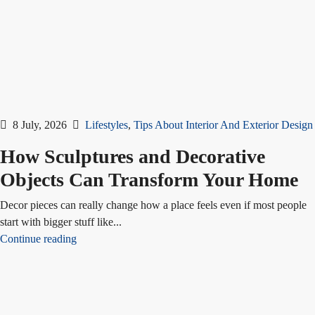
8 July, 2026
Lifestyles
,
Tips About Interior And Exterior Design
How Sculptures and Decorative
Objects Can Transform Your Home
Decor pieces can really change how a place feels even if most people
start with bigger stuff like...
Continue reading