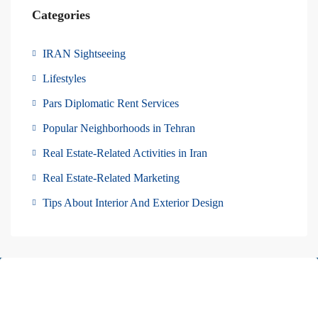
Categories
IRAN Sightseeing
Lifestyles
Pars Diplomatic Rent Services
Popular Neighborhoods in Tehran
Real Estate-Related Activities in Iran
Real Estate-Related Marketing
Tips About Interior And Exterior Design
About Us