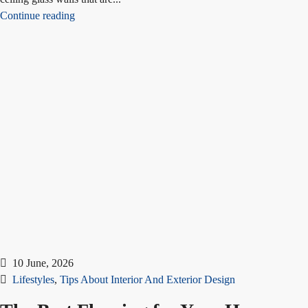
Continue reading
10 June, 2026
Lifestyles
,
Tips About Interior And Exterior Design