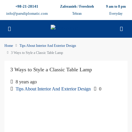
+98-21-28141
Zaferanieh / Fereshteh
9 am to 8 pm
info@parsdiplomatic.com
Tehran
Everyday
Home
Tips About Interior And Exterior Design
3 Ways to Style a Classic Table Lamp
3 Ways to Style a Classic Table Lamp
8 years ago
Tips About Interior And Exterior Design
0