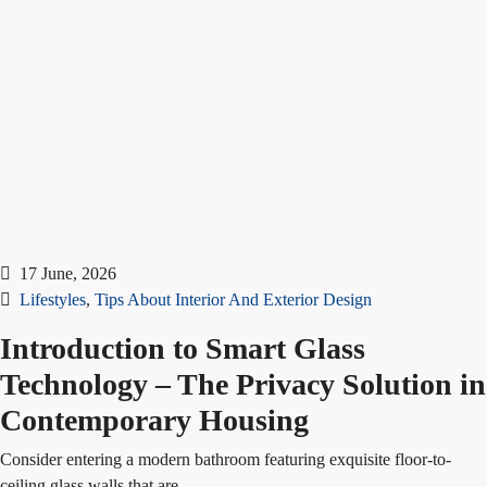
17 June, 2026
Lifestyles
,
Tips About Interior And Exterior Design
Introduction to Smart Glass
Technology – The Privacy Solution in
Contemporary Housing
Consider entering a modern bathroom featuring exquisite floor-to-
ceiling glass walls that are...