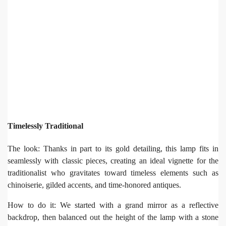
Timelessly Traditional
The look: Thanks in part to its gold detailing, this lamp fits in
seamlessly with classic pieces, creating an ideal vignette for the
traditionalist who gravitates toward timeless elements such as
chinoiserie, gilded accents, and time-honored antiques.
How to do it: We started with a grand mirror as a reflective
backdrop, then balanced out the height of the lamp with a stone