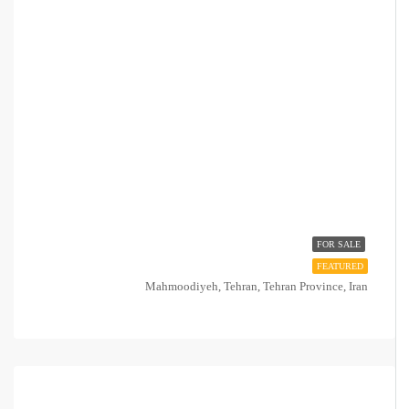
FOR SALE
FEATURED
Mahmoodiyeh, Tehran, Tehran Province, Iran