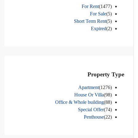
For Rent
(1477)
For Sale
(5)
Short Term Rent
(5)
Expired
(2)
Property Type
Apartment
(1276)
House Or Villa
(98)
Office & Whole building
(88)
Special Offer
(74)
Penthouse
(22)