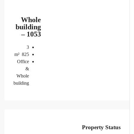
Whole
building
– 1053
3
m²
825
Office
&
Whole
building
Property Status