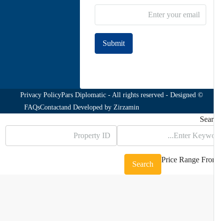
Submit
Join to our newsletter
Privacy Policy
© Pars Diplomatic - All rights reserved - Designed
FAQs
Contact
and Developed by
Zirzamin
Sea
Price Range
Fr
Search