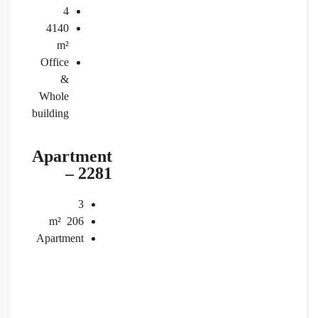
4
4140
m²
Office
&
Whole
building
Apartment
– 2281
3
m²
206
Apartment