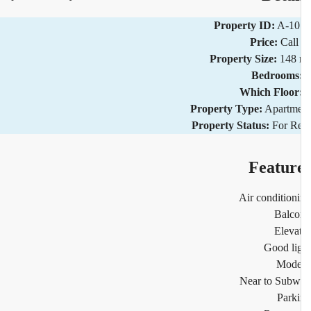
Property ID:
A-10
Price:
Call
Property Size:
148 
Bedrooms
Which Floor
Property Type:
Apartm
Property Status:
For R
Featur
Air condition
Balco
Eleva
Good li
Mode
Near to Sub
Park