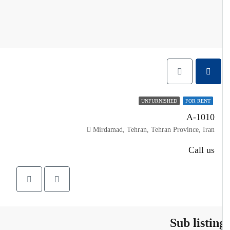
UNFURNISHED
FOR RENT
A-1010
Mirdamad, Tehran, Tehran Province, Iran
Call us
Sub listin