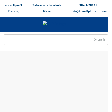
+98-21-28141
9 am to 8 pm
Zaferanieh / Fereshteh
info@parsdiplomatic.com
Everyday
Tehran