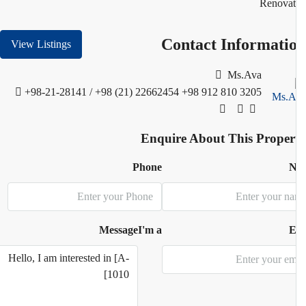
Renovat
Contact Informati
View Listings
Ms.Ava
+98-21-28141 / +98 (21) 22662454
+98 912 810 3205
Enquire About This Proper
Phone
N
Message
I'm a
E