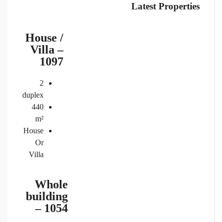
Latest Properties
House /
Villa –
1097
2
duplex
440
m²
House
Or
Villa
Whole
building
– 1054