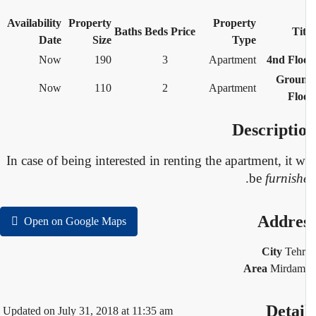
Availability
Property
Property
Baths
Beds
Price
Tit
Date
Size
Type
Now
190
3
Apartment
4nd Flo
Grou
Now
110
2
Apartment
Flo
Descripti
In case of being interested in renting the apartment, it w
.
be
furnish
Addre
Open on Google Maps
City
Teh
Area
Mirdam
Detai
Updated on July 31, 2018 at 11:35 am