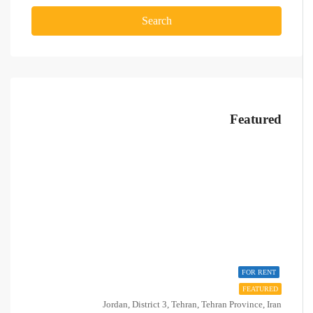
Search
Featured
FOR RENT
FEATURED
Jordan, District 3, Tehran, Tehran Province, Iran