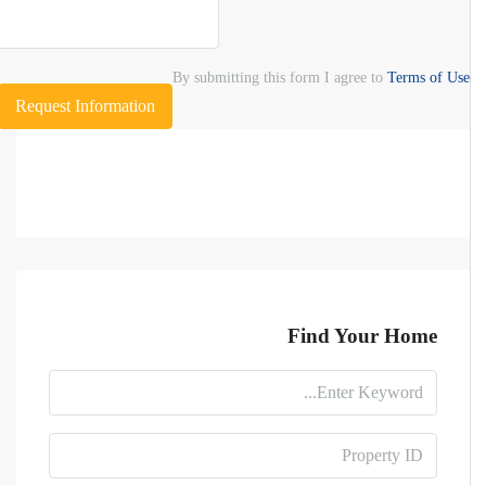
By submitting this form I agree to
Terms of Use
Request Information
Find Your Home