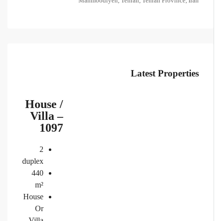
Mahmoodiyeh, Tehran, Tehran Province, Iran
Latest Properties
House /
Villa –
1097
2
duplex
440
m²
House
Or
Villa