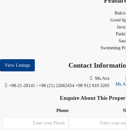
Featur
Balco
Good li
Jacu
Park
Sau
Swimming Po
Contact Informati
View Listings
Ms.Ava
+98-21-28141 / +98 (21) 22662454
+98 912 810 3205
Enquire About This Proper
Phone
N