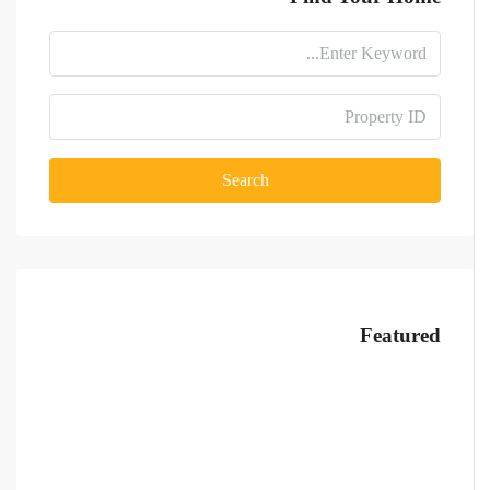
Search
Featured