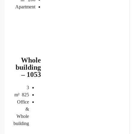
Apartment
Whole
building
– 1053
3
m²
825
Office
&
Whole
building