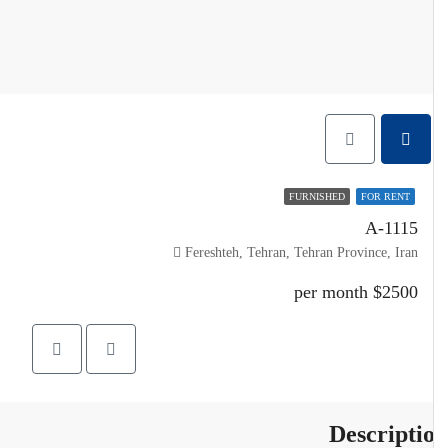
FURNISHED
FOR RENT
A-1115
Fereshteh, Tehran, Tehran Province, Iran
$2500 per month
Descripti