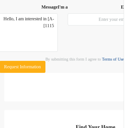
Message
I'm a
E
By submitting this form I agree to
Terms of Use
Request Information
Find Your Home