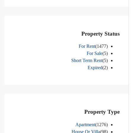
Property Status
For Rent
(1477)
For Sale
(5)
Short Term Rent
(5)
Expired
(2)
Property Type
Apartment
(1276)
House Or Villa
(98)