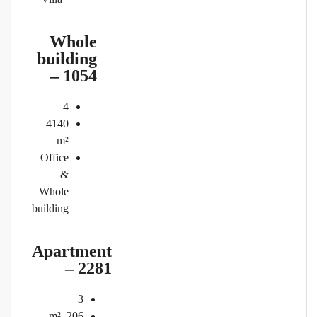
Whole
building
– 1054
4
4140
m²
Office
&
Whole
building
Apartment
– 2281
3
m²
206