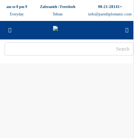
+98-21-28141
9 am to 8 pm
Zaferanieh / Fereshteh
info@parsdiplomatic.com
Everyday
Tehran