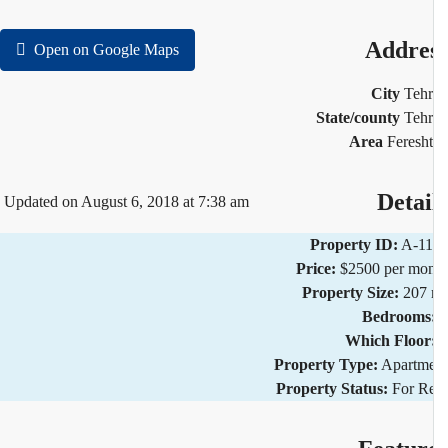
Addre
Open on Google Maps
City
Teh
State/county
Teh
Area
Feresh
Detai
Updated on August 6, 2018 at 7:38 am
Property ID:
A-11
Price:
$2500 per mo
Property Size:
207 
Bedrooms
Which Floor
Property Type:
Apartm
Property Status:
For R