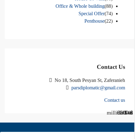
Office & Whole building
(88)
Special Offer
(74)
Penthouse
(22)
Contact Us
No 18, South Pesyan St, Zaferanieh
parsdiplomatic@gmail.com
Contact us
Call Us
Call us
$40 million
$ 1200
€ 2500
$ 3000