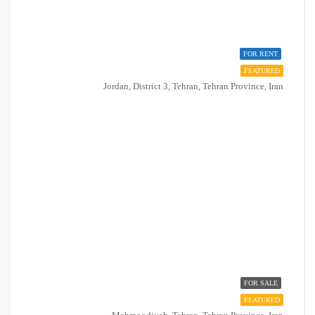
FOR RENT
FEATURED
Jordan, District 3, Tehran, Tehran Province, Iran
FOR SALE
FEATURED