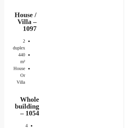
House /
Villa –
1097
2
duplex
440
m²
House
Or
Villa
Whole
building
– 1054
4