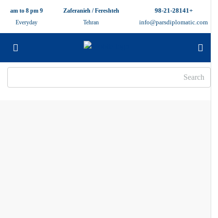
+98-21-28141
9 am to 8 pm
Zaferanieh / Fereshteh
info@parsdiplomatic.com
Everyday
Tehran