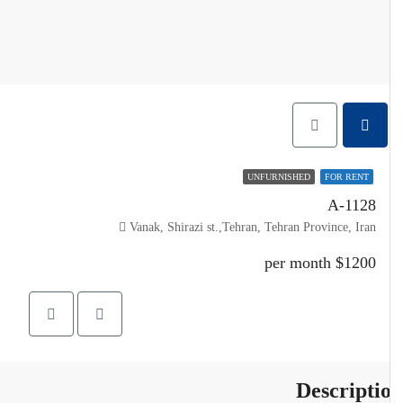
UNFURNISHED
FOR RENT
A-1128
Vanak, Shirazi st.,Tehran, Tehran Province, Iran
$1200 per month
Descripti