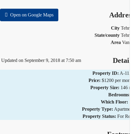
Addre
Open on Google Maps
City
Teh
State/county
Teh
Area
Van
Detai
Updated on September 9, 2018 at 7:50 am
Property ID:
A-11
Price:
$1200 per mo
Property Size:
146 
Bedrooms
Which Floor:
Property Type:
Apartm
Property Status:
For R