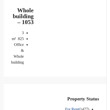
Whole
building
– 1053
3
m²
825
Office
&
Whole
building
Property Status
For Rent
(1477)