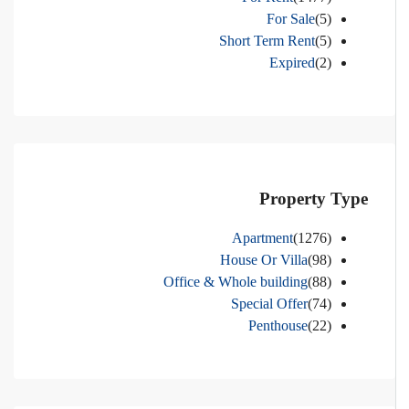
For Sale
(5)
Short Term Rent
(5)
Expired
(2)
Property Type
Apartment
(1276)
House Or Villa
(98)
Office & Whole building
(88)
Special Offer
(74)
Penthouse
(22)