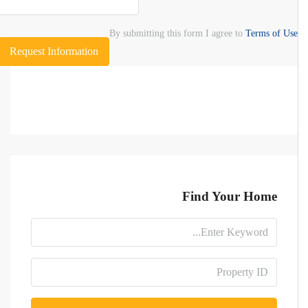
By submitting this form I agree to
Terms of Use
Request Information
Find Your Home