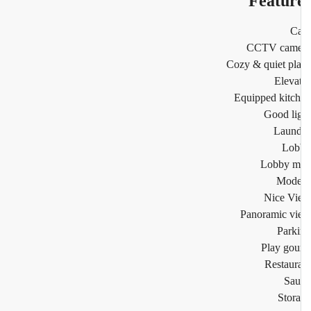
Featur
Ca
CCTV came
Cozy & quiet pl
Eleva
Equipped kitc
Good li
Laund
Lob
Lobby m
Mode
Nice Vi
Panoramic v
Park
Play go
Restaur
Sau
Stor