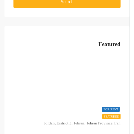
Search
Featured
FOR RENT
FEATURED
Jordan, District 3, Tehran, Tehran Province, Iran