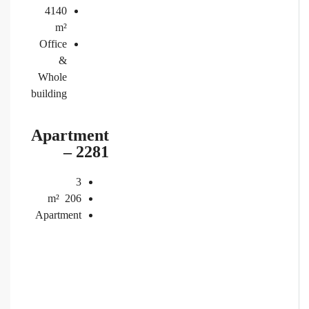
4140
m²
Office
&
Whole
building
Apartment
– 2281
3
m²
206
Apartment