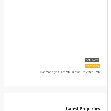
FOR SALE
FEATURED
Mahmoodiyeh, Tehran, Tehran Province, Iran
Latest Properties