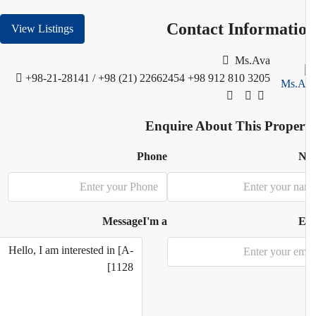
Contact Informati
View Listings
Ms.Ava
+98-21-28141 / +98 (21) 22662454
+98 912 810 3205
Enquire About This Proper
Phone
N
Message
I'm a
E