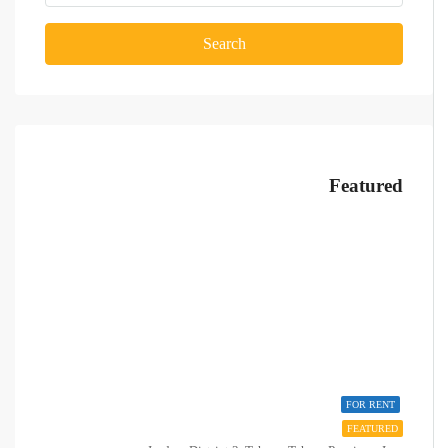
Search
Featured
FOR RENT
FEATURED