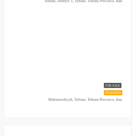
Jordan, District 3, Tehran, Tehran Province, Iran
FOR SALE
FEATURED
Mahmoodiyeh, Tehran, Tehran Province, Iran