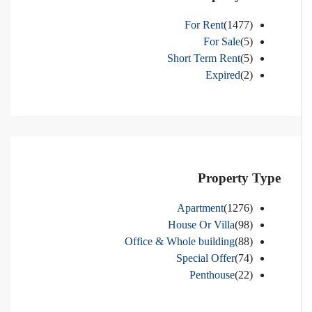
For Rent
(1477)
For Sale
(5)
Short Term Rent
(5)
Expired
(2)
Property Type
Apartment
(1276)
House Or Villa
(98)
Office & Whole building
(88)
Special Offer
(74)
Penthouse
(22)