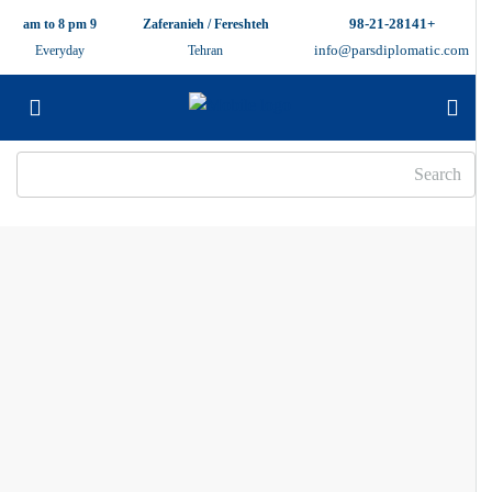
+98-21-28141
9 am to 8 pm
Zaferanieh / Fereshteh
info@parsdiplomatic.com
Everyday
Tehran