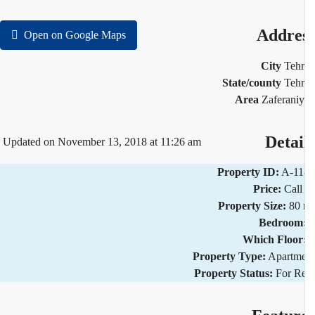
Addre
Open on Google Maps
City
Teh
State/county
Teh
Area
Zaferani
Detai
Updated on November 13, 2018 at 11:26 am
Property ID:
A-11
Price:
Call
Property Size:
80
Bedroom
Which Floor
Property Type:
Apartm
Property Status:
For R