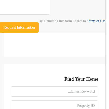
By submitting this form I agree to
Terms of Use
Request Information
Find Your Home