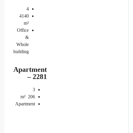
4
4140
m²
Office
&
Whole
building
Apartment
– 2281
3
m²
206
Apartment