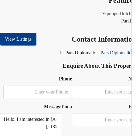
Featur
Equipped kitc
Park
Contact Informati
View Listings
Pars Diplomatic
Enquire About This Proper
Phone
N
Message
I'm a
E