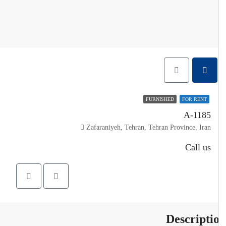
FURNISHED
FOR RENT
A-1185
Zafaraniyeh, Tehran, Tehran Province, Iran
Call us
Descripti