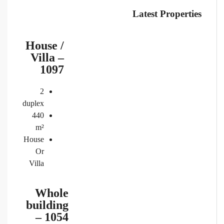
Latest Properties
House /
Villa –
1097
2
duplex
440
m²
House
Or
Villa
Whole
building
– 1054