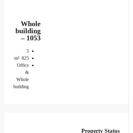
Whole
building
– 1053
3
m²
825
Office
&
Whole
building
Property Status