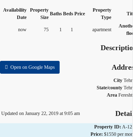
Availability
Property
Property
Baths
Beds
Price
Tit
Date
Size
Type
Anoth
now
75
1
1
apartment
flo
Descripti
Addre
Open on Google Maps
City
Teh
State/county
Teh
Area
Feresh
Detai
Updated on January 22, 2019 at 9:05 am
Property ID:
A-12
Price:
$1550 per mo