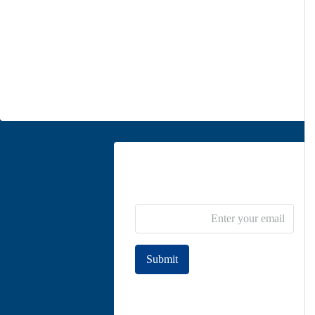
Unit 5, second floor, No. 34, on the corner of Heidari St,
Moghadas Ardebili St., Zaferanieh, Tehran
info@parsdiplomatic.com
Contact us
Newsletter Subscribe
Submit
Join to our newsletter