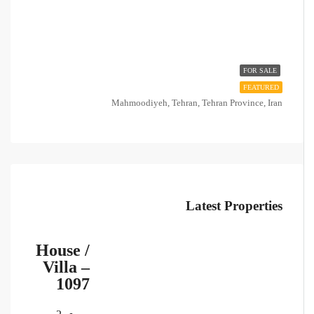
FOR SALE
FEATURED
Mahmoodiyeh, Tehran, Tehran Province, Iran
Latest Properties
House /
Villa –
1097