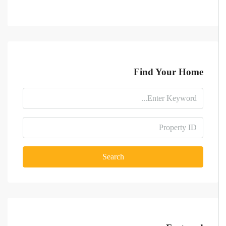
Find Your Home
Search