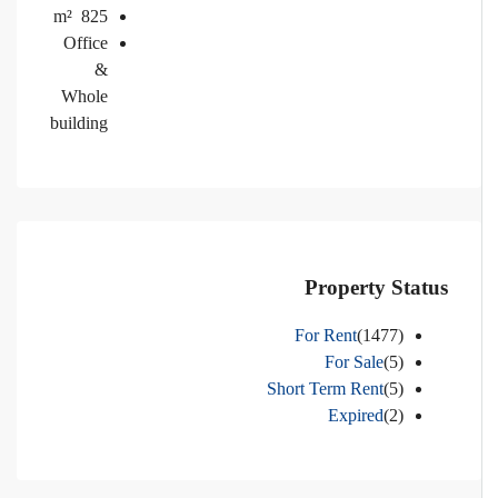
m²
825
Office
&
Whole
building
Property Status
For Rent
(1477)
For Sale
(5)
Short Term Rent
(5)
Expired
(2)