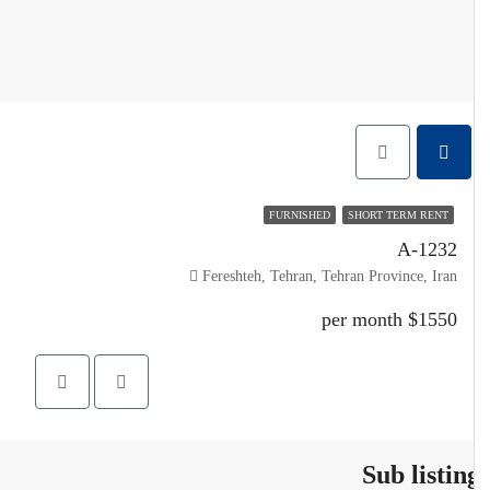
FURNISHED
SHORT TERM RENT
A-1232
Fereshteh, Tehran, Tehran Province, Iran
$1550 per month
Sub listin