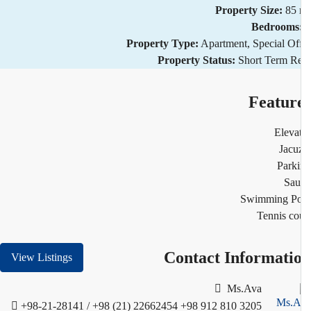
Property Size:
85
Bedrooms
Property Type:
Apartment, Special Of
Property Status:
Short Term R
Featur
Eleva
Jacu
Park
Sau
Swimming Po
Tennis co
Contact Informati
View Listings
Ms.Ava
+98-21-28141 / +98 (21) 22662454
+98 912 810 3205