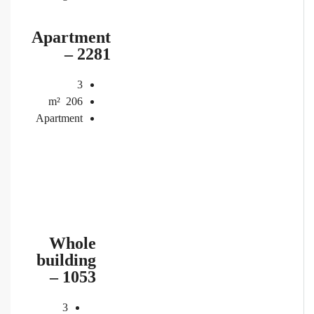
Apartment
– 2281
3
m²
206
Apartment
Whole
building
– 1053
3