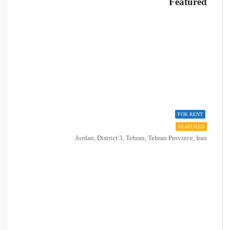
Featured
FOR RENT
FEATURED
Jordan, District 3, Tehran, Tehran Province, Iran