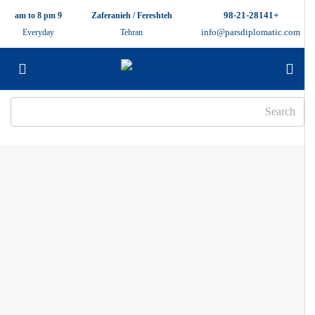
+98-21-28141
9 am to 8 pm
Zaferanieh / Fereshteh
info@parsdiplomatic.com
Everyday
Tehran