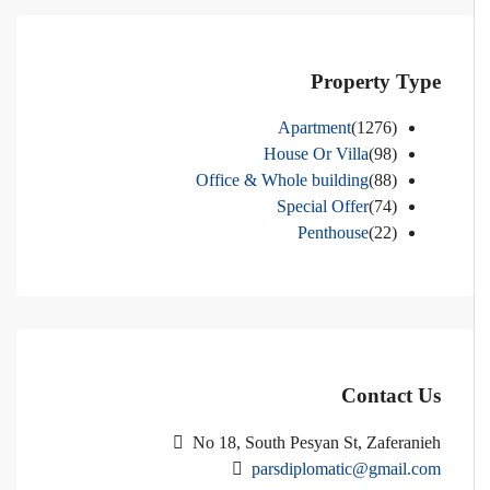
Property Type
Apartment
(1276)
House Or Villa
(98)
Office & Whole building
(88)
Special Offer
(74)
Penthouse
(22)
Contact Us
No 18, South Pesyan St, Zaferanieh
parsdiplomatic@gmail.com