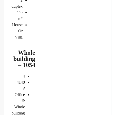
2
duplex
440
m²
House
Or
Villa
Whole
building
– 1054
4
4140
m²
Office
&
Whole
building