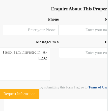
Enquire About This Proper
Phone
N
Message
I'm a
E
By submitting this form I agree to
Terms of Use
Request Information