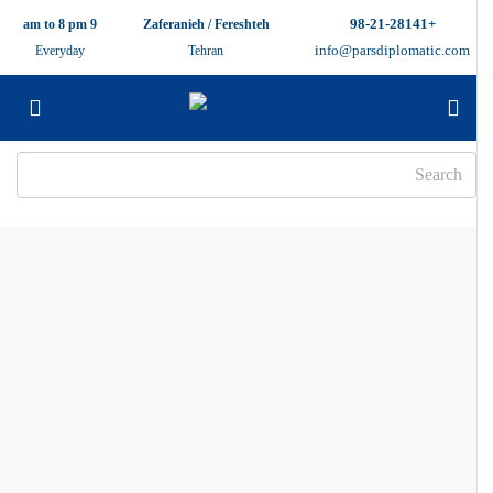
+98-21-28141
9 am to 8 pm
Zaferanieh / Fereshteh
info@parsdiplomatic.com
Everyday
Tehran