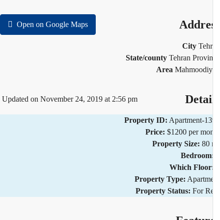
Addre
Open on Google Maps
City
Teh
State/county
Tehran Provi
Area
Mahmoodiy
Detai
Updated on November 24, 2019 at 2:56 pm
Property ID:
Apartment-1
Price:
$1200 per mo
Property Size:
80
Bedroom
Which Floor
Property Type:
Apartm
Property Status:
For R