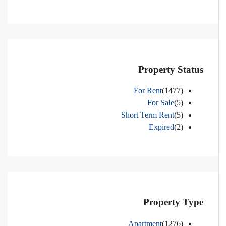
Property Status
For Rent
(1477)
For Sale
(5)
Short Term Rent
(5)
Expired
(2)
Property Type
Apartment
(1276)