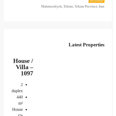
FEATURED
Mahmoodiyeh, Tehran, Tehran Province, Iran
Latest Properties
House /
Villa –
1097
2
duplex
440
m²
House
Or