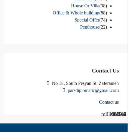
House Or Villa
(98)
Office & Whole building
(88)
Special Offer
(74)
Penthouse
(22)
Contact Us
No 18, South Pesyan St, Zaferanieh
parsdiplomatic@gmail.com
Contact us
Call Us
Call us
$40 million
$ 1200
€ 2500
$ 3000