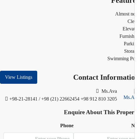
Featur
Almost n
Cl
Eleva
Furnis
Park
Stor
Swimming Po
Contact Informati
View Listings
Ms.Ava
+98-21-28141 / +98 (21) 22662454
+98 912 810 3205
Enquire About This Proper
Phone
N