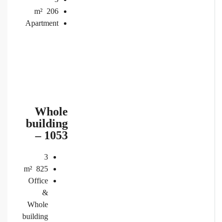
m²
206
Apartment
Whole
building
– 1053
3
m²
825
Office
&
Whole
building