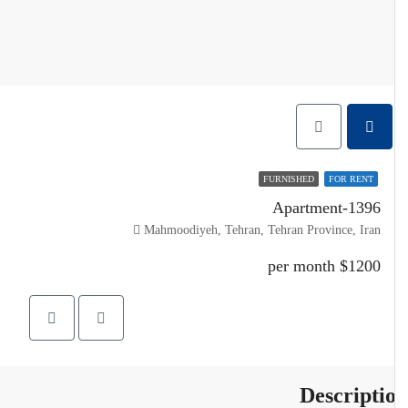
FURNISHED
FOR RENT
Apartment-1396
Mahmoodiyeh, Tehran, Tehran Province, Iran
$1200 per month
Descripti