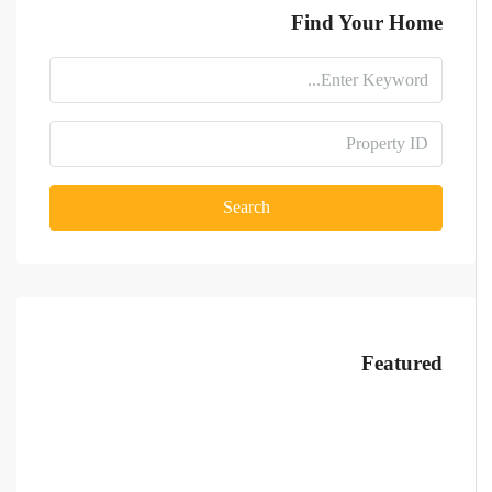
Find Your Home
Search
Featured