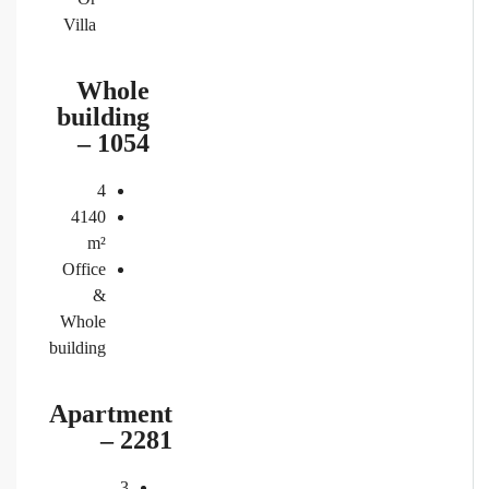
Villa
Whole
building
– 1054
4
4140
m²
Office
&
Whole
building
Apartment
– 2281
3