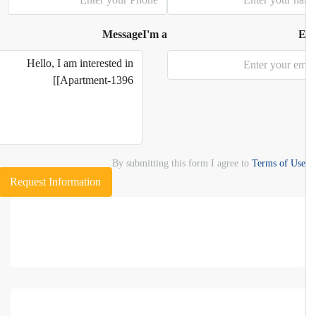
Message
I'm a
E
By submitting this form I agree to
Terms of Use
Request Information