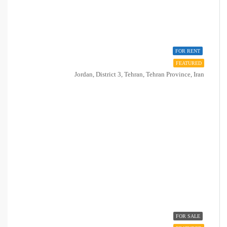
FOR RENT
FEATURED
Jordan, District 3, Tehran, Tehran Province, Iran
FOR SALE