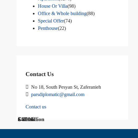
House Or Villa
(98)
Office & Whole building
(88)
Special Offer
(74)
Penthouse
(22)
Contact Us
No 18, South Pesyan St, Zaferanieh
parsdiplomatic@gmail.com
Contact us
$ 1200
Call Us
€ 2500
$40 million
Call us
$ 3000