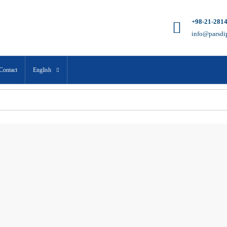
+98-21-281
info@parsdi
Contact
English