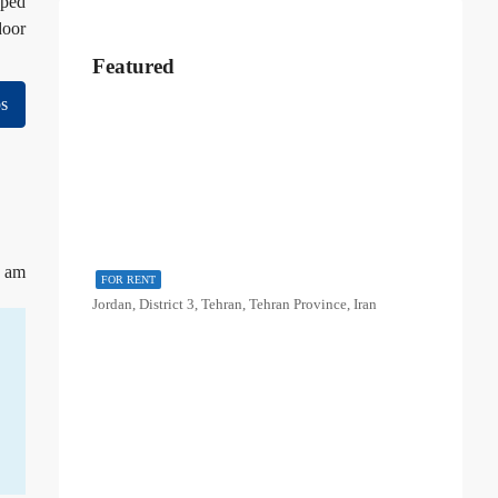
pped
door
Featured
s
1 am
FOR RENT
Jordan, District 3, Tehran, Tehran Province, Iran