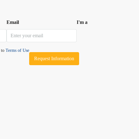
Email
I'm a
e to
Terms of Use
Request Information