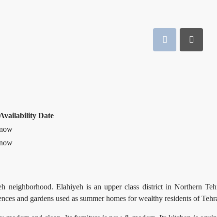
Availability Date
now
now
h neighborhood. Elahiyeh is an upper class district in Northern Teh
idences and gardens used as summer homes for wealthy residents of Tehr