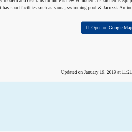
y modern and clean. Its furniture is new & modern. Its kitchen is equi
It has sport facilities such as sauna, swimming pool & Jacuzzi. An in
Open on Google Map
Updated on January 19, 2019 at 11:2