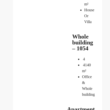
m²
House
Or
Villa
Whole
building
– 1054
4
4140
m²
Office
&
Whole
building
Apartment