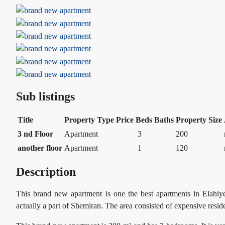
Sub listings
Title
Property Type
Price
Beds
Baths
Property Size
3 nd Floor
Apartment
3
200
another floor
Apartment
1
120
Description
This brand new apartment is one the best apartments in Elahiye
actually a part of Shemiran. The area consisted of expensive res