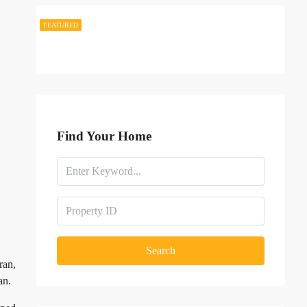
FEATURED
FEATURED
Find Your Home
Search
ran,
an.