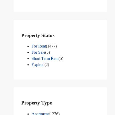
Property Status
For Rent
(1477)
For Sale
(5)
Short Term Rent
(5)
Expired
(2)
Property Type
Apartment
(1276)