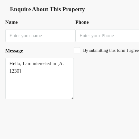
Enquire About This Property
Name
Phone
Message
By submitting this form I agre