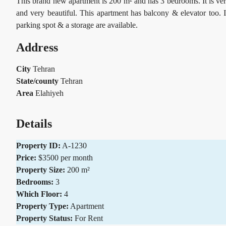
This brand new apartment is 200 m² and has 3 bedrooms. It is ver
and very beautiful. This apartment has balcony & elevator too. 
parking spot & a storage are available.
Address
City
Tehran
State/county
Tehran
Area
Elahiyeh
Details
Property ID:
A-1230
Price:
$3500 per month
Property Size:
200 m²
Bedrooms:
3
Which Floor:
4
Property Type:
Apartment
Property Status:
For Rent