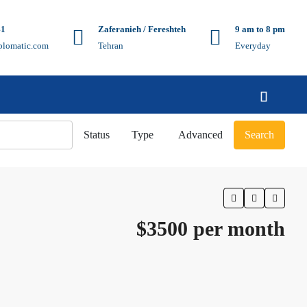
41
Zaferanieh / Fereshteh
9 am to 8 pm
plomatic.com
Tehran
Everyday
Status
Type
Advanced
Search
$3500 per month