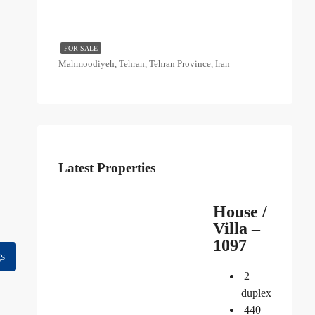
FOR SALE
Mahmoodiyeh, Tehran, Tehran Province, Iran
Latest Properties
House /
Villa –
1097
gs
2
duplex
440