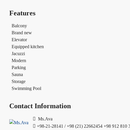
Features
Balcony
Brand new
Elevator
Equipped kitchen
Jacuzzi
Modern
Parking
Sauna
Storage
Swimming Pool
Contact Information
Ms.Ava
+98-21-28141 / +98 (21) 22662454
+98 912 810 