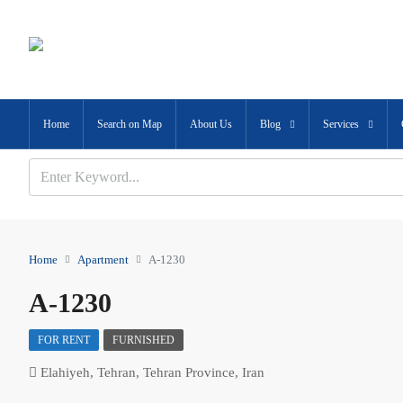
Home
Search on Map
About Us
Blog
Services
Home
Apartment
A-1230
A-1230
FOR RENT
FURNISHED
Elahiyeh, Tehran, Tehran Province, Iran