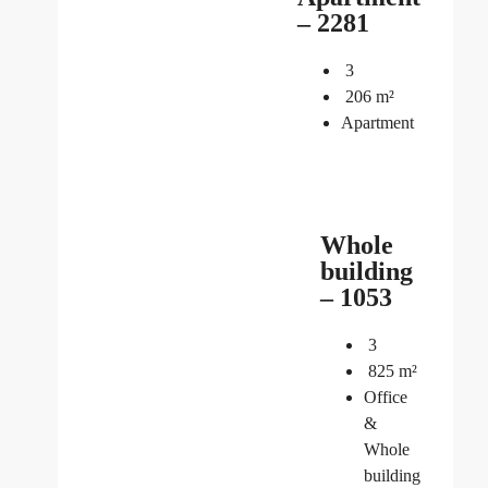
– 2281
3
206
m²
Apartment
Whole
building
– 1053
3
825
m²
Office
&
Whole
building