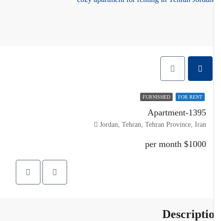
FURNISHED
FOR RENT
Apartment-1395
Jordan, Tehran, Tehran Province, Iran
$1000 per month
Descripti