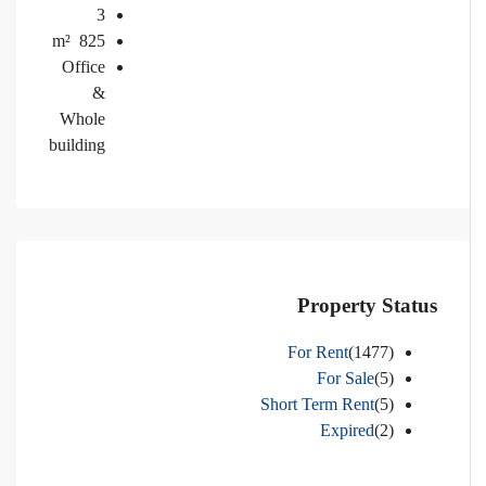
3
m²
825
Office
&
Whole
building
Property Status
For Rent
(1477)
For Sale
(5)
Short Term Rent
(5)
Expired
(2)