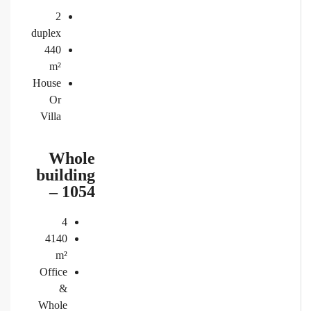
2
duplex
440
m²
House
Or
Villa
Whole
building
– 1054
4
4140
m²
Office
&
Whole