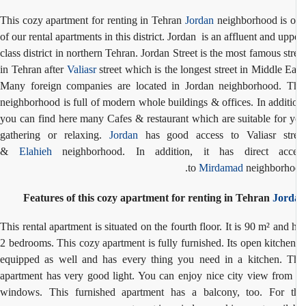
This cozy apartment for renting in Tehran
Jordan
neighborhood is 
of our rental apartments in this district. Jordan is an affluent and upp
class district in northern Tehran. Jordan Street is the most famous str
in Tehran after
Valiasr
street which is the longest street in Middle Ea
Many foreign companies are located in Jordan neighborhood. T
neighborhood is full of modern whole buildings & offices. In additi
you can find here many Cafes & restaurant which are suitable for 
gathering or relaxing.
Jordan
has good access to Valiasr str
&
Elahieh
neighborhood. In addition, it has direct acce
to
Mirdamad
neighborho
Features of this cozy apartment for renting in Tehran
Jord
This rental apartment is situated on the fourth floor. It is 90 m² and 
2 bedrooms. This cozy apartment is fully furnished. Its open kitchen
equipped as well and has every thing you need in a kitchen. T
apartment has very good light. You can enjoy nice city view from 
windows. This furnished apartment has a balcony, too. For t