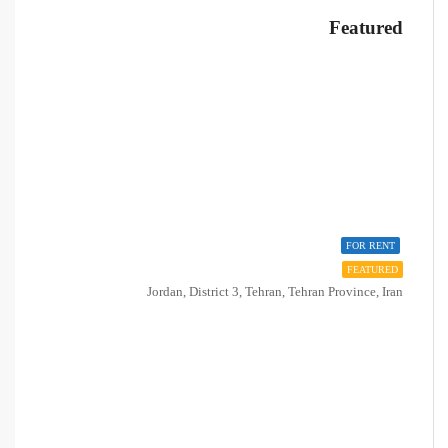
Featured
FOR RENT
FEATURED
Jordan, District 3, Tehran, Tehran Province, Iran