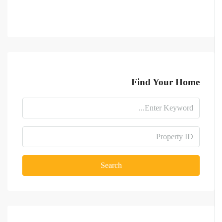
Find Your Home
Search