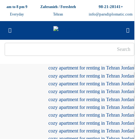
+98-21-28141
9 am to 8 pm
Zaferanieh / Fereshteh
info@parsdiplomatic.com
Everyday
Tehran