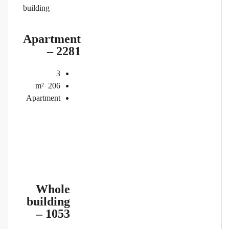
building
Apartment
– 2281
3
m²
206
Apartment
Whole
building
– 1053