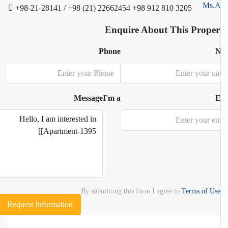
+98-21-28141 / +98 (21) 22662454
+98 912 810 3205
Enquire About This Proper
Phone
N
Message
I'm a
E
By submitting this form I agree to
Terms of Use
Request Information