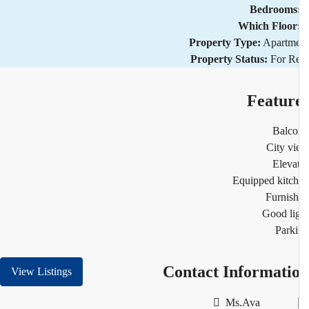
Bedrooms
Which Floor
Property Type:
Apartm
Property Status:
For R
Featur
Balco
City v
Eleva
Equipped kitc
Furnis
Good li
Park
Contact Informati
View Listings
Ms.Ava