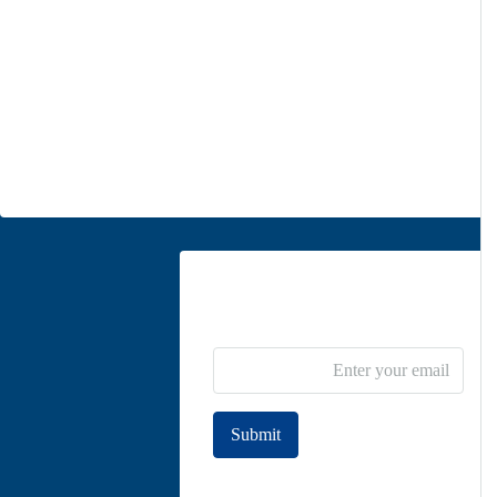
Office 1
Unit 5, second floor, No. 34, on the corner of Heidari St,
Moghadas Ardebili St., Zaferanieh, Tehran
info@parsdiplomatic.com
Contact us
Newsletter Subscribe
Submit
Join to our newsletter