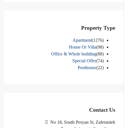
Property Type
Apartment
(1276)
House Or Villa
(98)
Office & Whole building
(88)
Special Offer
(74)
Penthouse
(22)
Contact Us
No 18, South Pesyan St, Zaferanieh