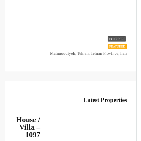
FOR SALE
FEATURED
Mahmoodiyeh, Tehran, Tehran Province, Iran
Latest Properties
House /
Villa –
1097