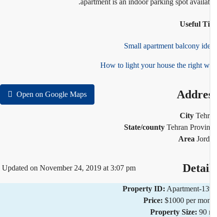
apartment is an indoor parking spot availab
Useful T
Small apartment balcony id
How to light your house the right 
Addre
Open on Google Maps
City
Teh
State/county
Tehran Provi
Area
Jor
Detai
Updated on November 24, 2019 at 3:07 pm
Property ID:
Apartment-1
Price:
$1000 per mo
Property Size:
90