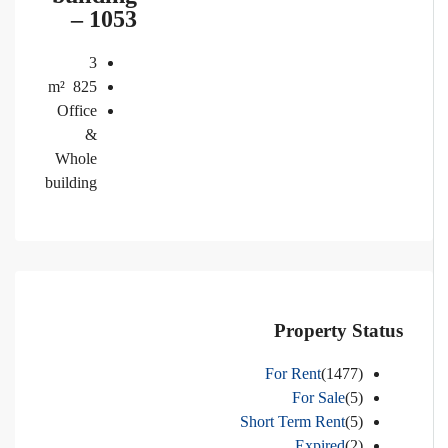
– 1053
3
m²
825
Office
&
Whole
building
Property Status
For Rent
(1477)
For Sale
(5)
Short Term Rent
(5)
Expired
(2)