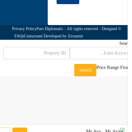
Join to our newsletter
Privacy Policy
© Pars Diplomatic - All rights reserved - Designed
FAQs
Contact
and Developed by
Zirzamin
Sea
Price Range
Fr
Search
Ms.Ava