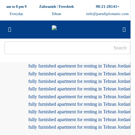
+98-21-28141
9 am to 8 pm
Zaferanieh / Fereshteh
info@parsdiplomatic.com
Everyday
Tehran