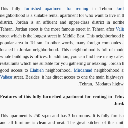
This fully
furnished apartment for renting
in Tehran
Jor
neighborhood is a suitable rental apartment for who want to live in t
district. Jordan is an affluent and upper-class district in north
Tehran. Jordan street is the most famous street in Tehran after
Vali
street which is the longest street in Middle East. This neighborhood i
popular area in Tehran. In other words, many foreign companies 
located in Jordan neighborhood. This neighborhood is full of mod
whole buildings & offices. In addition, you can find here many cafe
restaurants which are suitable for you gathering or relaxing. Jordan 
good access to
Elahieh
neighborhood,
Mirdamad
neighborhood a
Valiasr
street. Besides, it has direct access to one the main highways
Tehran, Modares highw
Features of this fully furnished apartment for renting in Teh
Jord
This apartment is 250 sq.m and has 3 bedrooms. It is fully furnis
and all furniture is clean and neat. The great kitchen of this unit