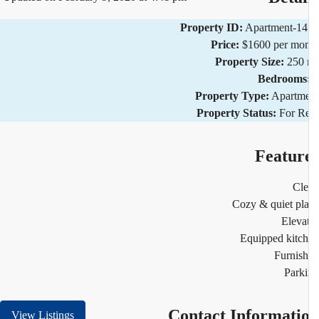
Property ID:
Apartment-1
Price:
$1600 per mo
Property Size:
250 
Bedrooms
Property Type:
Apartm
Property Status:
For R
Featur
Cl
Cozy & quiet pl
Eleva
Equipped kitc
Furnis
Park
Contact Informati
View Listings