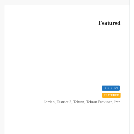
Featured
FOR RENT
FEATURED
Jordan, District 3, Tehran, Tehran Province, Iran