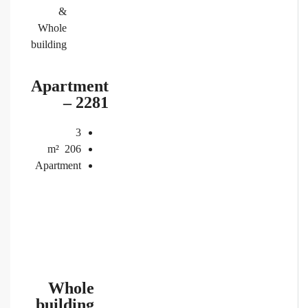
&
Whole
building
Apartment
– 2281
3
m²
206
Apartment
Whole
building