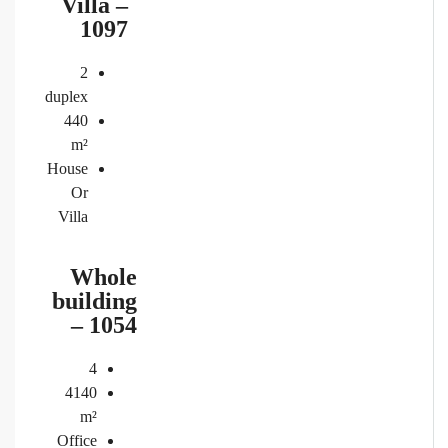
Villa –
1097
2
duplex
440
m²
House
Or
Villa
Whole
building
– 1054
4
4140
m²
Office