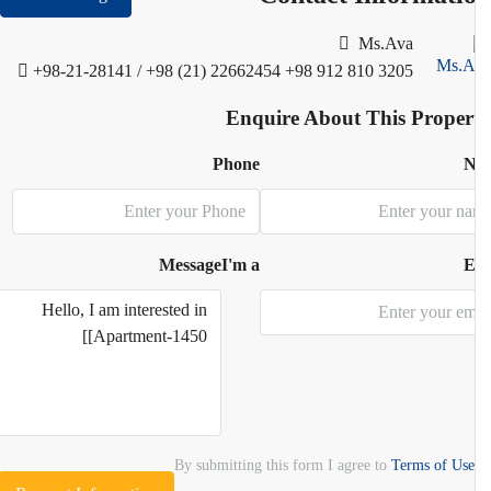
Ms.Ava
+98-21-28141 / +98 (21) 22662454
+98 912 810 3205
Enquire About This Proper
Phone
N
Message
I'm a
E
By submitting this form I agree to
Terms of Use