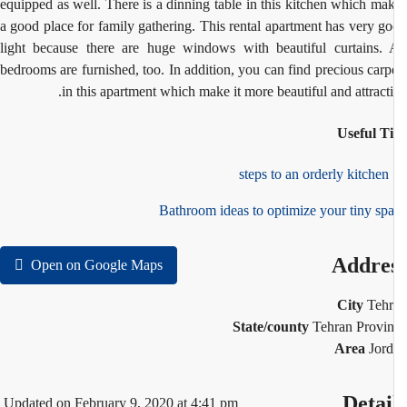
equipped as well. There is a dinning table in this kitchen which ma
a good place for family gathering. This rental apartment has very g
light because there are huge windows with beautiful curtains. 
bedrooms are furnished, too. In addition, you can find precious carp
in this apartment which make it more beautiful and attracti
Useful T
1
Bathroom ideas to optimize your tiny sp
Addre
Open on Google Maps
City
Teh
State/county
Tehran Provi
Area
Jor
Detai
Updated on February 9, 2020 at 4:41 pm