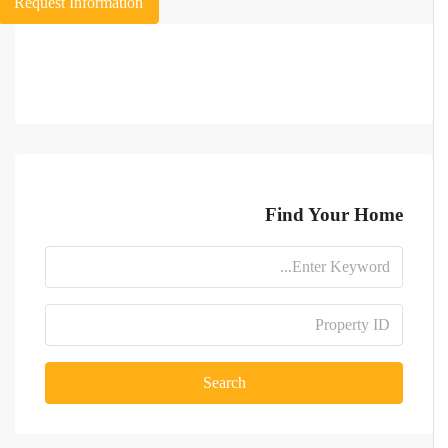
Request Information
Find Your Home
Search