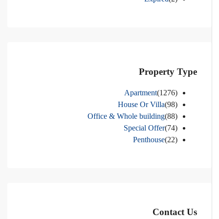
Property Type
Apartment
(1276)
House Or Villa
(98)
Office & Whole building
(88)
Special Offer
(74)
Penthouse
(22)
Contact Us