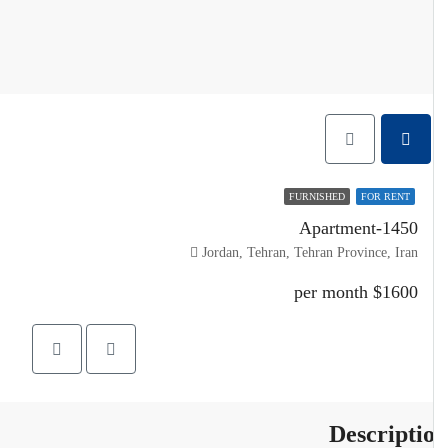
FURNISHED
FOR RENT
Apartment-1450
Jordan, Tehran, Tehran Province, Iran
$1600 per month
Descripti