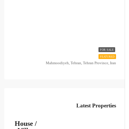
FOR SALE
FEATURED
Mahmoodiyeh, Tehran, Tehran Province, Iran
Latest Properties
House /