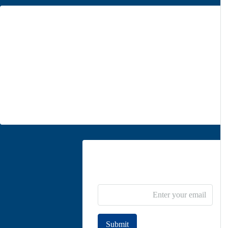
Office 1
Unit 5, second floor, No. 34, on the corner of Heidari St,
Moghadas Ardebili St., Zaferanieh, Tehran
info@parsdiplomatic.com
Contact us
Newsletter Subscribe
Submit