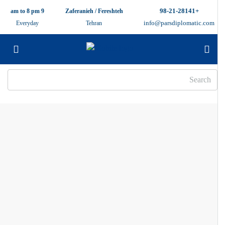
+98-21-28141
9 am to 8 pm
Zaferanieh / Fereshteh
info@parsdiplomatic.com
Everyday
Tehran