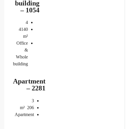
building
– 1054
4
4140
m²
Office
&
Whole
building
Apartment
– 2281
3
m²
206
Apartment