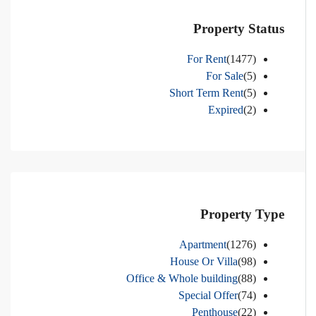
Property Status
For Rent
(1477)
For Sale
(5)
Short Term Rent
(5)
Expired
(2)
Property Type
Apartment
(1276)
House Or Villa
(98)
Office & Whole building
(88)
Special Offer
(74)
Penthouse
(22)