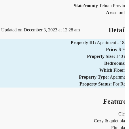
State/county
Tehran Provi
Area
Jor
Detai
Updated on December 3, 2023 at 12:28 am
Property ID:
Apartment - 1
Price:
$ 
Property Size:
140 
Bedrooms
Which Floor
Property Type:
Apartm
Property Status:
For R
Featur
Cl
Cozy & quiet pl
Fire pl