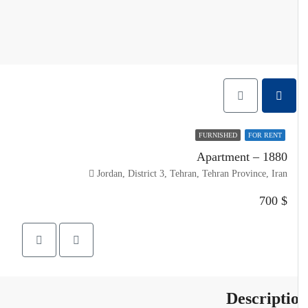
FURNISHED
FOR RENT
Apartment – 1880
Jordan, District 3, Tehran, Tehran Province, Iran
$ 700
Descripti