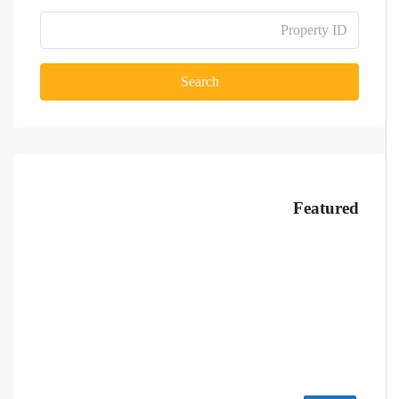
Search
Featured