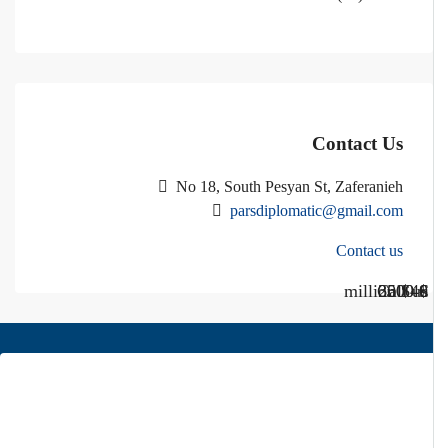
Contact Us
No 18, South Pesyan St, Zaferanieh
parsdiplomatic@gmail.com
Contact us
Call Us
Call us
$40 million
$ 1200
€ 2500
$ 3000
About Us