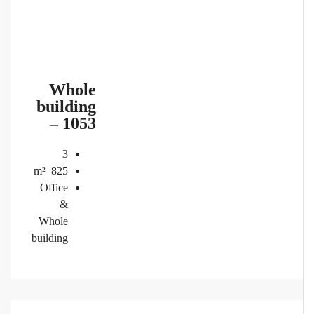
Whole
building
– 1053
3
m²
825
Office
&
Whole
building