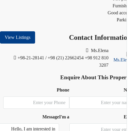
Furnis
Good acc
Park
Contact Informati
View Listings
Ms.Elena
+98-21-28141 / +98 (21) 22662454
+98 912 810
3207
Enquire About This Proper
Phone
N
Message
I'm a
E