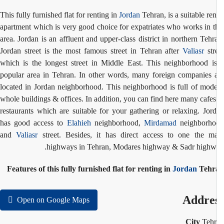
This fully furnished flat for renting in
Jordan
Tehran, is a suitable ren
apartment which is very good choice for expatriates who works in t
area. Jordan is an affluent and upper-class district in northern Tehr
Jordan street is the most famous street in Tehran after
Valiasr
str
which is the longest street in Middle East. This neighborhood i
popular area in Tehran. In other words, many foreign companies 
located in Jordan neighborhood. This neighborhood is full of mod
whole buildings & offices. In addition, you can find here many cafe
restaurants which are suitable for your gathering or relaxing. Jor
has good access to
Elahieh
neighborhood,
Mirdamad
neighborho
and
Valiasr
street. Besides, it has direct access to one the m
highways in Tehran, Modares highway & Sadr highw
Features of this fully furnished flat for renting in
Jordan
Tehr
Addre
Open on Google Maps
City
Teh