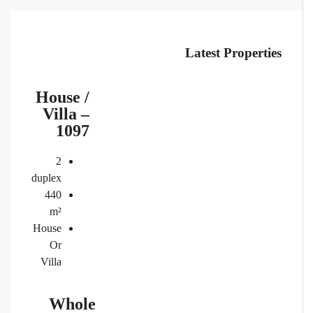
Latest Properties
House /
Villa –
1097
2
duplex
440
m²
House
Or
Villa
Whole