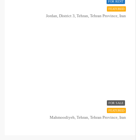
FOR RENT
FEATURED
Jordan, District 3, Tehran, Tehran Province, Iran
FOR SALE
FEATURED
Mahmoodiyeh, Tehran, Tehran Province, Iran