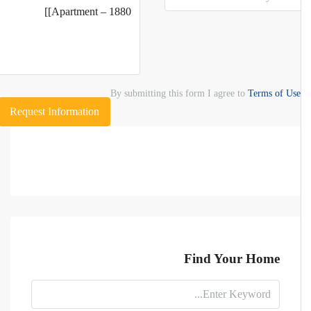
By submitting this form I agree to
Terms of Use
Request Information
Find Your Home