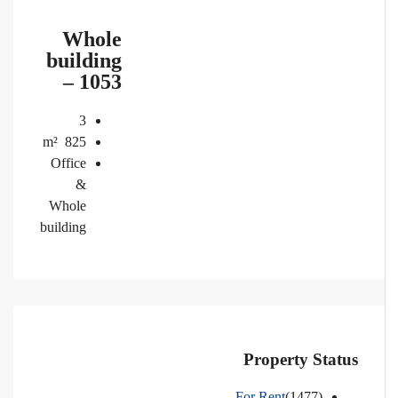
Whole
building
– 1053
3
m²
825
Office
&
Whole
building
Property Status
For Rent
(1477)