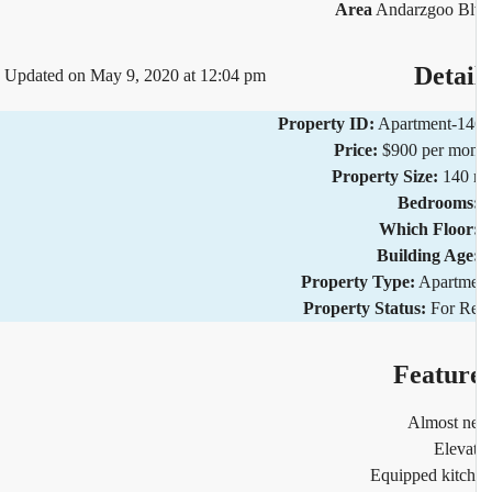
Area
Andarzgoo Bl
Detai
Updated on May 9, 2020 at 12:04 pm
Property ID:
Apartment-1
Price:
$900 per mo
Property Size:
140 
Bedrooms
Which Floor
Building Age
Property Type:
Apartm
Property Status:
For R
Featur
Almost n
Eleva
Equipped kitc