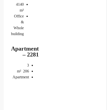
4140
m²
Office
&
Whole
building
Apartment
– 2281
3
m²
206
Apartment