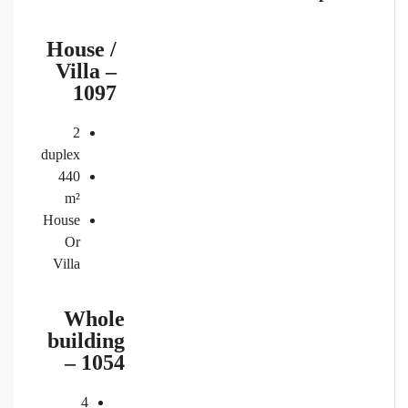
House /
Villa –
1097
2
duplex
440
m²
House
Or
Villa
Whole
building
– 1054
4