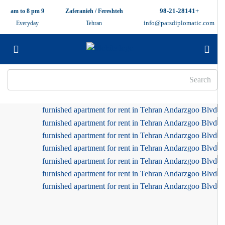
+98-21-28141
9 am to 8 pm
Zaferanieh / Fereshteh
info@parsdiplomatic.com
Everyday
Tehran