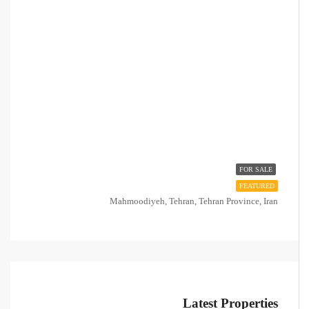
FOR SALE
FEATURED
Mahmoodiyeh, Tehran, Tehran Province, Iran
Latest Properties