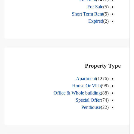
For Sale
(5)
Short Term Rent
(5)
Expired
(2)
Property Type
Apartment
(1276)
House Or Villa
(98)
Office & Whole building
(88)
Special Offer
(74)
Penthouse
(22)