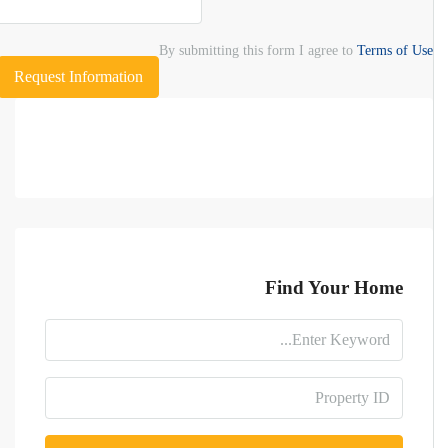
By submitting this form I agree to
Terms of Use
Request Information
Find Your Home