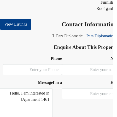
Furnis
Roof gar
Contact Informati
View Listings
Pars Diplomatic
Enquire About This Proper
Phone
N
Message
I'm a
E