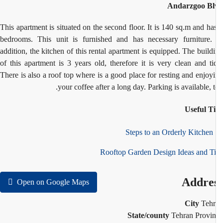
Andarzgoo Bl
This apartment is situated on the second floor. It is 140 sq.m and ha
bedrooms. This unit is furnished and has necessary furniture.
addition, the kitchen of this rental apartment is equipped. The build
of this apartment is 3 years old, therefore it is very clean and ti
There is also a roof top where is a good place for resting and enjoy
your coffee after a long day. Parking is available, t
Useful T
1
Rooftop Garden Design Ideas and T
Addre
Open on Google Maps
City
Teh
State/county
Tehran Provi