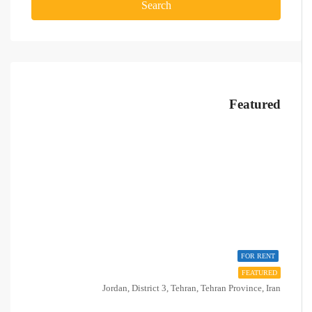
Search
Featured
FOR RENT
FEATURED
Jordan, District 3, Tehran, Tehran Province, Iran