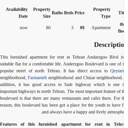
Availability
Property
Property
Baths
Beds
Price
Tit
Date
Size
Type
2 th
now
80
3
0$
Apartment
flo
Descripti
This furnished apartment for rent in Tehran Andarzgoo Blvd i
suitable flat for a comfortable life. Anderzgoo Boulevard is one of 
popular street of north Tehran. It has direct access to
Qeytar
neighborhood,
Farmanieh
neighborhood and Chizar neighborhood.
addition, it has good access to Sadr highway which is one 
important highways in north Tehran.
The most important feature of t
boulevard is that there are many restaurants and cafes there. For t
reason, this boulevard has been got a place for the youth to have 
and always have a happy and lively atmosphe
Features of this furnished apartment for rent in Tehr