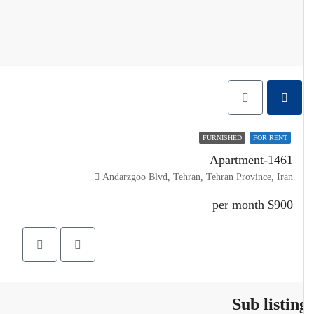
FURNISHED
FOR RENT
Apartment-1461
Andarzgoo Blvd, Tehran, Tehran Province, Iran
$900 per month
Sub listin