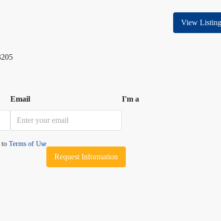
View Listin
3205
Email
I'm a
e to
Terms of Use
Request Information