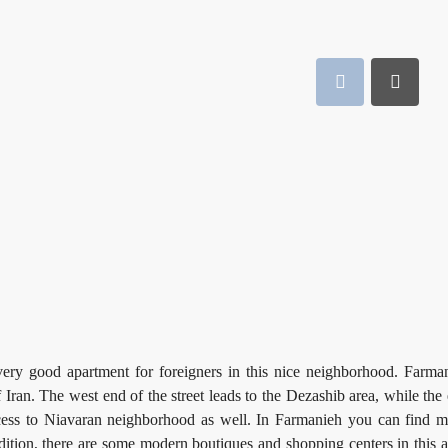
ery good apartment for foreigners in this nice neighborhood. Farma
ran. The west end of the street leads to the Dezashib area, while the 
ccess to Niavaran neighborhood as well. In Farmanieh you can find 
ddition, there are some modern boutiques and shopping centers in this a