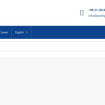
+98-21-281
info@parsdi
Contact
English