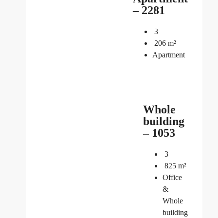
– 2281
3
206
m²
Apartment
Whole
building
– 1053
3
825
m²
Office
&
Whole
building