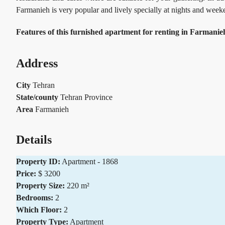
Farmanieh is very popular and lively specially at nights and wee
Features of this furnished apartment for renting in Farmani
Address
City
Tehran
State/county
Tehran Province
Area
Farmanieh
Details
Property ID:
Apartment - 1868
Price:
$ 3200
Property Size:
220 m²
Bedrooms:
2
Which Floor:
2
Property Type:
Apartment