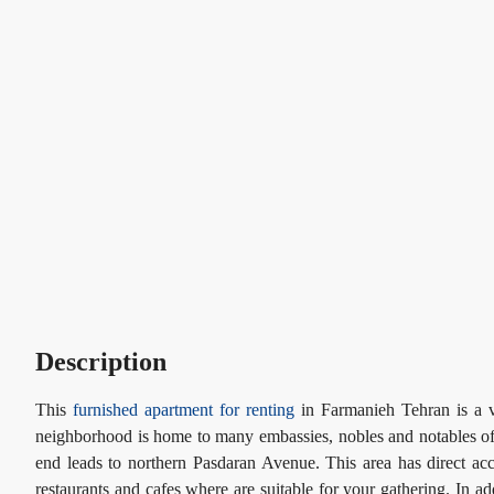
Description
This
furnished apartment for renting
in Farmanieh Tehran is a v
neighborhood is home to many embassies, nobles and notables of I
end leads to northern Pasdaran Avenue. This area has direct a
restaurants and cafes where are suitable for your gathering. In a