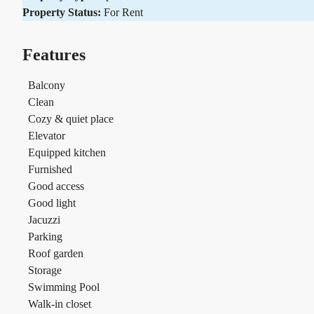
Property Status:
For Rent
Features
Balcony
Clean
Cozy & quiet place
Elevator
Equipped kitchen
Furnished
Good access
Good light
Jacuzzi
Parking
Roof garden
Storage
Swimming Pool
Walk-in closet