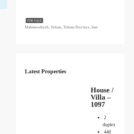
FOR SALE
Mahmoodiyeh, Tehran, Tehran Province, Iran
Latest Properties
House /
Villa –
1097
2
duplex
440