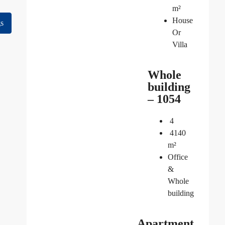
m²
House
gs
Or
Villa
Whole
building
– 1054
4
4140
m²
Office
&
Whole
building
Apartment