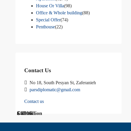
House Or Villa
(98)
Office & Whole building
(88)
Special Offer
(74)
Penthouse
(22)
Contact Us
No 18, South Pesyan St, Zaferanieh
parsdiplomatic@gmail.com
Contact us
$ 1200
Call Us
€ 2500
$40 million
Call us
$ 3000