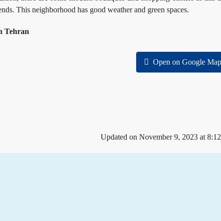
kends. This neighborhood has good weather and green spaces.
eh Tehran
Open on Google Map
Updated on November 9, 2023 at 8:1