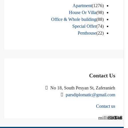
Apartment
(1276)
House Or Villa
(98)
Office & Whole building
(88)
Special Offer
(74)
Penthouse
(22)
Contact Us
No 18, South Pesyan St, Zaferanieh
parsdiplomatic@gmail.com
Contact us
Call Us
Call us
$40 million
$ 1200
€ 2500
$ 3000