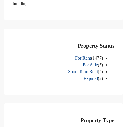
building
Property Status
For Rent
(1477)
For Sale
(5)
Short Term Rent
(5)
Expired
(2)
Property Type