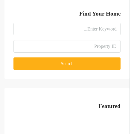
Find Your Home
Search
Featured