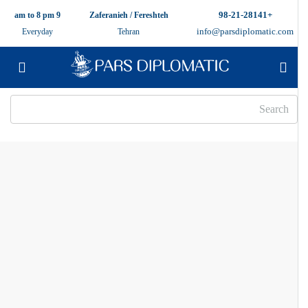
+98-21-28141
9 am to 8 pm
Zaferanieh / Fereshteh
info@parsdiplomatic.com
Everyday
Tehran