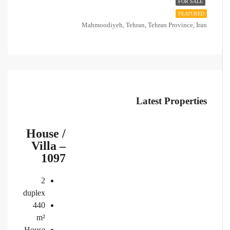
FOR SALE
FEATURED
Mahmoodiyeh, Tehran, Tehran Province, Iran
Latest Properties
House /
Villa –
1097
2
duplex
440
m²
House