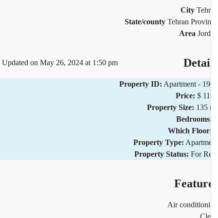
City
Teh
State/county
Tehran Provi
Area
Jor
Detai
Updated on May 26, 2024 at 1:50 pm
Property ID:
Apartment - 1
Price:
$ 1
Property Size:
135 
Bedrooms
Which Floor
Property Type:
Apartm
Property Status:
For R
Featur
Air condition
Cl