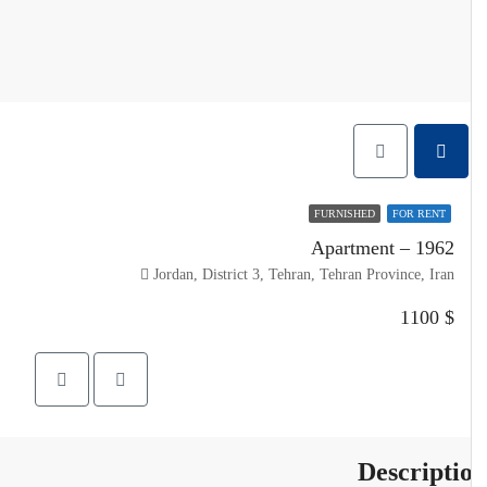
FURNISHED
FOR RENT
Apartment – 1962
Jordan, District 3, Tehran, Tehran Province, Iran
$ 1100
Descripti