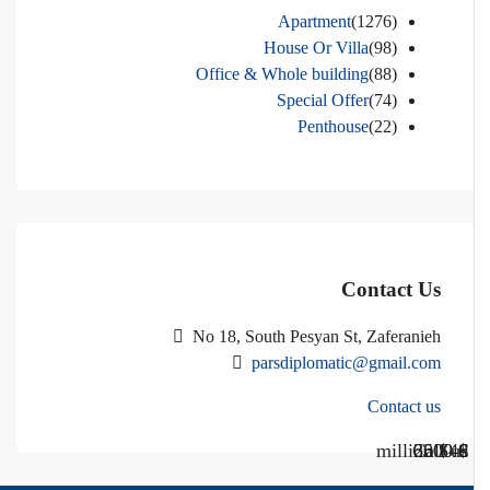
Apartment
(1276)
House Or Villa
(98)
Office & Whole building
(88)
Special Offer
(74)
Penthouse
(22)
Contact Us
No 18, South Pesyan St, Zaferanieh
parsdiplomatic@gmail.com
Contact us
Call Us
Call us
$40 million
$ 1200
€ 2500
$ 3000