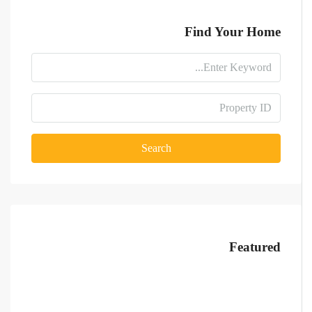
Find Your Home
Search
Featured