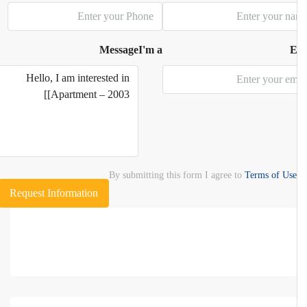
Message
I'm a
E
By submitting this form I agree to
Terms of Use
Request Information