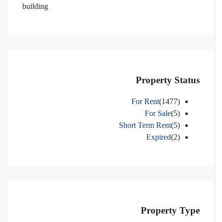
building
Property Status
For Rent
(1477)
For Sale
(5)
Short Term Rent
(5)
Expired
(2)
Property Type