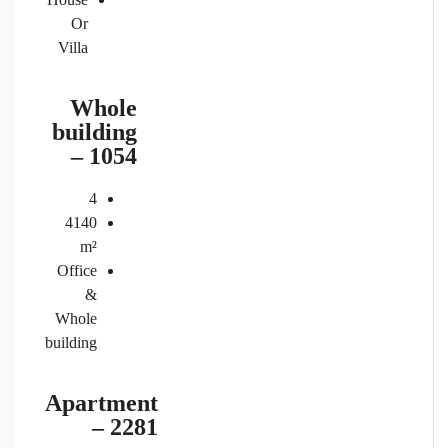
Or
Villa
Whole
building
– 1054
4
4140
m²
Office
&
Whole
building
Apartment
– 2281