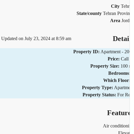
City
Teh
State/county
Tehran Provi
Area
Jor
Detai
Updated on July 23, 2024 at 8:59 am
Property ID:
Apartment - 2
Price:
Call
Property Size:
100 
Bedrooms
Which Floor
Property Type:
Apartm
Property Status:
For R
Featur
Air condition
Eleva