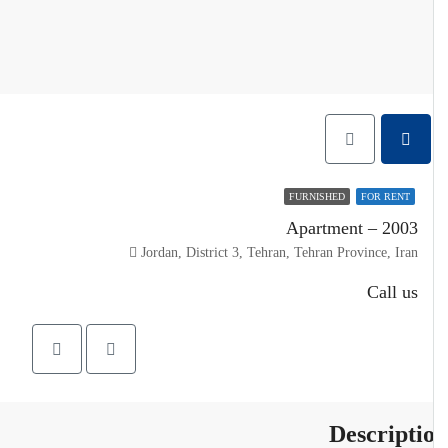
FURNISHED
FOR RENT
Apartment – 2003
Jordan, District 3, Tehran, Tehran Province, Iran
Call us
Descripti