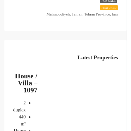
FOR SALE
FEATURED
Mahmoodiyeh, Tehran, Tehran Province, Iran
Latest Properties
House /
Villa –
1097
2
duplex
440
m²
House