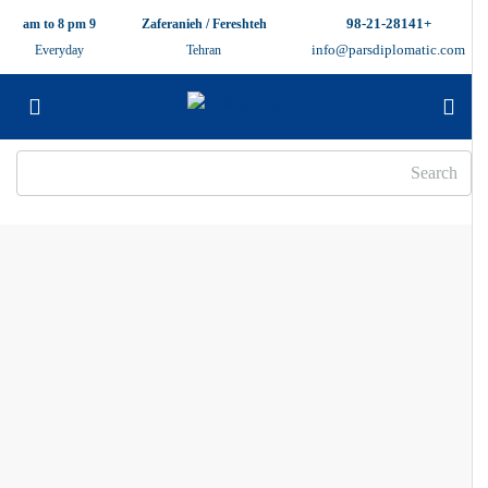
+98-21-28141
9 am to 8 pm
Zaferanieh / Fereshteh
info@parsdiplomatic.com
Everyday
Tehran