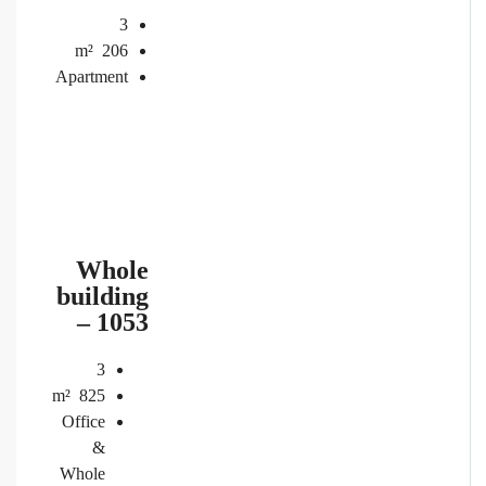
3
m²
206
Apartment
Whole
building
– 1053
3
m²
825
Office
&
Whole