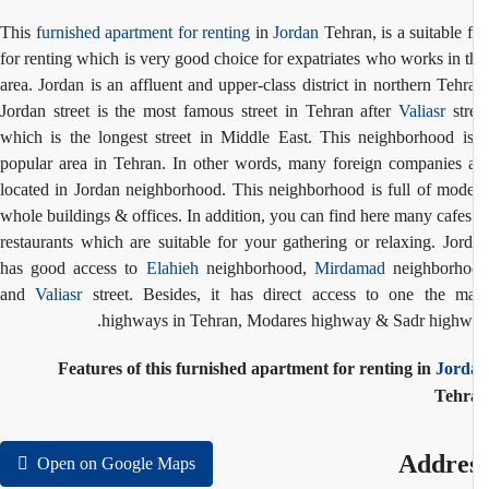
This
furnished apartment for renting
in
Jordan
Tehran, is a suitable f
for renting which is very good choice for expatriates who works in t
area. Jordan is an affluent and upper-class district in northern Tehr
Jordan street is the most famous street in Tehran after
Valiasr
str
which is the longest street in Middle East. This neighborhood i
popular area in Tehran. In other words, many foreign companies 
located in Jordan neighborhood. This neighborhood is full of mod
whole buildings & offices. In addition, you can find here many cafe
restaurants which are suitable for your gathering or relaxing. Jor
has good access to
Elahieh
neighborhood,
Mirdamad
neighborho
and
Valiasr
street. Besides, it has direct access to one the m
highways in Tehran, Modares highway & Sadr highw
Features of this furnished apartment for renting in
Jord
Tehr
Addre
Open on Google Maps