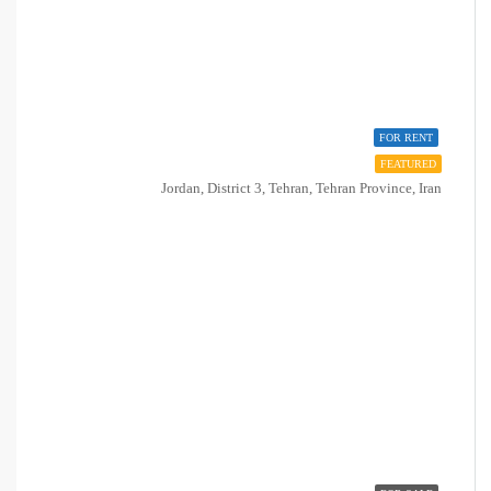
FOR RENT
FEATURED
Jordan, District 3, Tehran, Tehran Province, Iran