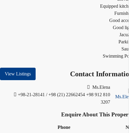
Equipped kitc
Furnis
Good acc
Good li
Jacu
Park
Sau
Swimming Po
Contact Informati
View Listings
Ms.Elena
+98-21-28141 / +98 (21) 22662454
+98 912 810
3207
Enquire About This Proper
Phone
N