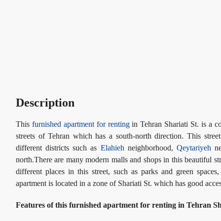
Description
This
furnished apartment for renting
in Tehran Shariati St. is a c
streets of Tehran which has a south-north direction. This stree
different districts such as
Elahieh
neighborhood,
Qeytariyeh
ne
north.There are many modern malls and shops in this beautiful str
different places in this street, such as parks and green spaces
apartment is located in a zone of Shariati St. which has good ac
Features of this furnished apartment for renting in Tehran Sha