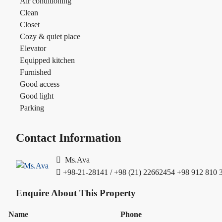
Air conditioning
Clean
Closet
Cozy & quiet place
Elevator
Equipped kitchen
Furnished
Good access
Good light
Parking
Contact Information
Ms.Ava
+98-21-28141 / +98 (21) 22662454
+98 912 810 
Enquire About This Property
Name
Phone