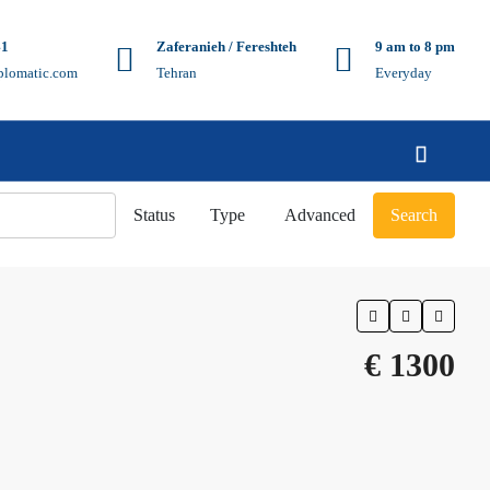
41
Zaferanieh / Fereshteh
9 am to 8 pm
plomatic.com
Tehran
Everyday
Status
Type
Advanced
Search
€ 1300