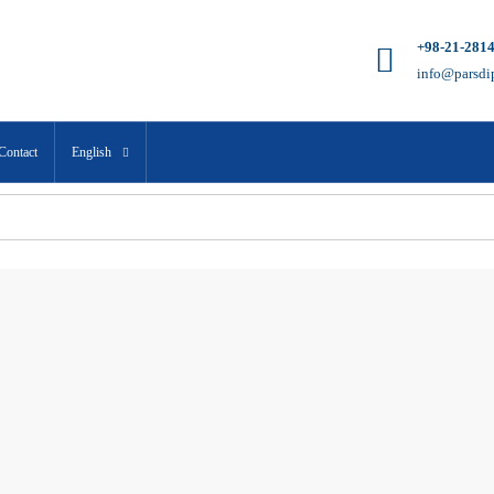
+98-21-281
info@parsdi
Contact
English