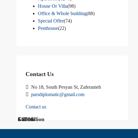
House Or Villa
(98)
Office & Whole building
(88)
Special Offer
(74)
Penthouse
(22)
Contact Us
No 18, South Pesyan St, Zaferanieh
parsdiplomatic@gmail.com
Contact us
$ 1200
Call Us
€ 2500
$40 million
Call us
$ 3000