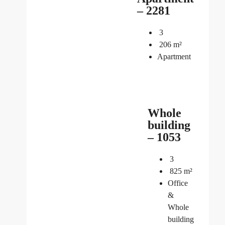
– 2281
3
206
m²
Apartment
Whole
building
– 1053
3
825
m²
Office
&
Whole
building