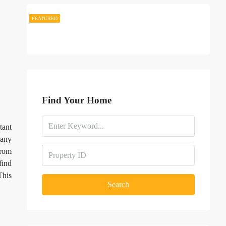
FEATURED
FEATURED
Find Your Home
tant
many
rom
find
This
Search