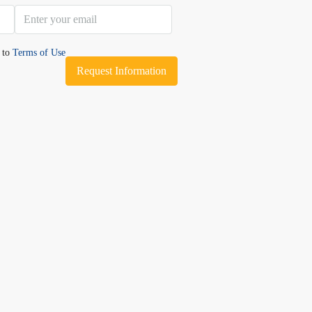
e to
Terms of Use
Request Information