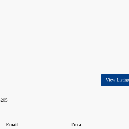
View Listin
3205
Email
I'm a