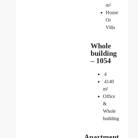
m²
House
Or
Villa
Whole
building
– 1054
4
4140
m²
Office
&
Whole
building
Apartment