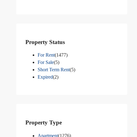
Property Status
For Rent
(1477)
For Sale
(5)
Short Term Rent
(5)
Expired
(2)
Property Type
Apartment
(1276)