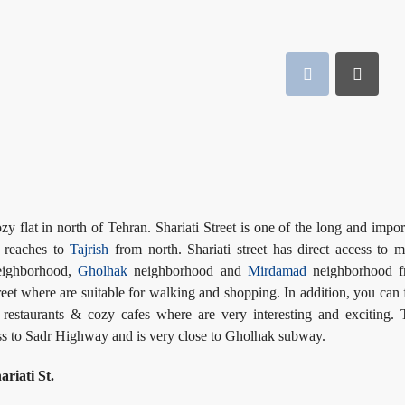
ozy flat in north of Tehran. Shariati Street is one of the long and impor
t reaches to
Tajrish
from north. Shariati street has direct access to 
ighborhood,
Gholhak
neighborhood and
Mirdamad
neighborhood f
eet where are suitable for walking and shopping. In addition, you can 
, restaurants & cozy cafes where are very interesting and exciting. 
cess to Sadr Highway and is very close to Gholhak subway.
riati St.