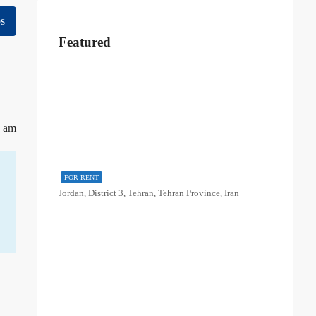
s
Featured
8 am
FOR RENT
Jordan, District 3, Tehran, Tehran Province, Iran