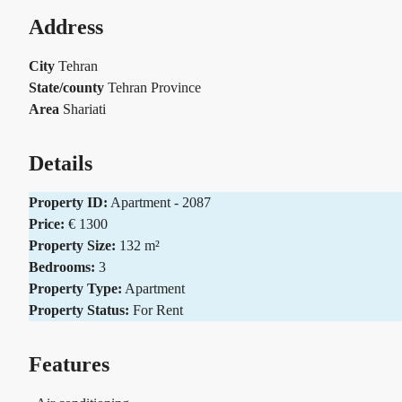
Address
City
Tehran
State/county
Tehran Province
Area
Shariati
Details
Property ID:
Apartment - 2087
Price:
€ 1300
Property Size:
132 m²
Bedrooms:
3
Property Type:
Apartment
Property Status:
For Rent
Features