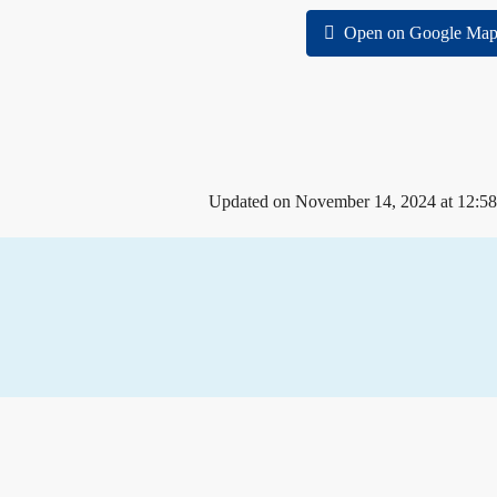
Open on Google Map
Updated on November 14, 2024 at 12:5