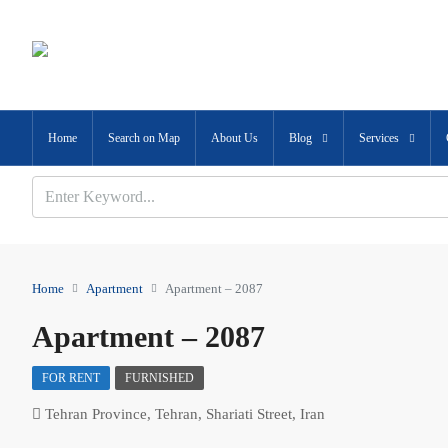
Home
Search on Map
About Us
Blog
Services
Home
Apartment
Apartment – 2087
Apartment – 2087
FOR RENT
FURNISHED
Tehran Province, Tehran, Shariati Street, Iran