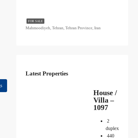
FOR SALE
Mahmoodiyeh, Tehran, Tehran Province, Iran
Latest Properties
gs
House /
Villa –
1097
2
duplex
440