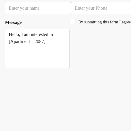
Message
By submitting this form I agre