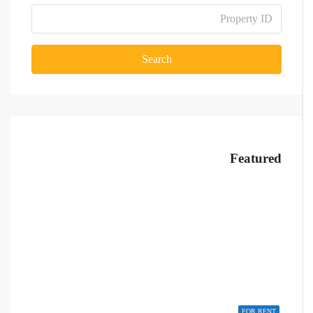
Search
Featured
FOR RENT