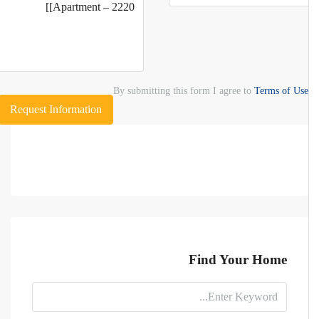
By submitting this form I agree to
Terms of Use
Request Information
Find Your Home