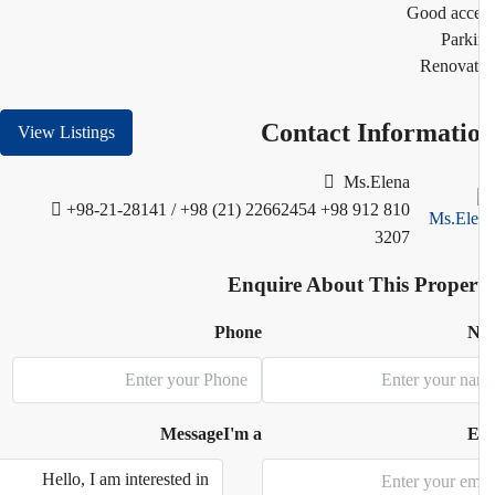
Good acc
Park
Renovat
Contact Informati
View Listings
Ms.Elena
+98-21-28141 / +98 (21) 22662454
+98 912 810
3207
Enquire About This Proper
Phone
N
Message
I'm a
E