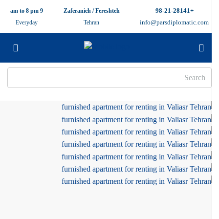
+98-21-28141
9 am to 8 pm
Zaferanieh / Fereshteh
info@parsdiplomatic.com
Everyday
Tehran