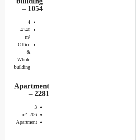
building
– 1054
4
4140
m²
Office
&
Whole
building
Apartment
– 2281
3
m²
206
Apartment