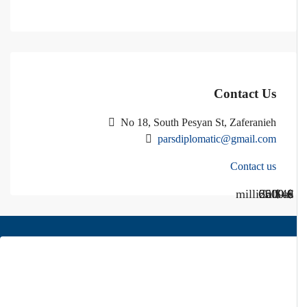
Contact Us
No 18, South Pesyan St, Zaferanieh
parsdiplomatic@gmail.com
Contact us
Call Us
Call us
$40 million
$ 1200
€ 2500
$ 3000
About Us
Pars Diplomatic is one of the best real estates in Tehran. We have