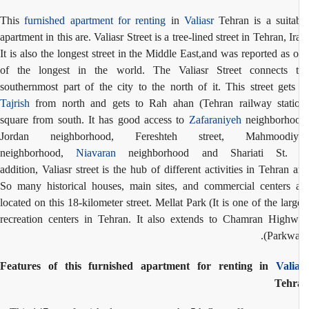
This
furnished apartment for renting
in
Valiasr
Tehran is a suita
apartment in this are. Valiasr Street is a tree-lined street in Tehran, Ir
It is also the longest street in the Middle East,and was reported as 
of the longest in the world. The Valiasr Street connects 
southernmost part of the city to the north of it. This street gets
Tajrish
from north and gets to Rah ahan (Tehran railway stati
square from south. It has good access to
Zafaraniyeh
neighborhoo
Jordan neighborhood, Fereshteh street, Mahmoodiy
neighborhood,
Niavaran
neighborhood and Shariati St. 
addition, Valiasr street is the hub of different activities in Tehran 
So many historical houses, main sites, and commercial centers 
located on this 18-kilometer street. Mellat Park (It is one of the larg
recreation centers in Tehran. It also extends to Chamran High
(Parkwa
Features of this furnished apartment for renting in
Vali
Tehr