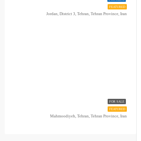
FEATURED
Jordan, District 3, Tehran, Tehran Province, Iran
FOR SALE
FEATURED
Mahmoodiyeh, Tehran, Tehran Province, Iran