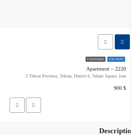
FURNISHED
FOR RENT
Apartment – 2220
Tehran Province, Tehran, District 6, Valiasr Square, Iran
$ 900
Descripti