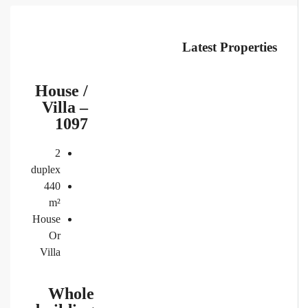
Latest Properties
House /
Villa –
1097
2
duplex
440
m²
House
Or
Villa
Whole