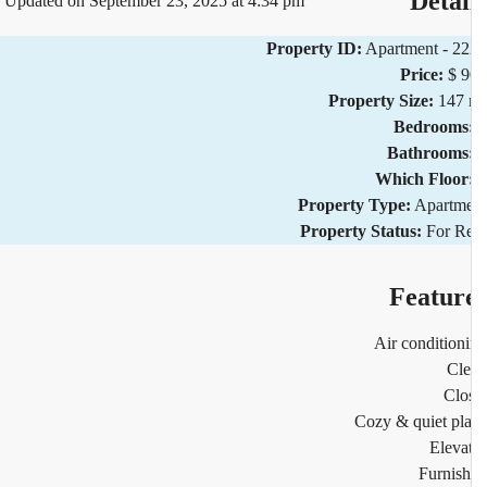
Detai
Updated on September 23, 2025 at 4:34 pm
Property ID:
Apartment - 2
Price:
$ 
Property Size:
147 
Bedrooms
Bathrooms
Which Floor
Property Type:
Apartm
Property Status:
For R
Featur
Air condition
Cl
Clo
Cozy & quiet pl
Eleva
Furnis