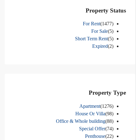
Property Status
For Rent
(1477)
For Sale
(5)
Short Term Rent
(5)
Expired
(2)
Property Type
Apartment
(1276)
House Or Villa
(98)
Office & Whole building
(88)
Special Offer
(74)
Penthouse
(22)