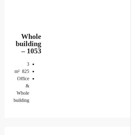
Whole
building
– 1053
3
m²
825
Office
&
Whole
building