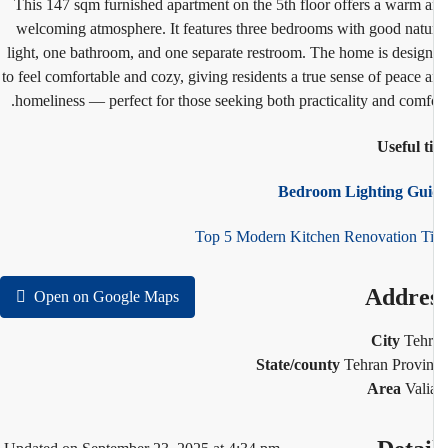
This 147 sqm furnished apartment on the 5th floor offers a warm 
welcoming atmosphere. It features three bedrooms with good natu
light, one bathroom, and one separate restroom. The home is desig
to feel comfortable and cozy, giving residents a true sense of peace 
homeliness — perfect for those seeking both practicality and comfo
Useful t
Bedroom Lighting Gui
Top 5 Modern Kitchen Renovation T
Addre
Open on Google Maps
City
Teh
State/county
Tehran Provi
Area
Vali