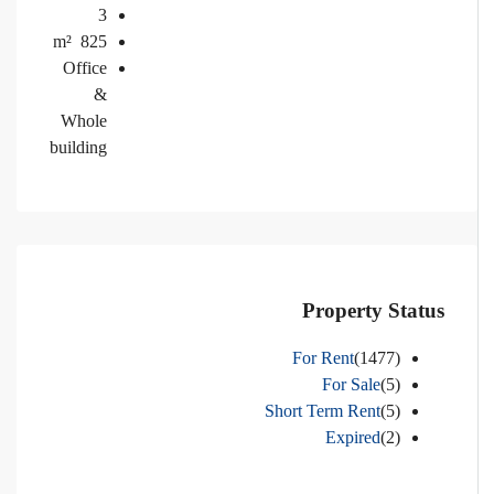
3
m²
825
Office
&
Whole
building
Property Status
For Rent
(1477)
For Sale
(5)
Short Term Rent
(5)
Expired
(2)