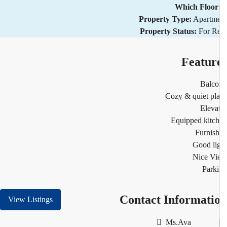
Which Floor
Property Type:
Apartm
Property Status:
For R
Featur
Balco
Cozy & quiet pl
Eleva
Equipped kitc
Furnis
Good li
Nice Vi
Park
Contact Informati
View Listings
Ms.Ava