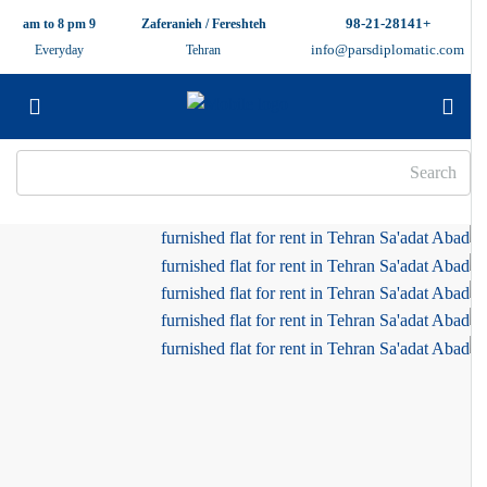
+98-21-28141
9 am to 8 pm
Zaferanieh / Fereshteh
info@parsdiplomatic.com
Everyday
Tehran