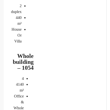
2
duplex
440
m²
House
Or
Villa
Whole
building
– 1054
4
4140
m²
Office
&
Whole