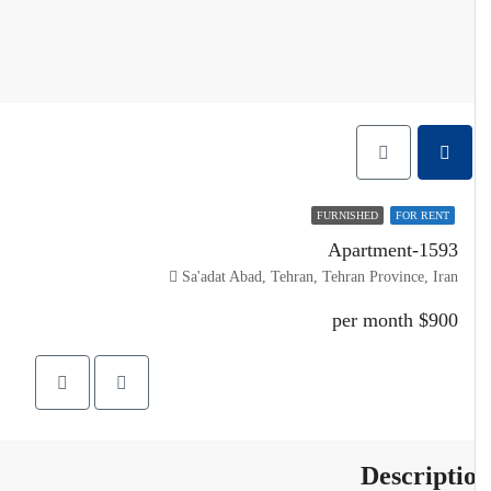
FURNISHED
FOR RENT
Apartment-1593
Sa'adat Abad, Tehran, Tehran Province, Iran
$900 per month
Descripti