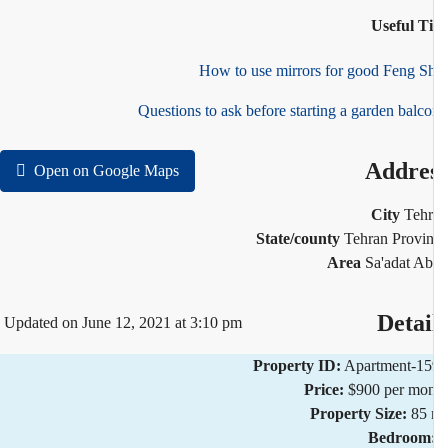
Useful T
How to use mirrors for good Feng S
Questions to ask before starting a garden balc
Addre
Open on Google Maps
City
Teh
State/county
Tehran Provi
Area
Sa'adat A
Detai
Updated on June 12, 2021 at 3:10 pm
Property ID:
Apartment-1
Price:
$900 per mo
Property Size:
85
Bedroom