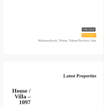
FOR SALE
FEATURED
Mahmoodiyeh, Tehran, Tehran Province, Iran
Latest Properties
House /
Villa –
1097