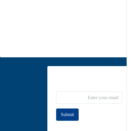
Office 1
Unit 5, second floor, No. 34, on the corner of Heidari St,
Moghadas Ardebili St., Zaferanieh, Tehran
info@parsdiplomatic.com
Contact us
Newsletter Subscribe
Submit
Join to our newsletter