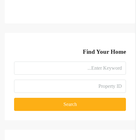
Find Your Home
Search