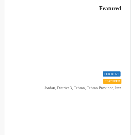
Featured
FOR RENT
FEATURED
Jordan, District 3, Tehran, Tehran Province, Iran