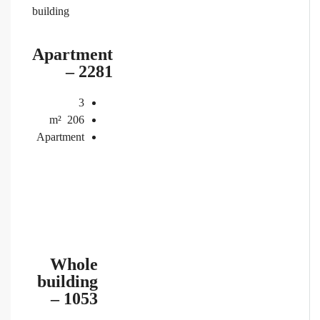
building
Apartment
– 2281
3
m²
206
Apartment
Whole
building
– 1053