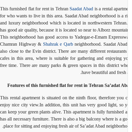
This furnished flat for rent in Tehran
Saadat Abad
is a rental apartm
for who wants to live in this area. Saadat Abad neighborhood is a r
and luxury neighborhood which is located in northwestern Tehran.
has good air quality, because it is located so near to Alborz mountai
This neighborhood has good access to Yadegar-e-Emam Expressw
Chamran Highway &
Shahrak e Qarb
neighborhood. Saadat Abad
also close to the Evin district. There are many different restaurant
cafes in this area, where is suitable for gathering and enjoying y
free time. There are many parks & green spaces in this district wh
have beautiful and fresh a
Features of this furnished flat for rent in Tehran Sa’adat A
This rental apartment is situated on the ninth floor, therefore you 
enjoy nice city view.In addition, this unit has very good light, so 
can keep your green plants alive. This apartment is fully furnished 
has all necessary furniture. There is also a big balcony where is a g
place for sitting and enjoying fresh air of Sa’adat Abad neighborho