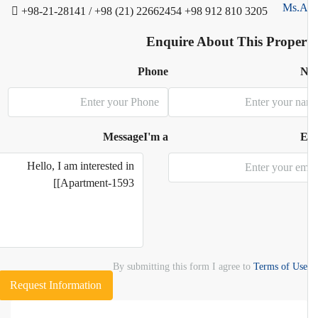
+98-21-28141 / +98 (21) 22662454
+98 912 810 3205
Enquire About This Proper
Phone
N
Message
I'm a
E
By submitting this form I agree to
Terms of Use
Request Information