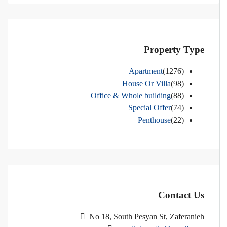
Property Type
Apartment
(1276)
House Or Villa
(98)
Office & Whole building
(88)
Special Offer
(74)
Penthouse
(22)
Contact Us
No 18, South Pesyan St, Zaferanieh