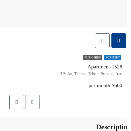
FURNISHED
FOR RENT
Apartment-1528
Zafar, Tehran, Tehran Provice, Iran
$600 per month
Descripti