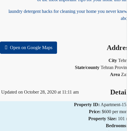
5 laundry detergent hacks for cleaning your home you never kne
ab
Addre
Open on Google Maps
City
Teh
State/county
Tehran Provi
Area
Za
Detai
Updated on October 28, 2020 at 11:11 am
Property ID:
Apartment-1
Price:
$600 per mo
Property Size:
101 
Bedrooms