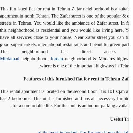
This furnished flat for rent in Tehran Zafar neighborhood is a suita
apartment in north Tehran. The Zafar street is one of the popular & 
streets in Tehran. You would like the ambiance of Zafar street. In f
this neighborhood is residential and you would like living here. 
have all services close to your house. Near Zafar street you can f
good supermarkets, international restaurants and beautiful green par
This neighborhood has direct access 
Mirdamad
neighborhood,
Jordan
neighborhood & Modares highw
where is one of the important highways in Tehr
Features of this furnished flat for rent in Tehran Za
This rental apartment is located on the second floor. It is 101 sq.m 
has 2 bedrooms. This unit is furnished and has all necessary furnit
for a comfortable life. For this unit is an indoor parking availab
Useful T