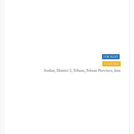
FOR RENT
FEATURED
Jordan, District 3, Tehran, Tehran Province, Iran