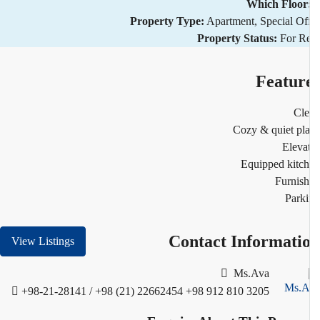
Which Floor
Property Type:
Apartment, Special Of
Property Status:
For R
Featur
Cl
Cozy & quiet pl
Eleva
Equipped kitc
Furnis
Park
Contact Informati
View Listings
Ms.Ava
+98-21-28141 / +98 (21) 22662454
+98 912 810 3205