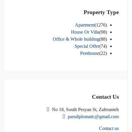
Property Type
Apartment
(1276)
House Or Villa
(98)
Office & Whole building
(88)
Special Offer
(74)
Penthouse
(22)
Contact Us
No 18, South Pesyan St, Zaferanieh
parsdiplomatic@gmail.com
Contact us