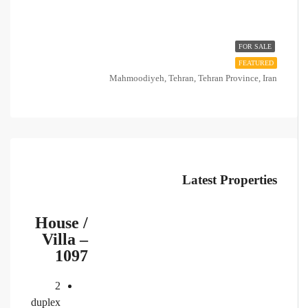
FOR SALE
FEATURED
Mahmoodiyeh, Tehran, Tehran Province, Iran
Latest Properties
House /
Villa –
1097
2
duplex