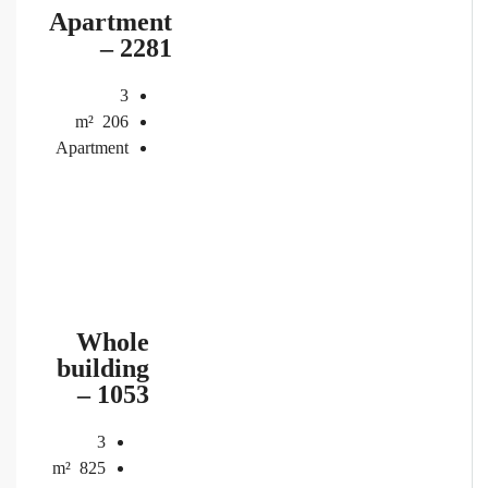
Apartment
– 2281
3
m²
206
Apartment
Whole
building
– 1053
3
m²
825