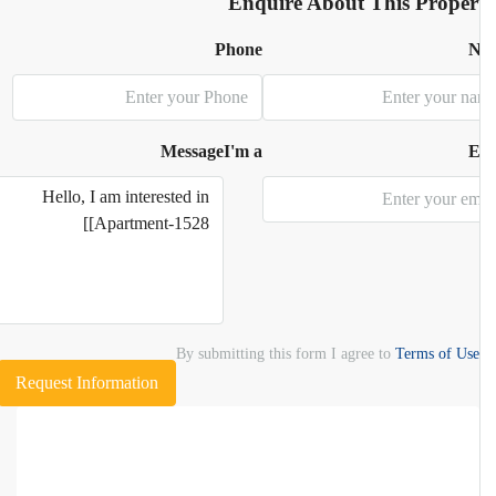
Enquire About This Proper
Phone
N
Message
I'm a
E
By submitting this form I agree to
Terms of Use
Request Information