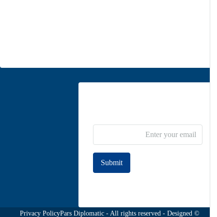
Unit 5, second floor, No. 34, on the corner of Heidari St,
Moghadas Ardebili St., Zaferanieh, Tehran
info@parsdiplomatic.com
Contact us
Newsletter Subscribe
Submit
Join to our newsletter
Privacy Policy
© Pars Diplomatic - All rights reserved - Designed