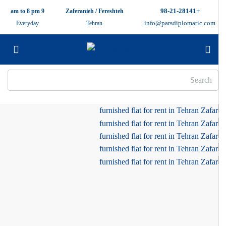
+98-21-28141
9 am to 8 pm
Zaferanieh / Fereshteh
info@parsdiplomatic.com
Everyday
Tehran