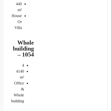
440
m²
House
Or
Villa
Whole
building
– 1054
4
4140
m²
Office
&
Whole
building