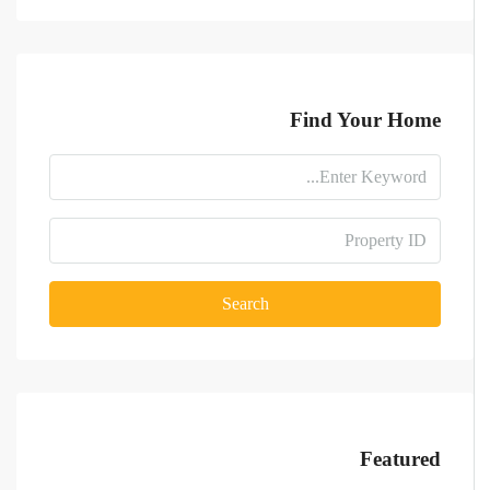
Find Your Home
Search
Featured