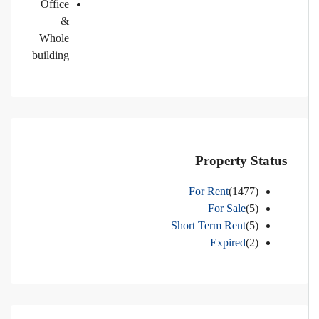
Office
&
Whole
building
Property Status
For Rent
(1477)
For Sale
(5)
Short Term Rent
(5)
Expired
(2)