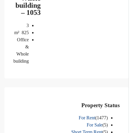
building
– 1053
3
m²
825
Office
&
Whole
building
Property Status
For Rent
(1477)
For Sale
(5)
Short Term Rent
(5)