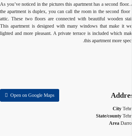
As you’ve noticed in the pictures this apartment has a second floor.
the apartment is duplex, you can call the room in the second floor
attic. These two floors are connected with beautiful wooden stai
This apartment is designed with many windows that make it we
lighted and more pleasant. A private terrace is included which ma
this apartment more speci
Addre
Open on Google Maps
City
Teh
State/county
Teh
Area
Darr