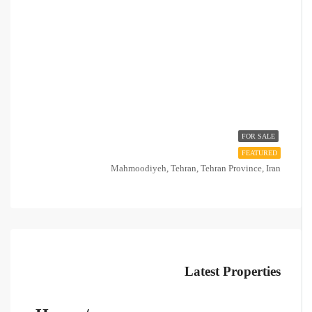
FOR SALE
FEATURED
Mahmoodiyeh, Tehran, Tehran Province, Iran
Latest Properties