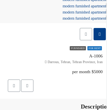
FURNISHED
FOR RENT
A-1006
Darrous, Tehran, Tehran Province, Iran
$5000 per month
Descripti