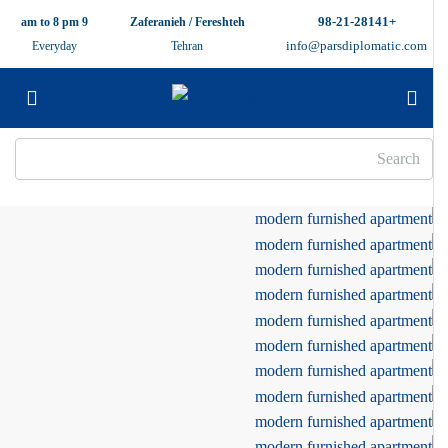
+98-21-28141
9 am to 8 pm
Zaferanieh / Fereshteh
info@parsdiplomatic.com
Everyday
Tehran