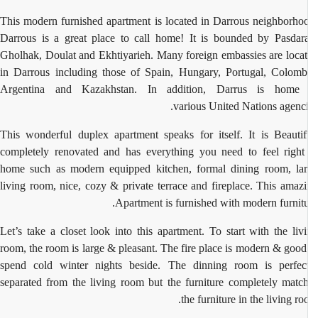
This modern furnished apartment is located in Darrous neighborho
Darrous is a great place to call home! It is bounded by Pasdar
Gholhak, Doulat and Ekhtiyarieh. Many foreign embassies are loca
in Darrous including those of Spain, Hungary, Portugal, Colomb
Argentina and Kazakhstan. In addition, Darrus is home 
various United Nations agenci
This wonderful duplex apartment speaks for itself. It is Beautif
completely renovated and has everything you need to feel right
home such as modern equipped kitchen, formal dining room, la
living room, nice, cozy & private terrace and fireplace. This amaz
Apartment is furnished with modern furnitu
Let’s take a closet look into this apartment. To start with the liv
room, the room is large & pleasant. The fire place is modern & good
spend cold winter nights beside. The dinning room is perfec
separated from the living room but the furniture completely matc
the furniture in the living ro