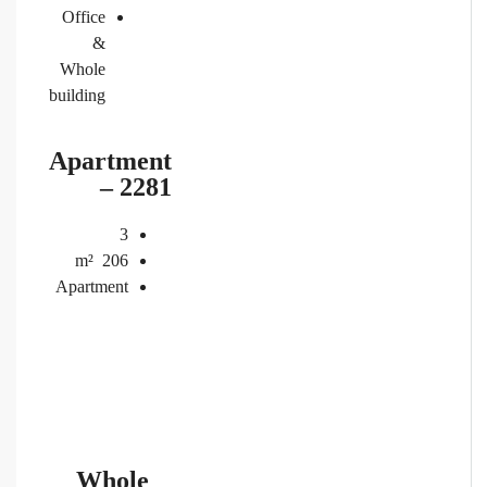
Office
&
Whole
building
Apartment
– 2281
3
m²
206
Apartment
Whole