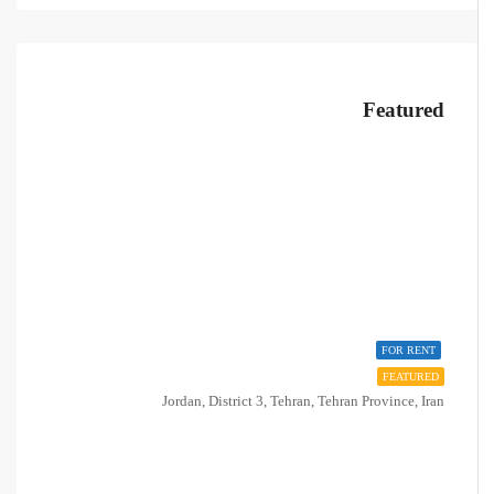
Featured
FOR RENT
FEATURED
Jordan, District 3, Tehran, Tehran Province, Iran