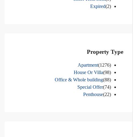
Expired
(2)
Property Type
Apartment
(1276)
House Or Villa
(98)
Office & Whole building
(88)
Special Offer
(74)
Penthouse
(22)