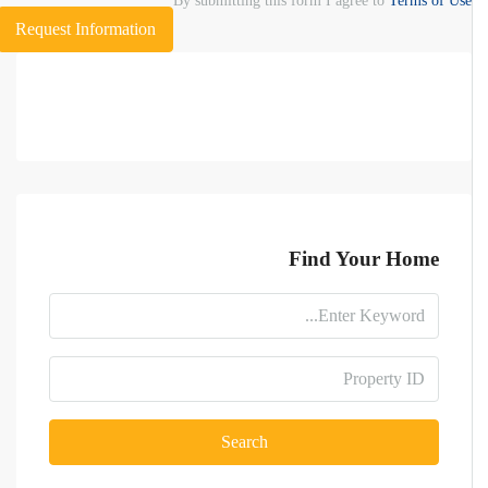
By submitting this form I agree to
Terms of Use
Request Information
Find Your Home
Search