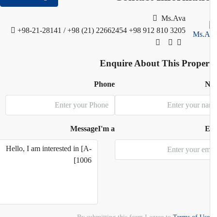
Ms.Ava
+98-21-28141 / +98 (21) 22662454
+98 912 810 3205
Enquire About This Proper
Phone
N
Message
I'm a
E