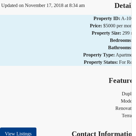
Detai
Updated on November 17, 2018 at 8:34 am
Property ID:
A-10
Price:
$5000 per mo
Property Size:
299 
Bedrooms
Bathrooms
Property Type:
Apartm
Property Status:
For R
Featur
Dupl
Mode
Renovat
Terr
Contact Informati
View Listings