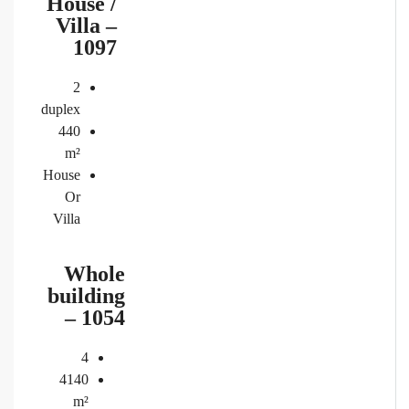
House /
Villa –
1097
2
duplex
440
m²
House
Or
Villa
Whole
building
– 1054
4
4140
m²