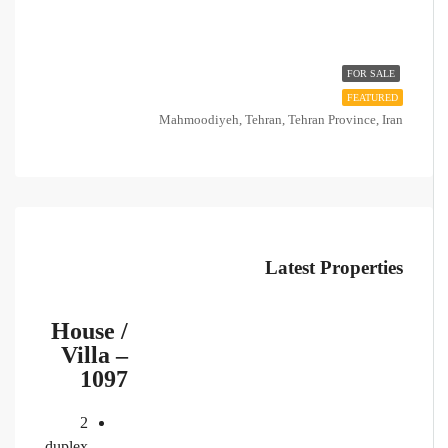
FOR SALE
FEATURED
Mahmoodiyeh, Tehran, Tehran Province, Iran
Latest Properties
House /
Villa –
1097
2
duplex