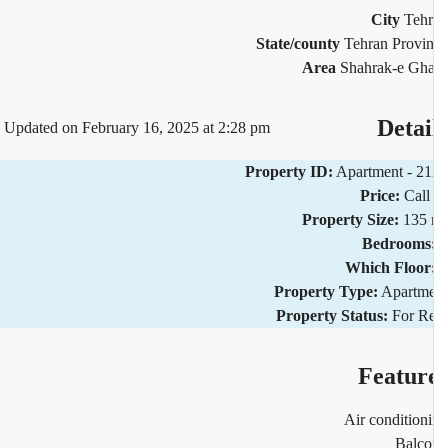
City
Teh
State/county
Tehran Provi
Area
Shahrak-e Gh
Detai
Updated on February 16, 2025 at 2:28 pm
Property ID:
Apartment - 2
Price:
Call
Property Size:
135 
Bedrooms
Which Floor
Property Type:
Apartm
Property Status:
For R
Featur
Air condition
Balco