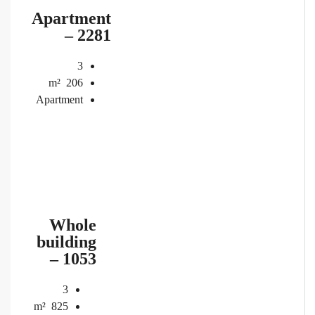
Apartment
– 2281
3
m²
206
Apartment
Whole
building
– 1053
3
m²
825