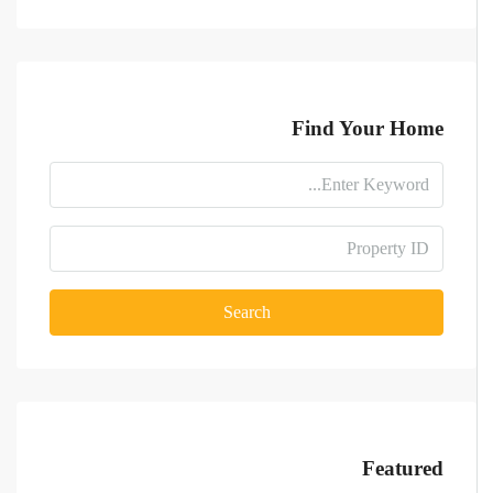
Find Your Home
Search
Featured