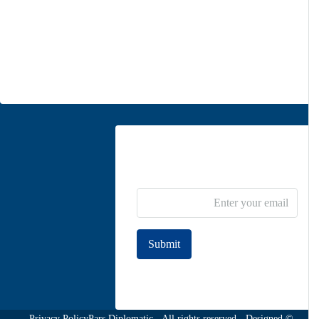
Unit 5, second floor, No. 34, on the corner of Heidari St,
Moghadas Ardebili St., Zaferanieh, Tehran
info@parsdiplomatic.com
Contact us
Newsletter Subscribe
Submit
Join to our newsletter
Privacy Policy
© Pars Diplomatic - All rights reserved - Designed