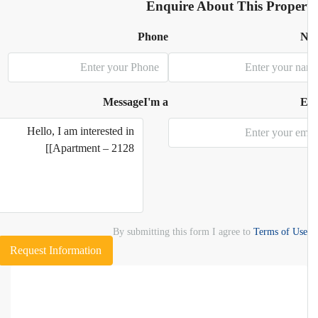
Enquire About This Proper
Phone
N
Message
I'm a
E
By submitting this form I agree to
Terms of Use
Request Information