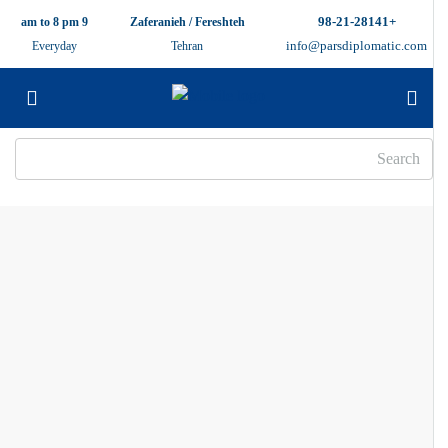
+98-21-28141
9 am to 8 pm
Zaferanieh / Fereshteh
info@parsdiplomatic.com
Everyday
Tehran