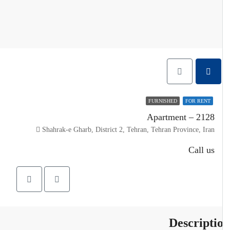
FURNISHED
FOR RENT
Apartment – 2128
Shahrak-e Gharb, District 2, Tehran, Tehran Province, Iran
Call us
Descripti