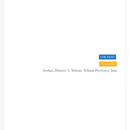
FOR RENT
FEATURED
Jordan, District 3, Tehran, Tehran Province, Iran