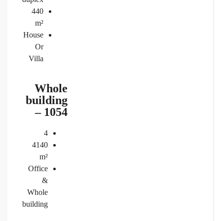
440
m²
House
Or
Villa
Whole
building
– 1054
4
4140
m²
Office
&
Whole
building