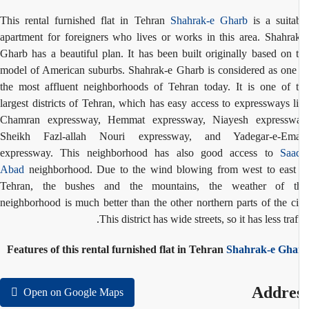
This rental furnished flat in Tehran
Shahrak-e Gharb
is a suita
apartment for foreigners who lives or works in this area. Shahra
Gharb has a beautiful plan. It has been built originally based on 
model of American suburbs. Shahrak-e Gharb is considered as one
the most affluent neighborhoods of Tehran today. It is one of 
largest districts of Tehran, which has easy access to expressways l
Chamran expressway, Hemmat expressway, Niayesh expresswa
Sheikh Fazl-allah Nouri expressway, and Yadegar-e-Em
expressway. This neighborhood has also good access to
Saa
Abad
neighborhood.
Due to the wind blowing from west to east
Tehran, the bushes and the mountains, the weather of th
neighborhood is much better than the other northern parts of the ci
This district has wide streets, so it has less traff
Features of this rental furnished flat in Tehran
Shahrak-e Gha
Addre
Open on Google Maps