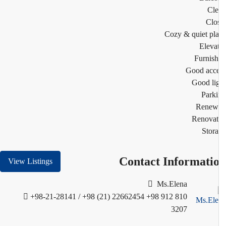
Cl
Clo
Cozy & quiet pl
Eleva
Furnis
Good acc
Good li
Park
Renew
Renovat
Stor
Contact Informati
View Listings
Ms.Elena
+98-21-28141 / +98 (21) 22662454
+98 912 810
3207