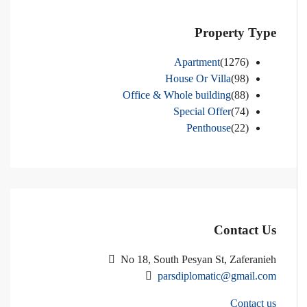
Property Type
Apartment
(1276)
House Or Villa
(98)
Office & Whole building
(88)
Special Offer
(74)
Penthouse
(22)
Contact Us
No 18, South Pesyan St, Zaferanieh
parsdiplomatic@gmail.com
Contact us