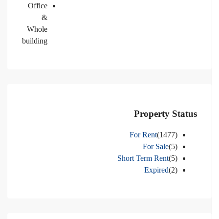
Office
&
Whole
building
Property Status
For Rent
(1477)
For Sale
(5)
Short Term Rent
(5)
Expired
(2)