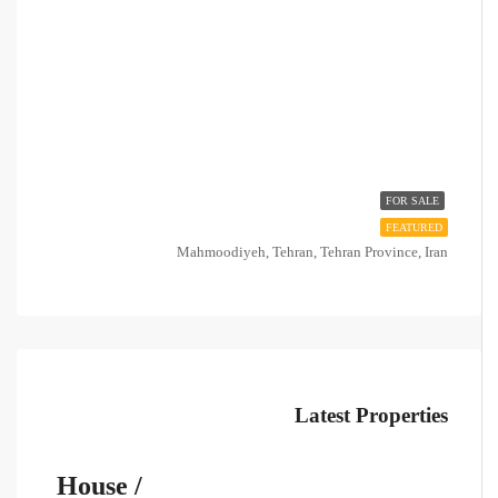
FOR SALE
FEATURED
Mahmoodiyeh, Tehran, Tehran Province, Iran
Latest Properties
House /