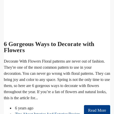
6 Gorgeous Ways to Decorate with
Flowers
Decorate With Flowers Floral patterns are never out of fashion.
They're one of the most common pattern to use in your
decoration. You can never go wrong with floral patterns. They can
bring joy and color to any space. Spring is not the only time to use
them, so here are 6 gorgeous ways to decorate with flowers
throughout the year. If you’re a fan of flowers and natural looks,
this is the article for...
6 years ago
Read More