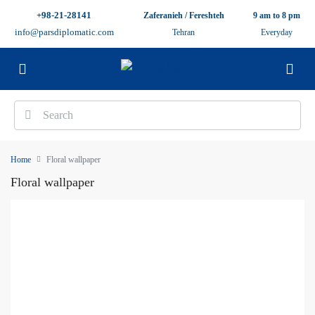
+98-21-28141
Zaferanieh / Fereshteh
9 am to 8 pm
info@parsdiplomatic.com
Tehran
Everyday
Home
Floral wallpaper
Floral wallpaper