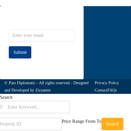
Newsletter Subscribe
Submit
Join to our newsletter
© Pars Diplomatic - All rights reserved - Designed
Privacy Policy
and Developed by
Zirzamin
Contact
FAQs
Search
Price Range
From
To
Search