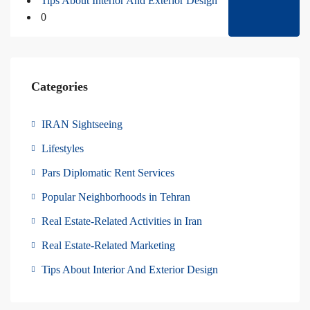
Tips About Interior And Exterior Design
0
Categories
IRAN Sightseeing
Lifestyles
Pars Diplomatic Rent Services
Popular Neighborhoods in Tehran
Real Estate-Related Activities in Iran
Real Estate-Related Marketing
Tips About Interior And Exterior Design