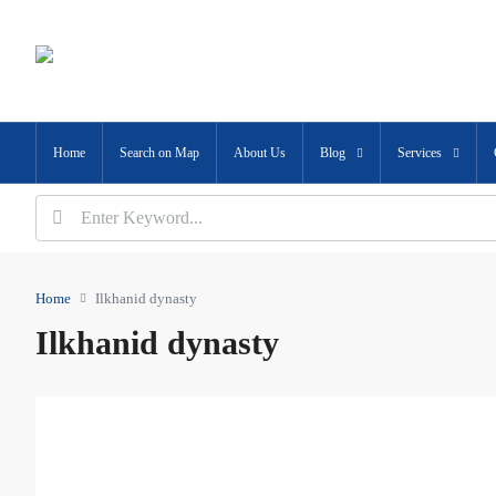
Home
Search on Map
About Us
Blog
Services
Home
Ilkhanid dynasty
Ilkhanid dynasty