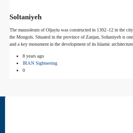
Soltaniyeh
The mausoleum of Oljaytu was constructed in 1302–12 in the city 
the Mongols. Situated in the province of Zanjan, Soltaniyeh is on
and a key monument in the development of its Islamic architecture
8 years ago
IRAN Sightseeing
0
About Us
Pars Diplomatic is one of the best real estates in Tehran. We have bee