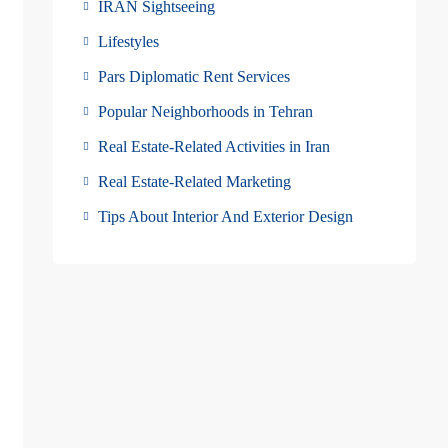
IRAN Sightseeing
Lifestyles
Pars Diplomatic Rent Services
Popular Neighborhoods in Tehran
Real Estate-Related Activities in Iran
Real Estate-Related Marketing
Tips About Interior And Exterior Design