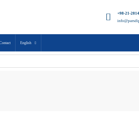
+98-21-281
info@parsdi
Contact
English