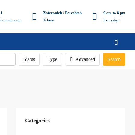
41
Zaferanieh / Fereshteh
9 am to 8 pm
plomatic.com
Tehran
Everyday
Status
Type
Advanced
Search
Categories