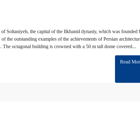
of Soltaniyeh, the capital of the Ilkhanid dynasty, which was founded 
e of the outstanding examples of the achievements of Persian architectur
. The octagonal building is crowned with a 50 m tall dome covered...
Read Mor
n cooperating with almost all of Embassies and International companies in Iran.