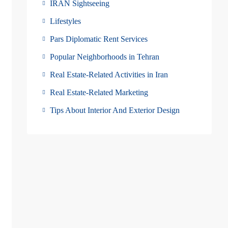
IRAN Sightseeing
Lifestyles
Pars Diplomatic Rent Services
Popular Neighborhoods in Tehran
Real Estate-Related Activities in Iran
Real Estate-Related Marketing
Tips About Interior And Exterior Design