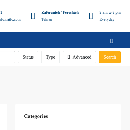
41
Zaferanieh / Fereshteh
9 am to 8 pm
plomatic.com
Tehran
Everyday
Status
Type
Advanced
Search
Categories