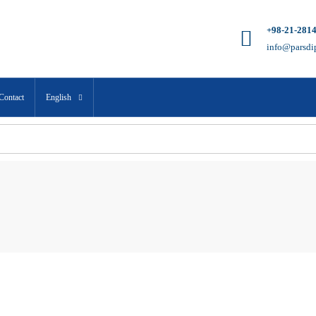
+98-21-281
info@parsdi
Contact
English