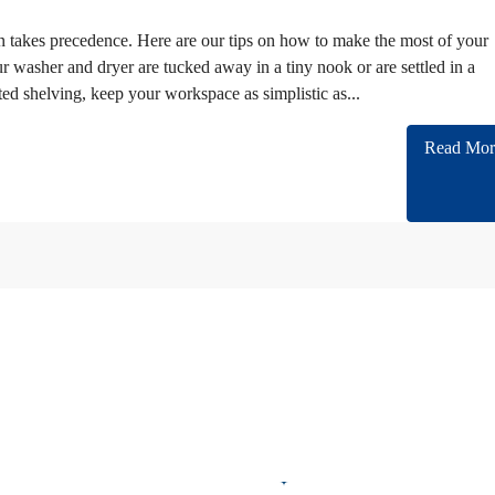
takes precedence. Here are our tips on how to make the most of your
 washer and dryer are tucked away in a tiny nook or are settled in a
ted shelving, keep your workspace as simplistic as...
Read Mor
n cooperating with almost all of Embassies and International companies in Iran.