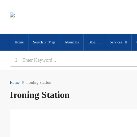
Home
Search on Map
About Us
Blog
Services
Home
Ironing Station
Ironing Station