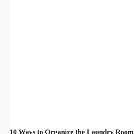
10 Ways to Organize the Laundry Room