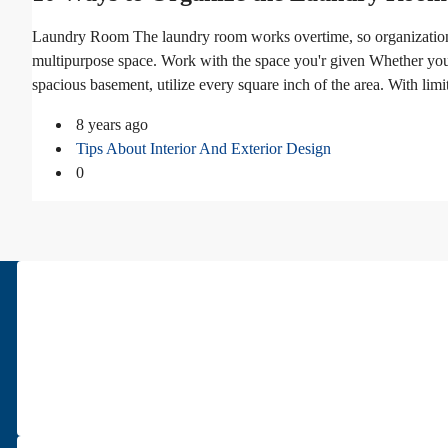
Laundry Room The laundry room works overtime, so organization 
multipurpose space. Work with the space you'r given Whether your
spacious basement, utilize every square inch of the area. With limi
8 years ago
Tips About Interior And Exterior Design
0
About Us
Pars Diplomatic is one of the best real estates in Tehran. We have bee
Read more