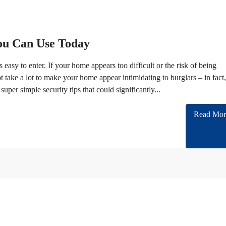
You Can Use Today
 easy to enter. If your home appears too difficult or the risk of being
t take a lot to make your home appear intimidating to burglars – in fact, 
per simple security tips that could significantly...
Read Mor
n cooperating with almost all of Embassies and International companies in Iran.