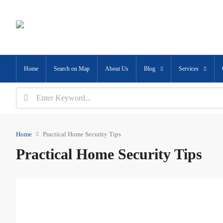
Home
Search on Map
About Us
Blog
Services
Home
Practical Home Security Tips
Practical Home Security Tips