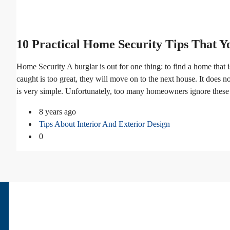
10 Practical Home Security Tips That 
Home Security A burglar is out for one thing: to find a home that is
caught is too great, they will move on to the next house. It does no
is very simple. Unfortunately, too many homeowners ignore these su
8 years ago
Tips About Interior And Exterior Design
0
About Us
Pars Diplomatic is one of the best real estates in Tehran. We have bee