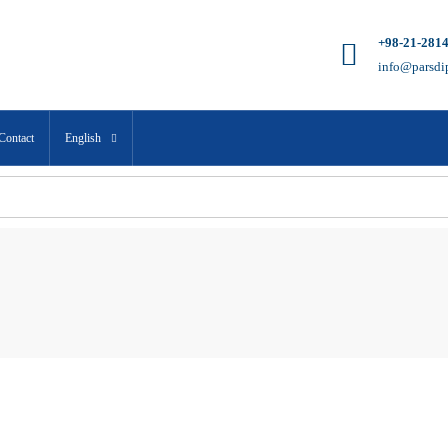
+98-21-281
info@parsdi
Contact
English