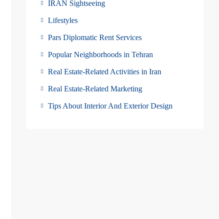
IRAN Sightseeing
Lifestyles
Pars Diplomatic Rent Services
Popular Neighborhoods in Tehran
Real Estate-Related Activities in Iran
Real Estate-Related Marketing
Tips About Interior And Exterior Design