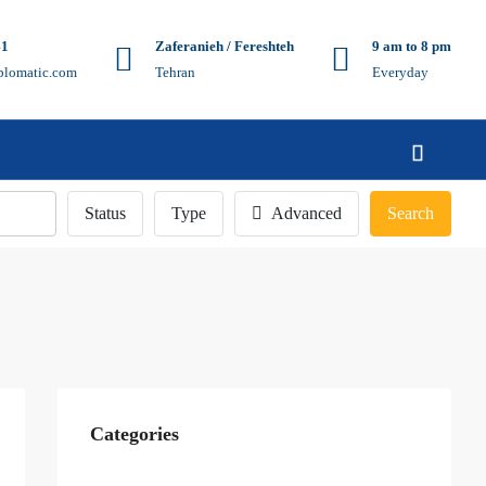
41
Zaferanieh / Fereshteh
9 am to 8 pm
plomatic.com
Tehran
Everyday
Status
Type
Advanced
Search
Categories