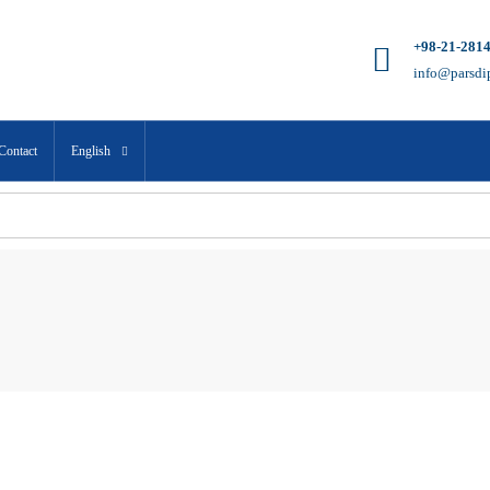
+98-21-281
info@parsdi
Contact
English