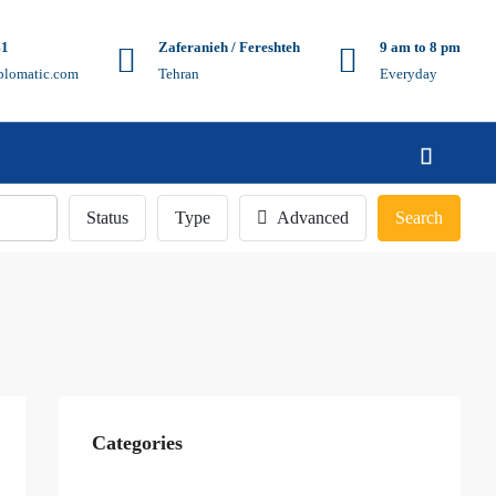
41
Zaferanieh / Fereshteh
9 am to 8 pm
plomatic.com
Tehran
Everyday
Status
Type
Advanced
Search
Categories