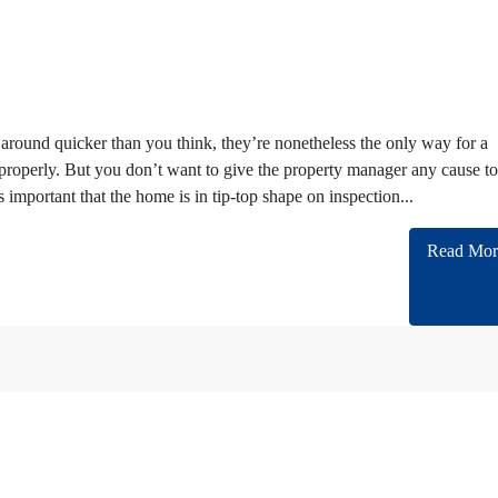
around quicker than you think, they’re nonetheless the only way for a
r properly. But you don’t want to give the property manager any cause to
s important that the home is in tip-top shape on inspection...
Read Mor
n cooperating with almost all of Embassies and International companies in Iran.