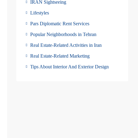
IRAN Sightseeing
Lifestyles
Pars Diplomatic Rent Services
Popular Neighborhoods in Tehran
Real Estate-Related Activities in Iran
Real Estate-Related Marketing
Tips About Interior And Exterior Design