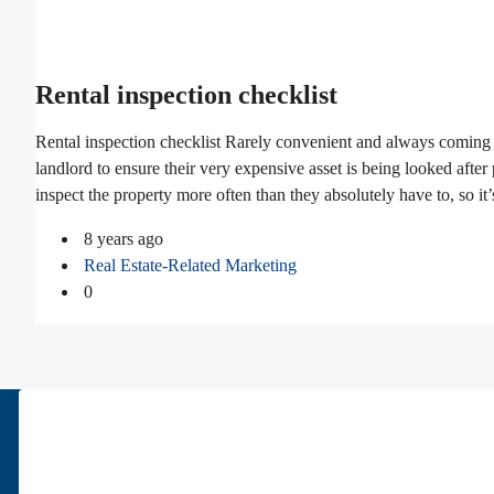
Rental inspection checklist
Rental inspection checklist Rarely convenient and always coming 
landlord to ensure their very expensive asset is being looked afte
inspect the property more often than they absolutely have to, so it’
8 years ago
Real Estate-Related Marketing
0
About Us
Pars Diplomatic is one of the best real estates in Tehran. We have bee