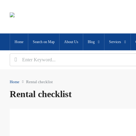
Home
Search on Map
About Us
Blog
Services
Home
Rental checklist
Rental checklist