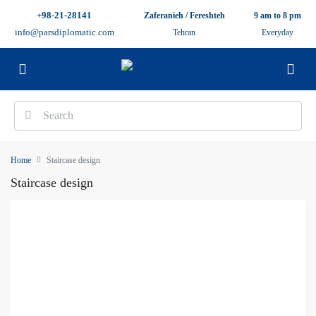
+98-21-28141
Zaferanieh / Fereshteh
9 am to 8 pm
info@parsdiplomatic.com
Tehran
Everyday
Home
Staircase design
Staircase design