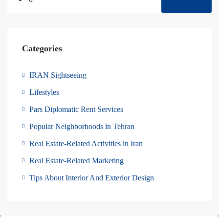
Categories
IRAN Sightseeing
Lifestyles
Pars Diplomatic Rent Services
Popular Neighborhoods in Tehran
Real Estate-Related Activities in Iran
Real Estate-Related Marketing
Tips About Interior And Exterior Design