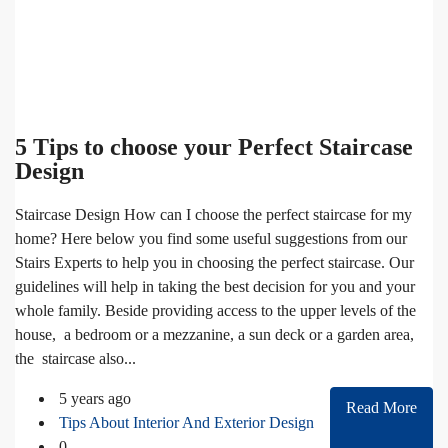
5 Tips to choose your Perfect Staircase
Design
Staircase Design How can I choose the perfect staircase for my
home? Here below you find some useful suggestions from our
Stairs Experts to help you in choosing the perfect staircase. Our
guidelines will help in taking the best decision for you and your
whole family. Beside providing access to the upper levels of the
house, a bedroom or a mezzanine, a sun deck or a garden area,
the staircase also...
5 years ago
Read More
Tips About Interior And Exterior Design
0