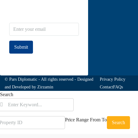
Newsletter Subscribe
Submit
Join to our newsletter
© Pars Diplomatic - All rights reserved - Designed
Privacy Policy
and Developed by
Zirzamin
Contact
FAQs
Search
Price Range
From
To
Search