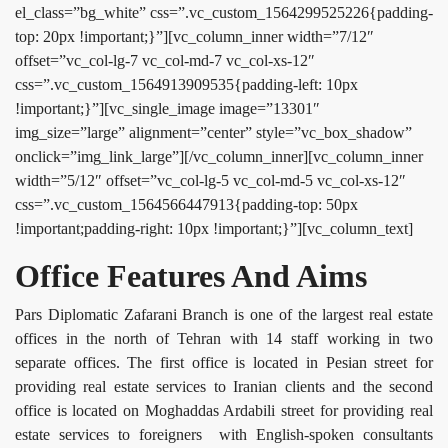
el_class=”bg_white” css=”.vc_custom_1564299525226{padding-
top: 20px !important;}”][vc_column_inner width=”7/12″
offset=”vc_col-lg-7 vc_col-md-7 vc_col-xs-12″
css=”.vc_custom_1564913909535{padding-left: 10px
!important;}”][vc_single_image image=”13301″
img_size=”large” alignment=”center” style=”vc_box_shadow”
onclick=”img_link_large”][/vc_column_inner][vc_column_inner
width=”5/12″ offset=”vc_col-lg-5 vc_col-md-5 vc_col-xs-12″
css=”.vc_custom_1564566447913{padding-top: 50px
!important;padding-right: 10px !important;}”][vc_column_text]
Office Features And Aims
Pars Diplomatic Zafarani Branch is one of the largest real estate
offices in the north of Tehran with 14 staff working in two
separate offices. The first office is located in Pesian street for
providing real estate services to Iranian clients and the second
office is located on Moghaddas Ardabili street for providing real
estate services to foreigners with English-spoken consultants