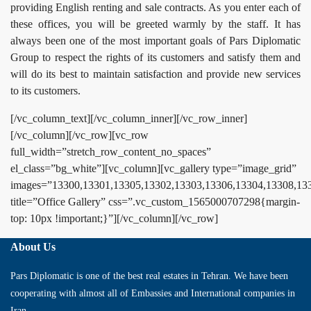
providing English renting and sale contracts. As you enter each of
these offices, you will be greeted warmly by the staff. It has
always been one of the most important goals of Pars Diplomatic
Group to respect the rights of its customers and satisfy them and
will do its best to maintain satisfaction and provide new services
to its customers.
[/vc_column_text][/vc_column_inner][/vc_row_inner]
[/vc_column][/vc_row][vc_row
full_width=”stretch_row_content_no_spaces”
el_class=”bg_white”][vc_column][vc_gallery type=”image_grid”
images=”13300,13301,13305,13302,13303,13306,13304,13308,13
title=”Office Gallery” css=”.vc_custom_1565000707298{margin-
top: 10px !important;}”][/vc_column][/vc_row]
About Us
Pars Diplomatic is one of the best real estates in Tehran. We have been
cooperating with almost all of Embassies and International companies in
Iran.