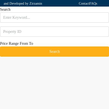
and Developed by
Zirzamin
Contact
FAQs
Search
Price Range
From
To
Search