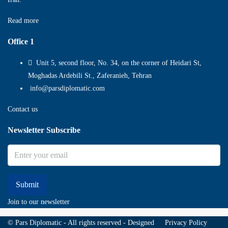
Read more
Office 1
Unit 5, second floor, No. 34, on the corner of Heidari St,
Moghadas Ardebili St., Zaferanieh, Tehran
info@parsdiplomatic.com
Contact us
Newsletter Subscribe
Submit
Join to our newsletter
© Pars Diplomatic - All rights reserved - Designed
Privacy Policy