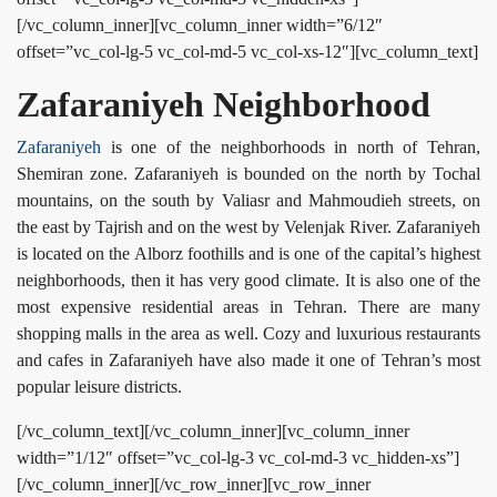
[/vc_column_inner][vc_column_inner width=”6/12″
offset=”vc_col-lg-5 vc_col-md-5 vc_col-xs-12″][vc_column_text]
Zafaraniyeh Neighborhood
Zafaraniyeh
is one of the neighborhoods in north of Tehran,
Shemiran zone. Zafaraniyeh is bounded on the north by Tochal
mountains, on the south by Valiasr and Mahmoudieh streets, on
the east by Tajrish and on the west by Velenjak River. Zafaraniyeh
is located on the Alborz foothills and is one of the capital’s highest
neighborhoods, then it has very good climate. It is also one of the
most expensive residential areas in Tehran. There are many
shopping malls in the area as well. Cozy and luxurious restaurants
and cafes in Zafaraniyeh have also made it one of Tehran’s most
popular leisure districts.
[/vc_column_text][/vc_column_inner][vc_column_inner
width=”1/12″ offset=”vc_col-lg-3 vc_col-md-3 vc_hidden-xs”]
[/vc_column_inner][/vc_row_inner][vc_row_inner