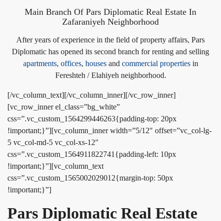
Main Branch Of Pars Diplomatic Real Estate In
Zafaraniyeh Neighborhood
After years of experience in the field of property affairs, Pars
Diplomatic has opened its second branch for renting and selling
apartments
,
offices
,
houses
and
commercial properties
in
Fereshteh / Elahiyeh neighborhood.
[/vc_column_text][/vc_column_inner][/vc_row_inner]
[vc_row_inner el_class=”bg_white”
css=”.vc_custom_1564299446263{padding-top: 20px
!important;}”][vc_column_inner width=”5/12″ offset=”vc_col-lg-
5 vc_col-md-5 vc_col-xs-12″
css=”.vc_custom_1564911822741{padding-left: 10px
!important;}”][vc_column_text
css=”.vc_custom_1565002029012{margin-top: 50px
!important;}”]
Pars Diplomatic Real Estate