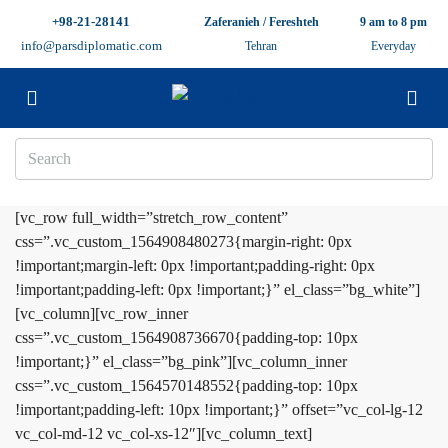
+98-21-28141
Zaferanieh / Fereshteh
9 am to 8 pm
info@parsdiplomatic.com
Tehran
Everyday
[vc_row full_width=”stretch_row_content”
css=”.vc_custom_1564908480273{margin-right: 0px
!important;margin-left: 0px !important;padding-right: 0px
!important;padding-left: 0px !important;}” el_class=”bg_white”]
[vc_column][vc_row_inner
css=”.vc_custom_1564908736670{padding-top: 10px
!important;}” el_class=”bg_pink”][vc_column_inner
css=”.vc_custom_1564570148552{padding-top: 10px
!important;padding-left: 10px !important;}” offset=”vc_col-lg-12
vc_col-md-12 vc_col-xs-12″][vc_column_text]