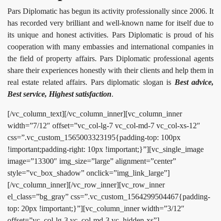
Pars Diplomatic has begun its activity professionally since 2006. It
has recorded very brilliant and well-known name for itself due to
its unique and honest activities. Pars Diplomatic is proud of his
cooperation with many embassies and international companies in
the field of property affairs. Pars Diplomatic professional agents
share their experiences honestly with their clients and help them in
real estate related affairs. Pars diplomatic slogan is
Best advice,
Best service, Highest satisfaction
.
[/vc_column_text][/vc_column_inner][vc_column_inner
width=”7/12″ offset=”vc_col-lg-7 vc_col-md-7 vc_col-xs-12″
css=”.vc_custom_1565003323195{padding-top: 100px
!important;padding-right: 10px !important;}”][vc_single_image
image=”13300″ img_size=”large” alignment=”center”
style=”vc_box_shadow” onclick=”img_link_large”]
[/vc_column_inner][/vc_row_inner][vc_row_inner
el_class=”bg_gray” css=”.vc_custom_1564299504467{padding-
top: 20px !important;}”][vc_column_inner width=”3/12″
offset=”vc_col-lg-3 vc_col-md-3 vc_hidden-xs”]