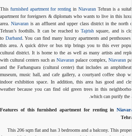
This
furnished apartment for renting
in
Niavaran
Tehran is a suita
apartment for foreigners & diplomats who wants to live in this lux
area.
Niavaran
is an affluent and upper class district in the north
Tehran’s foothills. It can be reached to
Tajrish
square, and is cl
to
Darband
. You can find many luxury apartments and penthouses
this area. A quick drive or bus trip brings you to this ever popu
cultural district. It is home to the as well as many artists and repl
with cultural centers such as
Niavaran
palace complex,
Niavaran
pa
and the Farhangsara (cultural center) that includes an amphitheat
museum, music hall, and cafe gallery, a courtyard coffee shop w
indoor exhibition space. In addition, this area has good and cl
weather because you can find old green trees in this neighborh
which can
purify the a
Features of this furnished apartment for renting in
Niavar
Tehr
This 206 sqm flat and has 3 bedrooms and a balcony. This prope