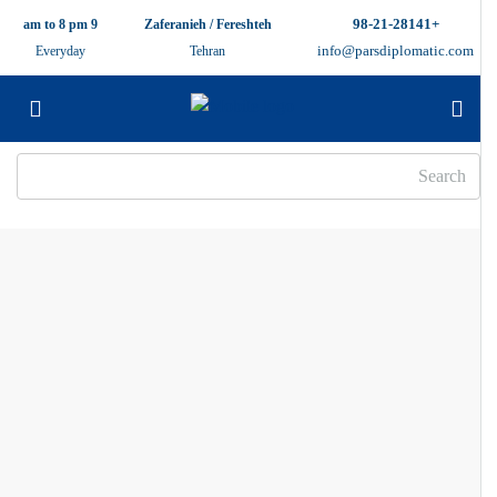
+98-21-28141
9 am to 8 pm
Zaferanieh / Fereshteh
info@parsdiplomatic.com
Everyday
Tehran