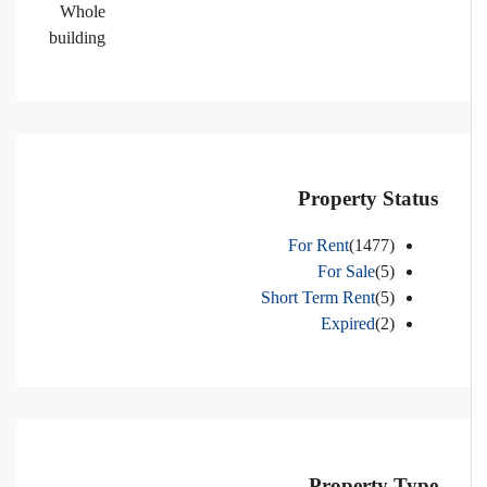
Whole
building
Property Status
For Rent
(1477)
For Sale
(5)
Short Term Rent
(5)
Expired
(2)
Property Type