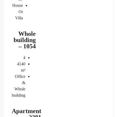
House
Or
Villa
Whole
building
– 1054
4
4140
m²
Office
&
Whole
building
Apartment