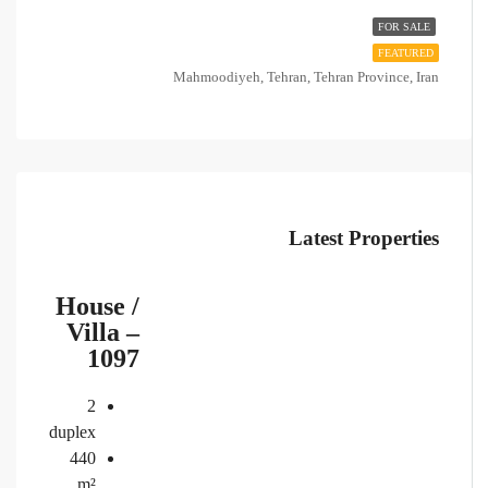
FOR SALE
FEATURED
Mahmoodiyeh, Tehran, Tehran Province, Iran
Latest Properties
House /
Villa –
1097
2
duplex
440
m²