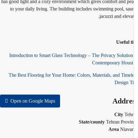
has good light and a cozy environment which gives comfort and pe
to your daily living. The building includes swimming pool, sau
jacuzzi and elevat
Useful t
Introduction to Smart Glass Technology – The Privacy Solution
Contemporary Hous
The Best Flooring for Your Home: Colors, Materials, and Timel
Design T
Addre
Open on Google Maps
City
Teh
State/county
Tehran Provi
Area
Niava