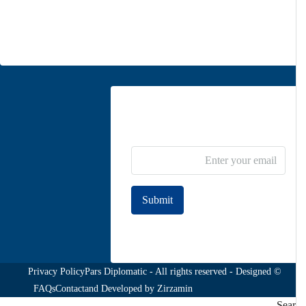
info@parsdiplomatic.com
Contact us
Newsletter Subscribe
Submit
Join to our newsletter
Privacy Policy
© Pars Diplomatic - All rights reserved - Designed
FAQs
Contact
and Developed by
Zirzamin
Sea