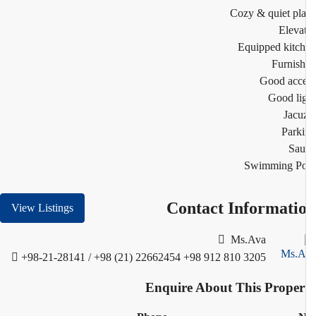
Cozy & quiet pl
Eleva
Equipped kitc
Furnis
Good acc
Good li
Jacu
Park
Sau
Swimming Po
Contact Informati
View Listings
Ms.Ava
+98-21-28141 / +98 (21) 22662454
+98 912 810 3205
Enquire About This Proper