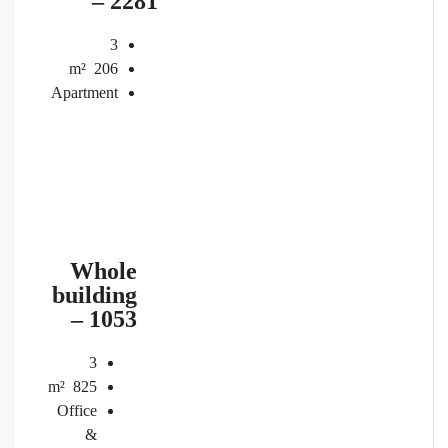
– 2281
3
m²
206
Apartment
Whole
building
– 1053
3
m²
825
Office
&