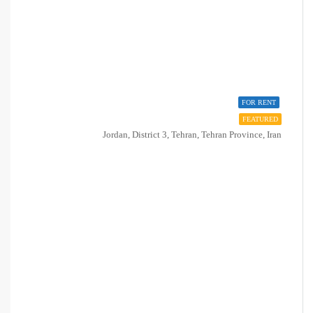
FOR RENT
FEATURED
Jordan, District 3, Tehran, Tehran Province, Iran