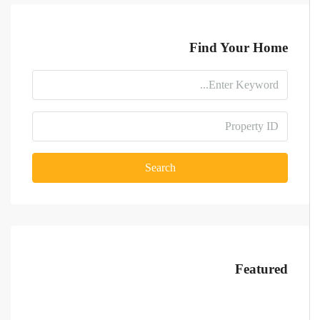
Find Your Home
Search
Featured