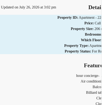
Detai
Updated on July 26, 2026 at 3:02 pm
Property ID:
Apartment - 2
Price:
Call
Property Size:
206 
Bedrooms
Which Floor
Property Type:
Apartm
Property Status:
For R
Featur
2
Air condition
Balco
Billiard ta
Cl
Clo