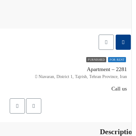
FURNISHED
FOR RENT
Apartment – 2281
Niavaran, District 1, Tajrish, Tehran Province, Iran
Call us
Descripti