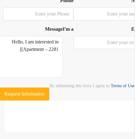
Phone
N
Message
I'm a
E
By submitting this form I agree to
Terms of Use
Request Information