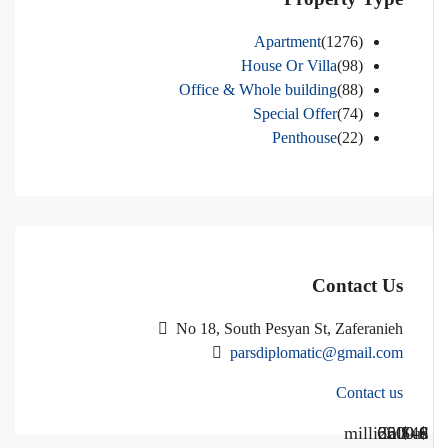
Apartment
(1276)
House Or Villa
(98)
Office & Whole building
(88)
Special Offer
(74)
Penthouse
(22)
Contact Us
No 18, South Pesyan St, Zaferanieh
parsdiplomatic@gmail.com
Contact us
Call Us
Call us
$40 million
$ 1200
€ 2500
$ 3000