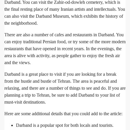
Darband. You can visit the Zahir-od-dowleh cemetery, which is
the final resting place of many Iranian artists and intellectuals. You
can also visit the Darband Museum, which exhibits the history of
the neighborhood.
There are also a number of cafes and restaurants in Darband. You
can enjoy traditional Persian food, or try some of the more modern
restaurants that have opened in recent years. In the evenings, the
area is alive with activity, as people gather to enjoy the fresh air
and the views.
Darband is a great place to visit if you are looking for a break
from the hustle and bustle of Tehran. The area is peaceful and
relaxing, and there are a number of things to see and do. If you are
planning a trip to Tehran, be sure to add Darband to your list of
must-visit destinations.
Here are some additional details that you could add to the article:
Darband is a popular spot for both locals and tourists.