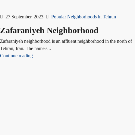
27 September, 2023
Popular Neighborhoods in Tehran
Zafaraniyeh Neighborhood
Zafaraniyeh neighborhood is an affluent neighborhood in the north of
Tehran, Iran. The name's...
Continue reading