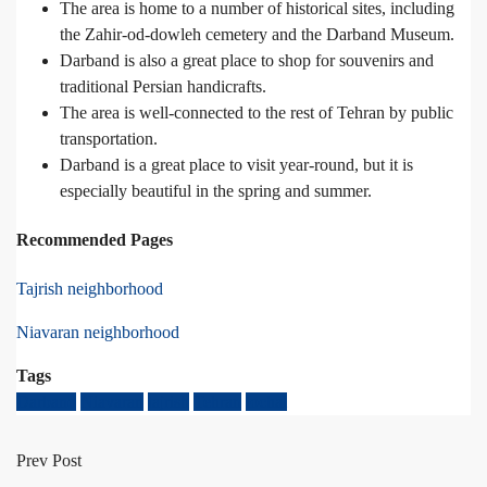
The area is home to a number of historical sites, including
the Zahir-od-dowleh cemetery and the Darband Museum.
Darband is also a great place to shop for souvenirs and
traditional Persian handicrafts.
The area is well-connected to the rest of Tehran by public
transportation.
Darband is a great place to visit year-round, but it is
especially beautiful in the spring and summer.
Recommended Pages
Tajrish neighborhood
Niavaran neighborhood
Tags
Darband
Niavaran
tajrish
Tehran
tochal
Prev Post