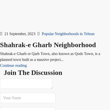
21 September, 2023
Popular Neighborhoods in Tehran
Shahrak-e Gharb Neighborhood
Shahrak-e Gharb or Qarb Town, also known as Qods Town, is a
planned town built as a massive project...
Continue reading
Join The Discussion