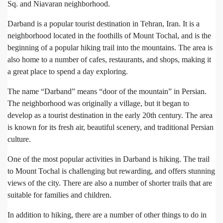
Sq. and Niavaran neighborhood.
Darband is a popular tourist destination in Tehran, Iran. It is a
neighborhood located in the foothills of Mount Tochal, and is the
beginning of a popular hiking trail into the mountains. The area is
also home to a number of cafes, restaurants, and shops, making it
a great place to spend a day exploring.
The name “Darband” means “door of the mountain” in Persian.
The neighborhood was originally a village, but it began to
develop as a tourist destination in the early 20th century. The area
is known for its fresh air, beautiful scenery, and traditional Persian
culture.
One of the most popular activities in Darband is hiking. The trail
to Mount Tochal is challenging but rewarding, and offers stunning
views of the city. There are also a number of shorter trails that are
suitable for families and children.
In addition to hiking, there are a number of other things to do in