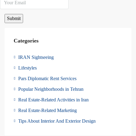
Categories
IRAN Sightseeing
Lifestyles
Pars Diplomatic Rent Services
Popular Neighborhoods in Tehran
Real Estate-Related Activities in Iran
Real Estate-Related Marketing
Tips About Interior And Exterior Design