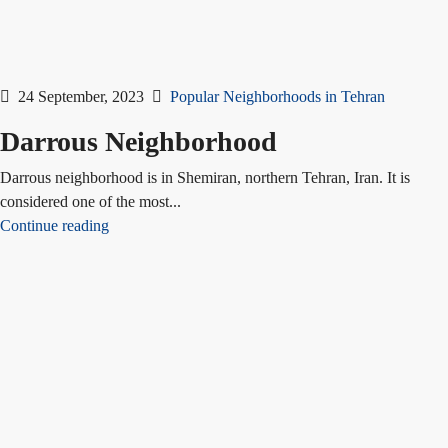
24 September, 2023
Popular Neighborhoods in Tehran
Darrous Neighborhood
Darrous neighborhood is in Shemiran, northern Tehran, Iran. It is
considered one of the most...
Continue reading