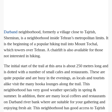
Darband
neighborhood, formerly a village close to Tajrish,
Shemiran, is a neighborhood inside Tehran’s metropolitan limits. It
is the beginning of a popular hiking trail into Mount Tochal,
which towers over Tehran. A chairlift is also available for those
not interested in hiking.
The initial start of the trail at this area is about 250 metres long and
is dotted with a number of small cafes and restaurants. These are
quite popular and are busy in the evenings, as locals and tourists
alike visit the many hooka lounges along the trail. This
neighborhood has very good weather specially in spring &
summer. In addition, there are many local coffees and restaurants
on Darband river bank where are suitable for your gathering and
enjoying fresh air. This neighborhood has good access to Tajrish