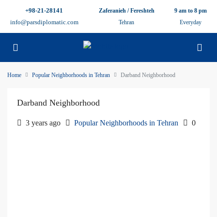
+98-21-28141
Zaferanieh / Fereshteh
9 am to 8 pm
info@parsdiplomatic.com
Tehran
Everyday
Home
Popular Neighborhoods in Tehran
Darband Neighborhood
Darband Neighborhood
3 years ago
Popular Neighborhoods in Tehran
0