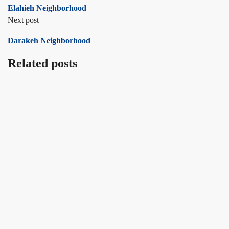
Elahieh Neighborhood
Next post
Darakeh Neighborhood
Related posts