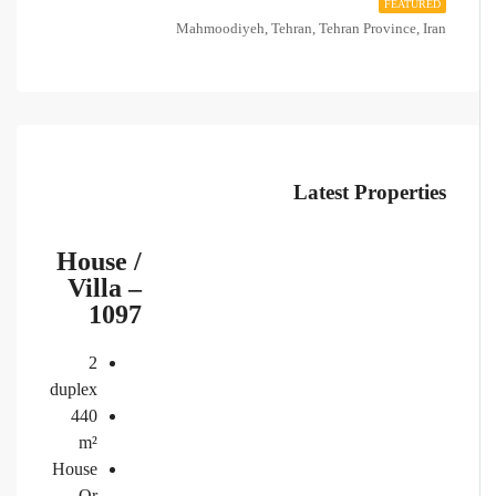
FEATURED
Mahmoodiyeh, Tehran, Tehran Province, Iran
Latest Properties
House /
Villa –
1097
2
duplex
440
m²
House
Or