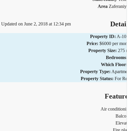
Area
Zaferani
Detai
Updated on June 2, 2018 at 12:34 pm
Property ID:
A-10
Price:
$6000 per mo
Property Size:
275 
Bedrooms
Which Floor
Property Type:
Apartm
Property Status:
For R
Featur
Air condition
Balco
Eleva
Fire pl