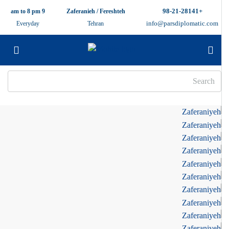
+98-21-28141
9 am to 8 pm
Zaferanieh / Fereshteh
info@parsdiplomatic.com
Everyday
Tehran