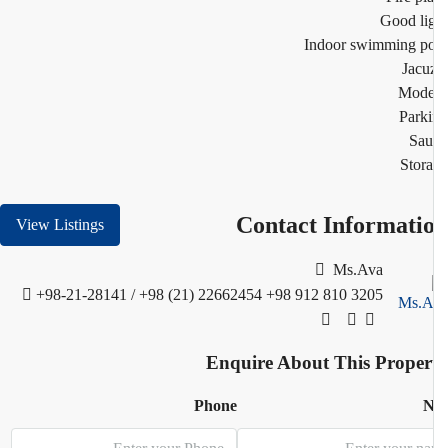
Good li
Indoor swimming p
Jacu
Mode
Park
Sau
Stor
Contact Informati
View Listings
Ms.Ava
+98-21-28141 / +98 (21) 22662454
+98 912 810 3205
Enquire About This Proper
Phone
N