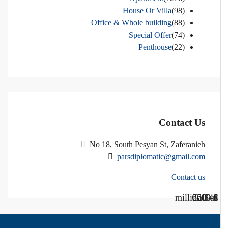
House Or Villa
(98)
Office & Whole building
(88)
Special Offer
(74)
Penthouse
(22)
Contact Us
No 18, South Pesyan St, Zaferanieh
parsdiplomatic@gmail.com
Contact us
Call Us
Call us
$40 million
$ 1200
€ 2500
$ 3000