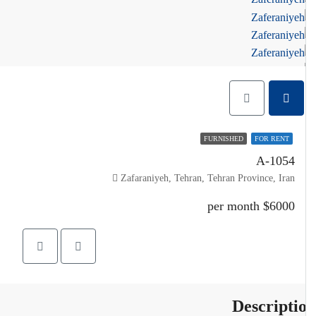
FURNISHED
FOR RENT
A-1054
Zafaraniyeh, Tehran, Tehran Province, Iran
$6000 per month
Descripti