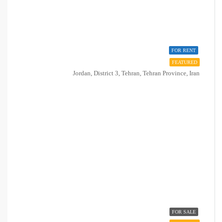
FOR RENT
FEATURED
Jordan, District 3, Tehran, Tehran Province, Iran
FOR SALE