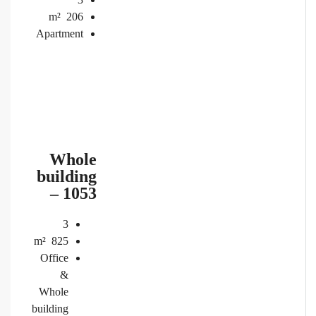
m²
206
Apartment
Whole
building
– 1053
3
m²
825
Office
&
Whole
building