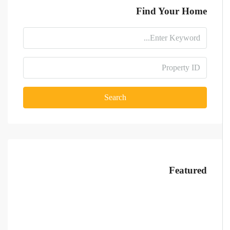
Find Your Home
Search
Featured