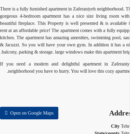
There is a fully furnished apartment in Zaferaniyeh neighborhood. T
gorgeous 4-bedroom apartment has a nice size living room wit
beautiful fireplace. This Property is well presented & is available 
rent at an affordable price! The apartment comes with a fully equip
kitchen. The apartment has amazing amenities, swimming pool, sa
& Jacuzzi. So you will have your own gym. In addition it has a n
balcony, parking & storage.
large windows make this apartment brig
If you need a modern and delightful apartment in Zaferani
neighborhood you have to hurry. You will love this cozy apartme
Addre
Open on Google Maps
City
Teh
State/county
Teh