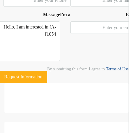
Message
I'm a
E
By submitting this form I agree to
Terms of Use
Request Information