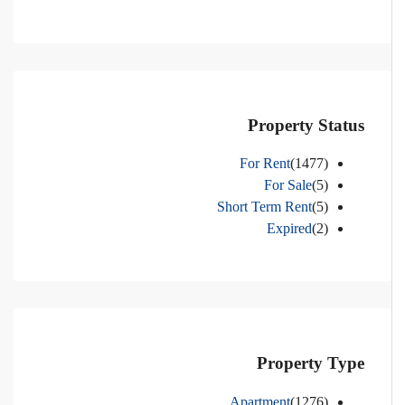
Property Status
For Rent
(1477)
For Sale
(5)
Short Term Rent
(5)
Expired
(2)
Property Type
Apartment
(1276)