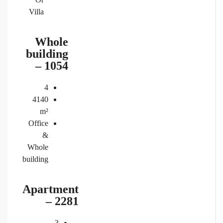
Villa
Whole
building
– 1054
4
4140
m²
Office
&
Whole
building
Apartment
– 2281
3