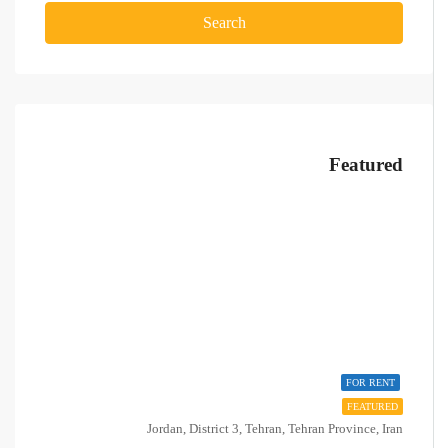
Search
Featured
FOR RENT
FEATURED
Jordan, District 3, Tehran, Tehran Province, Iran