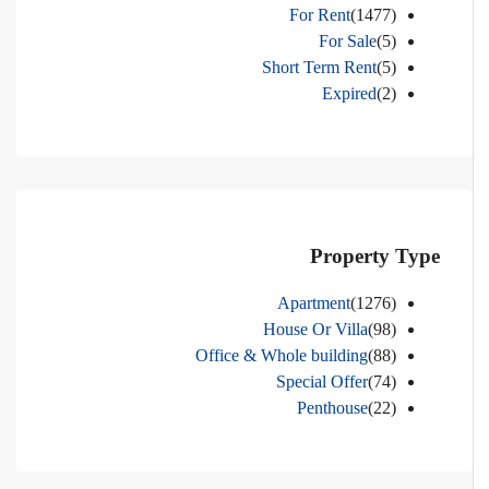
For Rent
(1477)
For Sale
(5)
Short Term Rent
(5)
Expired
(2)
Property Type
Apartment
(1276)
House Or Villa
(98)
Office & Whole building
(88)
Special Offer
(74)
Penthouse
(22)