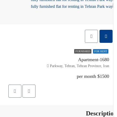
FURNISHED
FOR RENT
Apartment-1680
Parkway, Tehran, Tehran Province, Iran
$1500 per month
Descripti