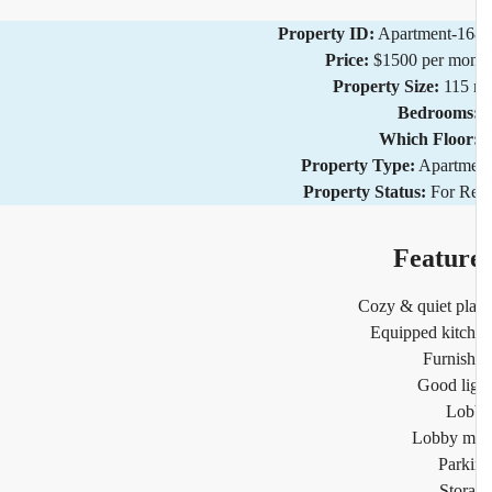
Property ID:
Apartment-1
Price:
$1500 per mo
Property Size:
115
Bedrooms
Which Floor
Property Type:
Apartm
Property Status:
For R
Featur
Cozy & quiet pl
Equipped kitc
Furnis
Good li
Lob
Lobby m
Park
Stor