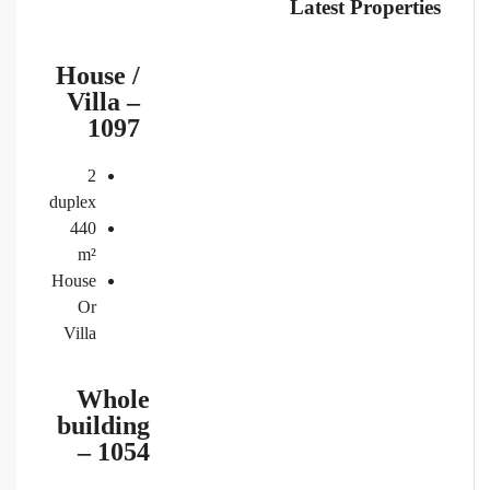
Latest Properties
House /
Villa –
1097
2
duplex
440
m²
House
Or
Villa
Whole
building
– 1054