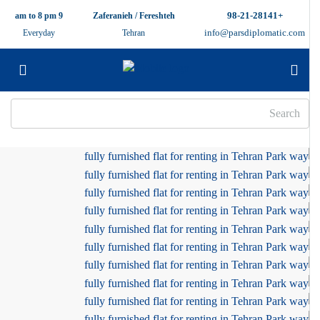
+98-21-28141
9 am to 8 pm
Zaferanieh / Fereshteh
info@parsdiplomatic.com
Everyday
Tehran