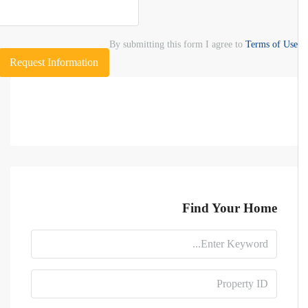
By submitting this form I agree to
Terms of Use
Request Information
Find Your Home