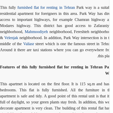
This fully
furnished flat for renting in Tehran
Park way is a suita
residential apartment for foreigners in this area. Park Way has dir
access to important highways, for example Chamran highway 
Modares highway. This district has good access to Zafarani
neighborhood,
Mahmoodiyeh
neighborhood, Fereshteh neighborh
&
Velenjak
neighborhood. In addition, Park Way intersection is in 
middle of the
Valiasr
street which is one the famous street in Tehr
Around it there are taxi stations where you can go everywhere f
this pla
Features of this fully furnished flat for renting in Tehran P
W
This apartmet is located on the first floor. It is 115 sq.m and ha
bedrooms. This flat is fully furnished.
All the furniture in t
apartment is safe and tidy.
A good point of this rental unit is that it
full of daylight, so
your green plants stay fresh. In addition, this we
decorate apartment is very clean. The building of this rental flat ha