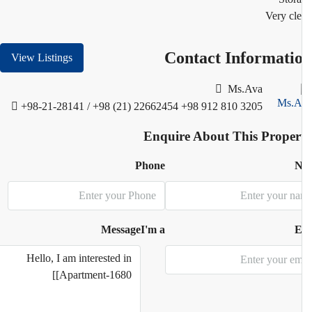
Very cl
Contact Informati
View Listings
Ms.Ava
+98-21-28141 / +98 (21) 22662454
+98 912 810 3205
Enquire About This Proper
Phone
N
Message
I'm a
E