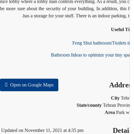
nice lobby where a lobby man
controls everything. As a result, you 
be more sure about the security of your building. In
addition, this f
has a storage for your stuff. There is an indoor parking, t
Useful T
Feng Shui bathroom/Ttoilets t
Bathroom Iideas to optimize your tiny sp
Addre
Open on Google Maps
City
Teh
State/county
Tehran Provi
Area
Park w
Detai
Updated on November 11, 2021 at 4:35 pm