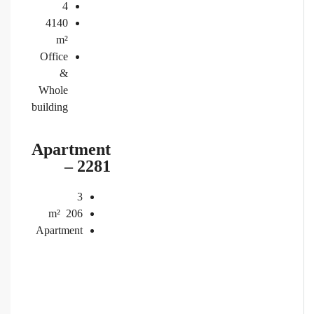
4
4140
m²
Office
&
Whole
building
Apartment
– 2281
3
m²
206
Apartment