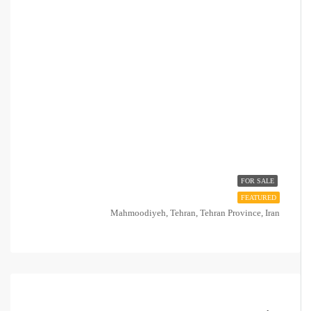
FOR SALE
FEATURED
Mahmoodiyeh, Tehran, Tehran Province, Iran