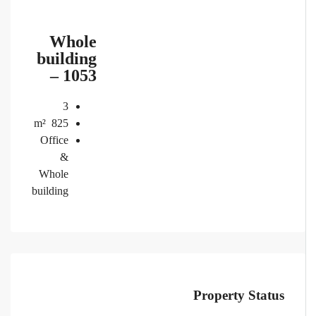
Whole
building
– 1053
3
m²
825
Office
&
Whole
building
Property Status