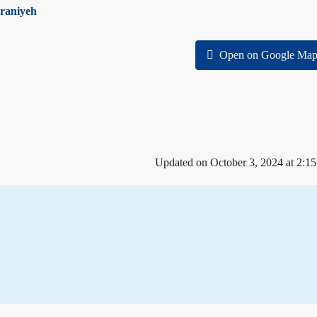
raniyeh
Open on Google Map
Updated on October 3, 2024 at 2:1