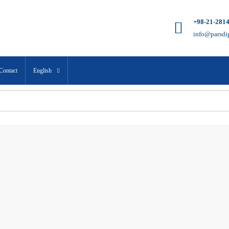
+98-21-281
info@parsdi
Contact
English