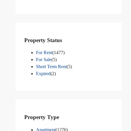
Property Status
For Rent
(1477)
For Sale
(5)
Short Term Rent
(5)
Expired
(2)
Property Type
Apartment
(1276)