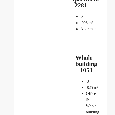
– 2281
3
206
m²
Apartment
Whole
building
– 1053
3
825
m²
Office
&
Whole
building