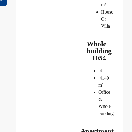
m²
House
Or
Villa
Whole
building
– 1054
4
4140
m²
Office
&
Whole
building
Apartment