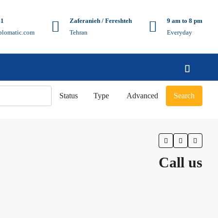
41
Zaferanieh / Fereshteh
9 am to 8 pm
plomatic.com
Tehran
Everyday
Status
Type
Advanced
Search
Call us