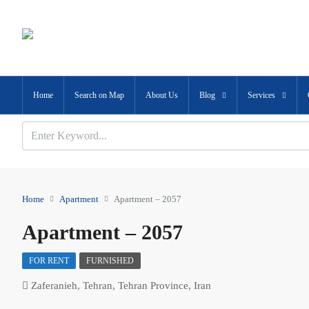
Home
Search on Map
About Us
Blog
Services
Home
Apartment
Apartment – 2057
Apartment – 2057
FOR RENT
FURNISHED
Zaferanieh, Tehran, Tehran Province, Iran