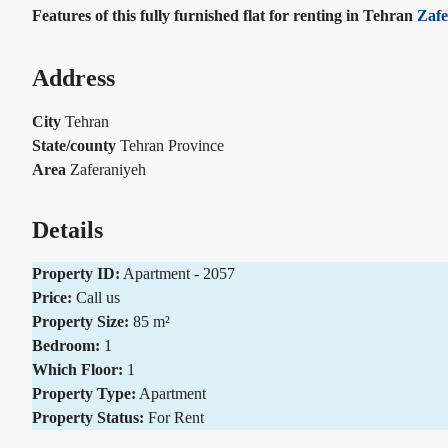
Features of this fully furnished flat for renting in Tehran
Zafe
Address
City
Tehran
State/county
Tehran Province
Area
Zaferaniyeh
Details
Property ID:
Apartment - 2057
Price:
Call us
Property Size:
85 m²
Bedroom:
1
Which Floor:
1
Property Type:
Apartment
Property Status:
For Rent