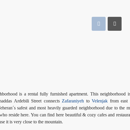
borhood is a rental fully furnished apartment. This neighborhood i
haddas Ardebili Street connects
Zafaraniyeh
to
Velenjak
from east
eheran´s safest and most heavily guarded neighborhood due to the 
who reside here. You can find here beautiful & cozy cafes and restaura
e it is very close to the mountain.