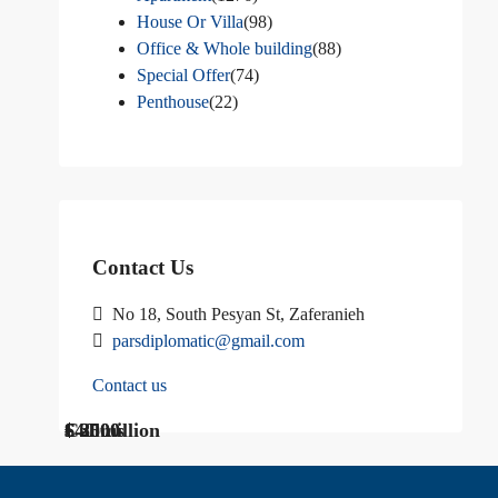
House Or Villa
(98)
Office & Whole building
(88)
Special Offer
(74)
Penthouse
(22)
Contact Us
No 18, South Pesyan St, Zaferanieh
parsdiplomatic@gmail.com
Contact us
$ 1200
Call Us
€ 2500
$40 million
Call us
$ 3000