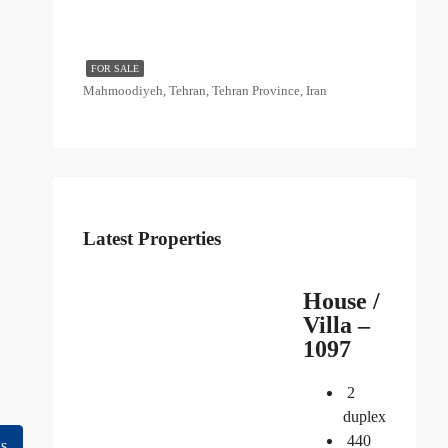
FOR SALE
Mahmoodiyeh, Tehran, Tehran Province, Iran
Latest Properties
House /
Villa –
1097
2
duplex
440
gs