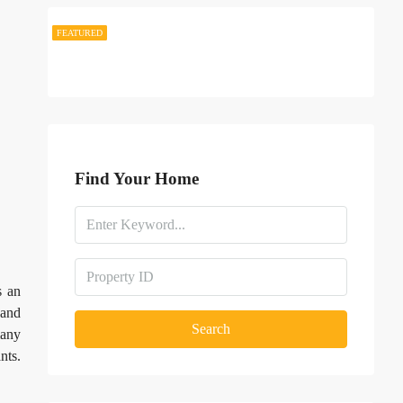
FEATURED
FEATURED
Find Your Home
s an
 and
Search
many
nts.