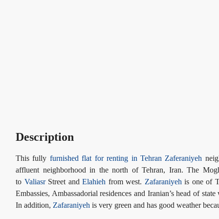
Description
This fully
furnished flat for renting in Tehran
Zaferaniyeh
neigh
affluent neighborhood in the north of Tehran, Iran. The Mog
to
Valiasr
Street and
Elahieh
from west.
Zafaraniyeh
is one of T
Embassies, Ambassadorial residences and Iranian’s head of state 
In addition,
Zafaraniyeh
is very green and has good weather becaus