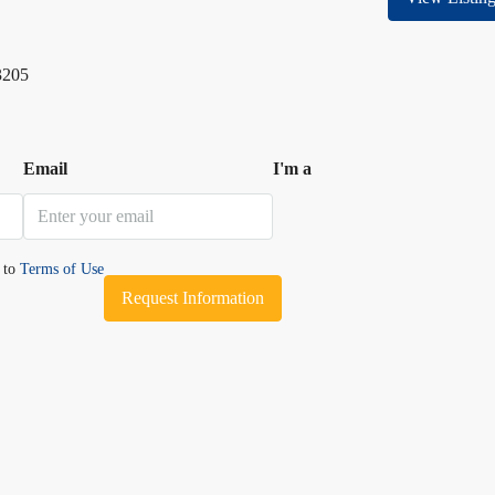
3205
Email
I'm a
e to
Terms of Use
Request Information