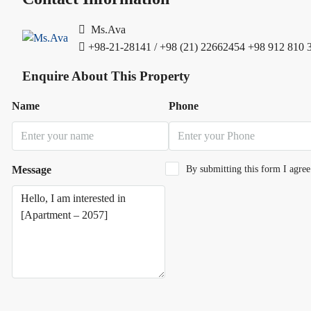
Ms.Ava
+98-21-28141 / +98 (21) 22662454
+98 912 810 
Enquire About This Property
Name
Phone
Message
By submitting this form I agre