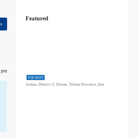
Featured
s
5 pm
FOR RENT
Jordan, District 3, Tehran, Tehran Province, Iran