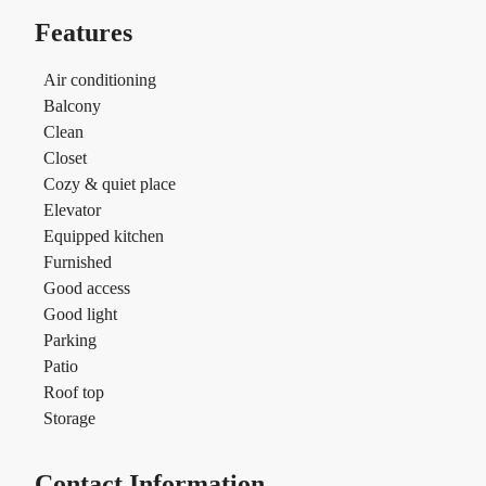
Features
Air conditioning
Balcony
Clean
Closet
Cozy & quiet place
Elevator
Equipped kitchen
Furnished
Good access
Good light
Parking
Patio
Roof top
Storage
Contact Information