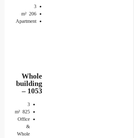
3
m²
206
Apartment
Whole
building
– 1053
3
m²
825
Office
&
Whole