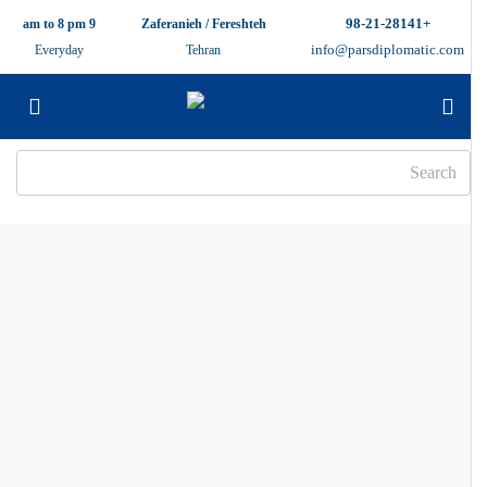
+98-21-28141
9 am to 8 pm
Zaferanieh / Fereshteh
info@parsdiplomatic.com
Everyday
Tehran