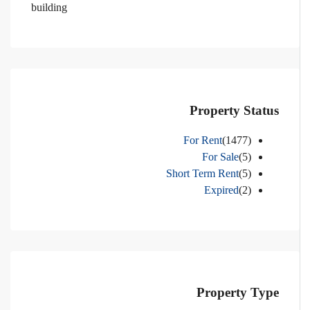
building
Property Status
For Rent
(1477)
For Sale
(5)
Short Term Rent
(5)
Expired
(2)
Property Type