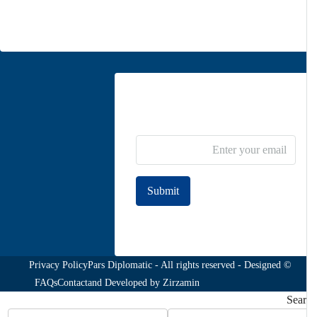
Contact us
Newsletter Subscribe
Submit
Join to our newsletter
Privacy Policy
© Pars Diplomatic - All rights reserved - Designed
FAQs
Contact
and Developed by
Zirzamin
Sea