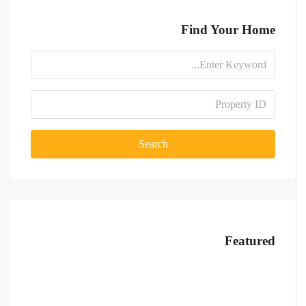
Find Your Home
Search
Featured