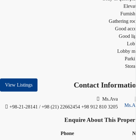
Eleva
Furnis
Gathering r
Good acc
Good li
Lob
Lobby m
Park
Stor
Contact Informati
View Listings
Ms.Ava
+98-21-28141 / +98 (21) 22662454
+98 912 810 3205
Enquire About This Proper
Phone
N