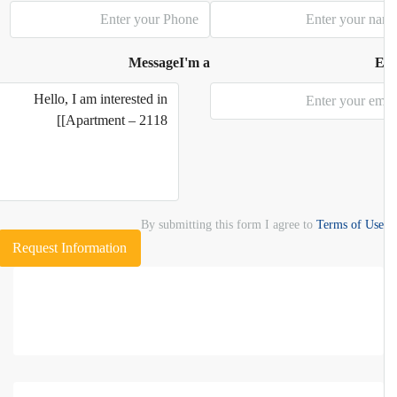
Message
I'm a
E
By submitting this form I agree to
Terms of Use
Request Information