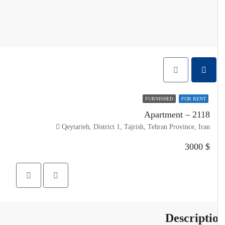
FURNISHED
FOR RENT
Apartment – 2118
Qeytarieh, District 1, Tajrish, Tehran Province, Iran
$ 3000
Descripti