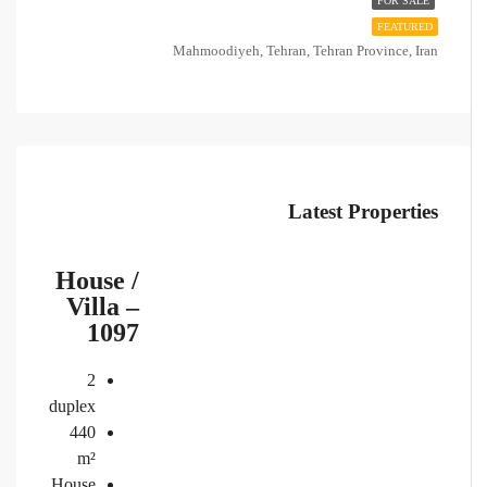
FOR SALE
FEATURED
Mahmoodiyeh, Tehran, Tehran Province, Iran
Latest Properties
House /
Villa –
1097
2
duplex
440
m²
House