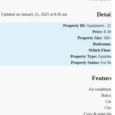
Detai
Updated on January 21, 2025 at 8:36 am
Property ID:
Apartment - 2
Price:
$ 3
Property Size:
180 
Bedrooms
Which Floor
Property Type:
Apartm
Property Status:
For R
Featur
Air condition
Balco
Cl
Clo
Cozy & quiet pl