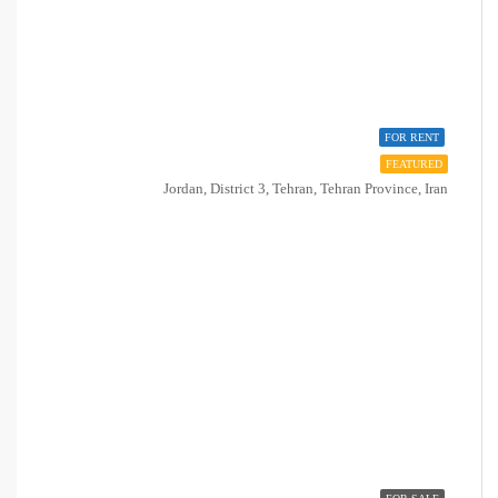
FOR RENT
FEATURED
Jordan, District 3, Tehran, Tehran Province, Iran