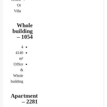
Or
Villa
Whole
building
– 1054
4
4140
m²
Office
&
Whole
building
Apartment
– 2281