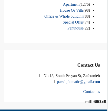
Apartment
(1276)
House Or Villa
(98)
Office & Whole building
(88)
Special Offer
(74)
Penthouse
(22)
Contact Us
No 18, South Pesyan St, Zaferanieh
parsdiplomatic@gmail.com
Contact us
Call Us
Call us
$40 million
$ 1200
€ 2500
$ 3000