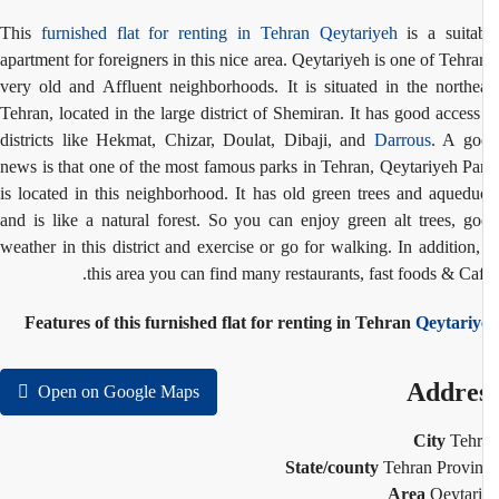
This
furnished flat for renting in Tehran
Qeytariyeh
is a suita
apartment for foreigners in this nice area. Qeytariyeh is one of Tehra
very old and
Affluent
neighborhoods. It is situated in the northe
Tehran, located in the large district of Shemiran. It has good access
districts like Hekmat, Chizar, Doulat, Dibaji, and
Darrous
. A go
news is that one of the most famous parks in Tehran, Qeytariyeh Pa
is located in this neighborhood. It has old green trees and aquedu
and is like a natural forest. So you can enjoy green alt trees, g
weather in this district and exercise or go for walking. In addition,
this area you can find many restaurants, fast foods & Caf
Features of this furnished flat for renting in Tehran
Qeytariy
Addre
Open on Google Maps
City
Teh
State/county
Tehran Provi
Area
Qeytar