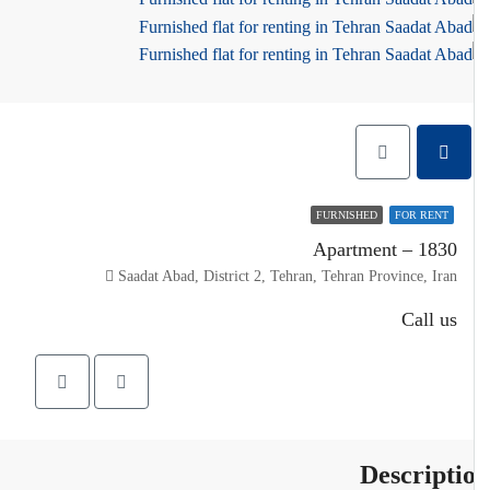
FURNISHED
FOR RENT
Apartment – 1830
Saadat Abad, District 2, Tehran, Tehran Province, Iran
Call us
Descripti