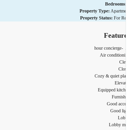
Bedrooms
Property Type:
Apartm
Property Status:
For R
Featur
2
Air condition
Cl
Clo
Cozy & quiet pl
Eleva
Equipped kitc
Furnis
Good acc
Good li
Lob
Lobby m