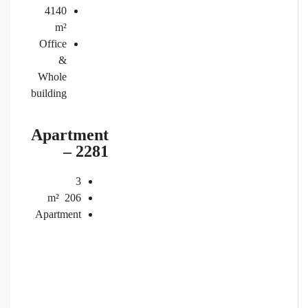
4140
m²
Office
&
Whole
building
Apartment
– 2281
3
m²
206
Apartment