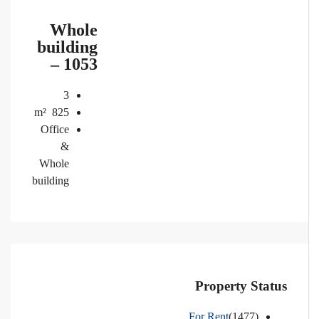
Whole
building
– 1053
3
m²
825
Office
&
Whole
building
Property Status
For Rent
(1477)