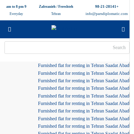
+98-21-28141
9 am to 8 pm
Zaferanieh / Fereshteh
info@parsdiplomatic.com
Everyday
Tehran