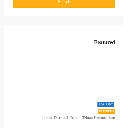
Search
Featured
FOR RENT
FEATURED
Jordan, District 3, Tehran, Tehran Province, Iran