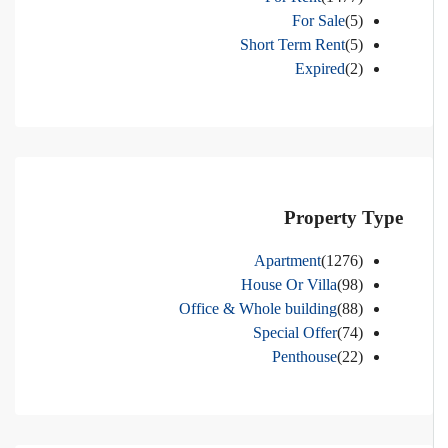
For Sale
(5)
Short Term Rent
(5)
Expired
(2)
Property Type
Apartment
(1276)
House Or Villa
(98)
Office & Whole building
(88)
Special Offer
(74)
Penthouse
(22)