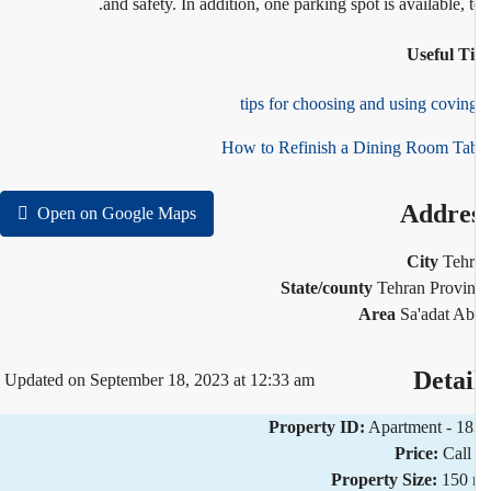
and safety. In addition, one parking spot is available, t
Useful T
How to Refinish a Dining Room Ta
Addre
Open on Google Maps
City
Teh
State/county
Tehran Provi
Area
Sa'adat A
Detai
Updated on September 18, 2023 at 12:33 am
Property ID:
Apartment - 1
Price:
Call
Property Size:
150 