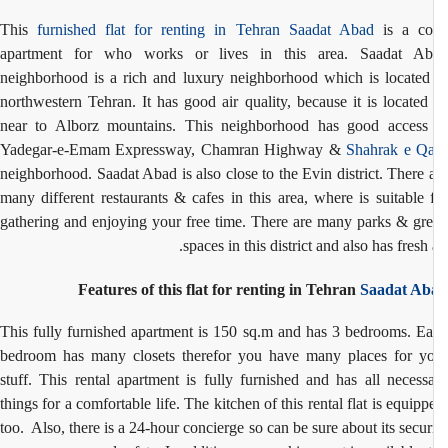
This
furnished flat for renting in Tehran
Saadat Abad
is a co
apartment for who works or lives in this area. Saadat Ab
neighborhood is a rich and luxury neighborhood which is located
northwestern Tehran. It has good air quality, because it is located
near to Alborz mountains. This neighborhood has good access
Yadegar-e-Emam Expressway, Chamran Highway &
Shahrak e Q
neighborhood. Saadat Abad is also close to the Evin district. There 
many different restaurants & cafes in this area, where is suitable 
gathering and enjoying your free time. There are many parks & gr
spaces in this district and also has fresh a
Features of this flat for renting in Tehran
Saadat Ab
This fully furnished apartment is 150 sq.m and has 3 bedrooms. E
bedroom has many closets therefor you have many places for y
stuff. This rental apartment is fully furnished and has all necess
things for a comfortable life. The kitchen of this rental flat is equipp
too. Also, there is a 24-hour concierge so can be sure about its secur