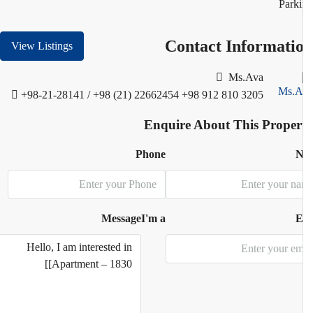
Park
Contact Informati
View Listings
Ms.Ava
+98-21-28141 / +98 (21) 22662454
+98 912 810 3205
Enquire About This Proper
Phone
N
Message
I'm a
E