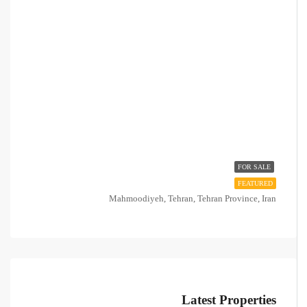
FOR SALE
FEATURED
Mahmoodiyeh, Tehran, Tehran Province, Iran
Latest Properties