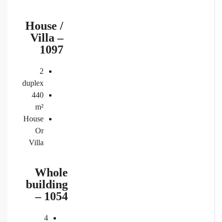
House /
Villa –
1097
2
duplex
440
m²
House
Or
Villa
Whole
building
– 1054
4