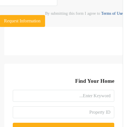
By submitting this form I agree to
Terms of Use
Request Information
Find Your Home