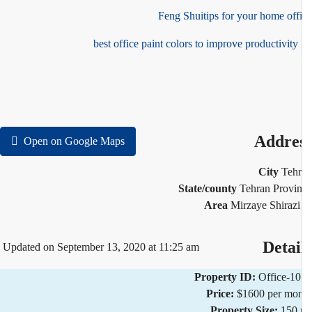
Feng Shuitips for your home off
10 
Addre
Open on Google Maps
City
Teh
State/county
Tehran Provi
Area
Mirzaye Shirazi
Detai
Updated on September 13, 2020 at 11:25 am
Property ID:
Office-1
Price:
$1600 per mo
Property Size:
150 