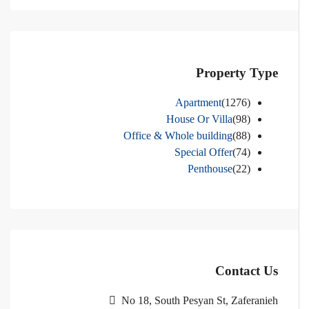
Property Type
Apartment
(1276)
House Or Villa
(98)
Office & Whole building
(88)
Special Offer
(74)
Penthouse
(22)
Contact Us
No 18, South Pesyan St, Zaferanieh