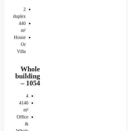
2
duplex
440
m²
House
Or
Villa
Whole
building
– 1054
4
4140
m²
Office
&
Whole