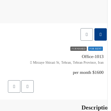
FURNISHED
FOR RENT
Office-1013
Mirzaye Shirazi St, Tehran, Tehran Province, Iran
$1600 per month
Descripti