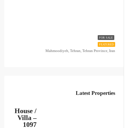
FOR SALE
FEATURED
Mahmoodiyeh, Tehran, Tehran Province, Iran
Latest Properties
House /
Villa –
1097