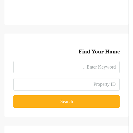
Find Your Home
Search