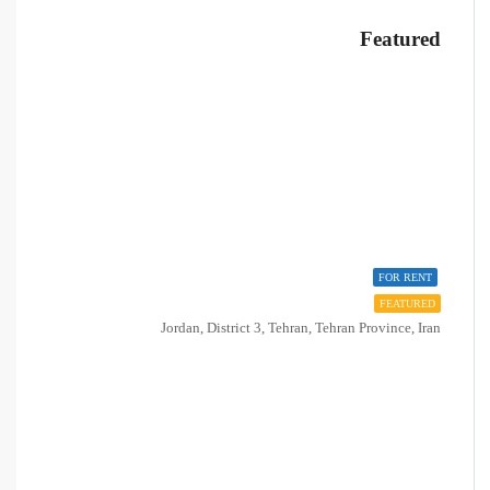
Featured
FOR RENT
FEATURED
Jordan, District 3, Tehran, Tehran Province, Iran