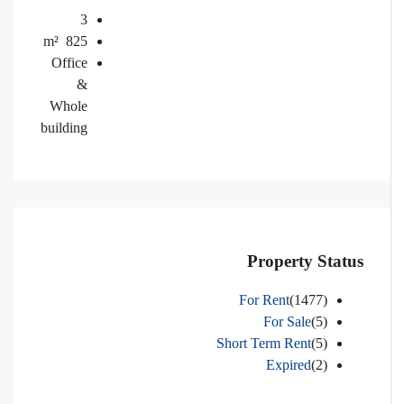
3
m²
825
Office
&
Whole
building
Property Status
For Rent
(1477)
For Sale
(5)
Short Term Rent
(5)
Expired
(2)