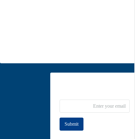
Office 1
Unit 5, second floor, No. 34, on the corner of Heidari St,
Moghadas Ardebili St., Zaferanieh, Tehran
info@parsdiplomatic.com
Contact us
Newsletter Subscribe
Submit
Join to our newsletter