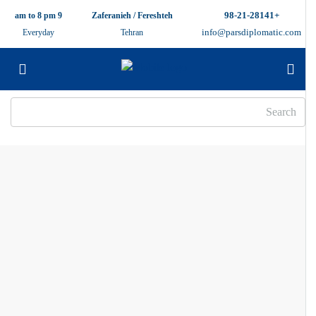
+98-21-28141
9 am to 8 pm
Zaferanieh / Fereshteh
info@parsdiplomatic.com
Everyday
Tehran