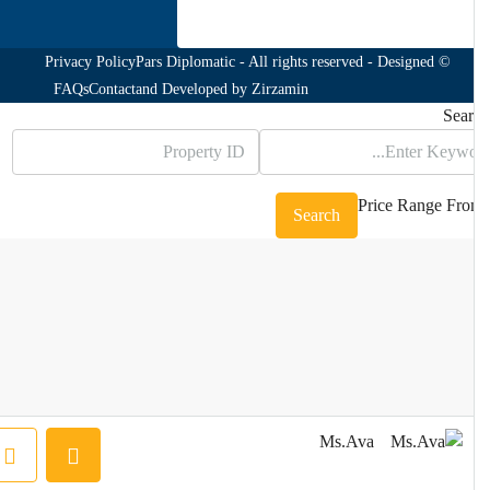
Privacy Policy
© Pars Diplomatic - All rights reserved - Designed
FAQs
Contact
and Developed by
Zirzamin
Sea
Price Range
Fr
Search
Ms.Ava