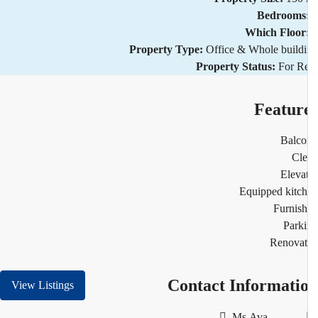
Bedrooms
Which Floor
Property Type:
Office & Whole build
Property Status:
For R
Featur
Balco
Cl
Eleva
Equipped kitc
Furnis
Park
Renovat
Contact Informati
View Listings
Ms.Ava