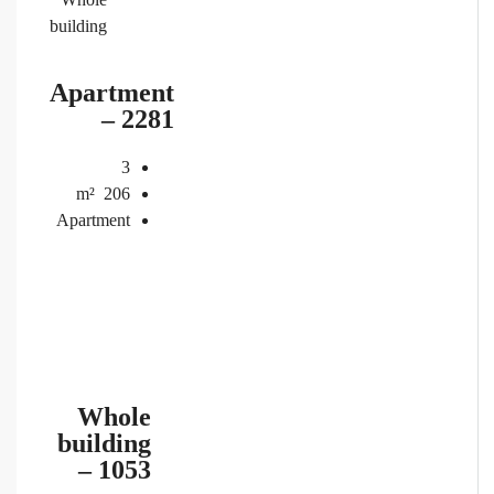
building
Apartment
– 2281
3
m²
206
Apartment
Whole
building
– 1053