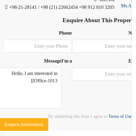
+98-21-28141 / +98 (21) 22662454
+98 912 810 3205
Enquire About This Proper
Phone
N
Message
I'm a
E
By submitting this form I agree to
Terms of Use
Request Information