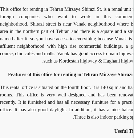
This office for renting in Tehran Mirzaye Shirazi St. is a rental unit 
foreign companies who want to work in this commerci
neighborhood. Shirazi street is near Vanak neighborhood where i
area in the northern part of Tehran and there is a square and a str
named after it, so you have access to everything because Vanak is
affluent neighborhood with high rise commercial buildings, a g
course, chic cafés and malls. Vanak has good access to main highw
such as Kordestan highway & Haghani highw
Features of this office for renting in Tehran Mirzaye Shirazi
This rental office is situated on the fourth floor. It is 140 sq.m and ha
rooms. This office is very well designed and has been renova
recently. It is furnished and has all necessary furniture for a practi
office. It has also good daylight. In addition, it has a nice balco
Three is also indoor parking sp
Useful T