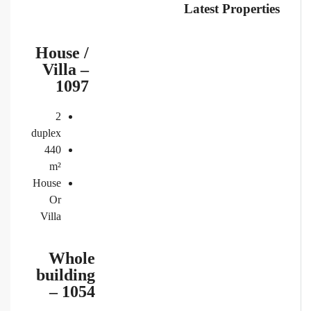
Latest Properties
House /
Villa –
1097
2
duplex
440
m²
House
Or
Villa
Whole
building
– 1054