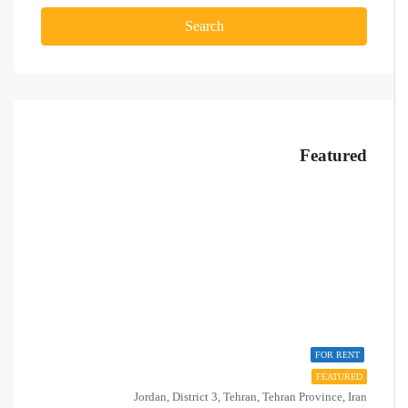
Search
Featured
FOR RENT
FEATURED
Jordan, District 3, Tehran, Tehran Province, Iran