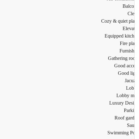
Balco
Cl
Cozy & quiet pl
Eleva
Equipped kitc
Fire pl
Furnis
Gathering r
Good acc
Good li
Jacu
Lob
Lobby m
Luxury Des
Park
Roof gar
Sau
Swimming Po