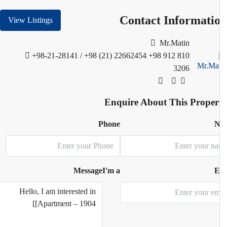
Contact Informati
View Listings
Mr.Matin
+98-21-28141 / +98 (21) 22662454
+98 912 810
3206
Enquire About This Proper
Phone
N
Message
I'm a
E