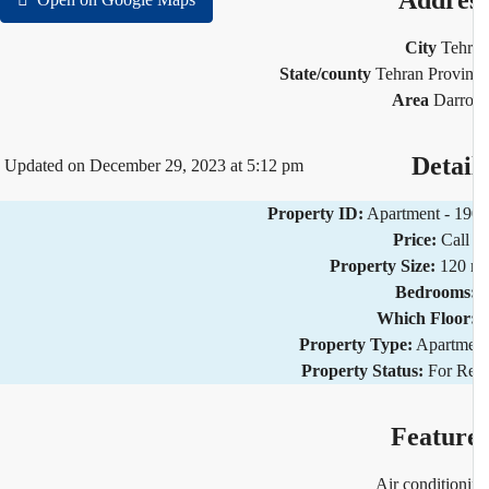
Addre
City
Teh
State/county
Tehran Provi
Area
Darr
Detai
Updated on December 29, 2023 at 5:12 pm
Property ID:
Apartment - 1
Price:
Call
Property Size:
120 
Bedrooms
Which Floor
Property Type:
Apartm
Property Status:
For R
Featur
Air condition