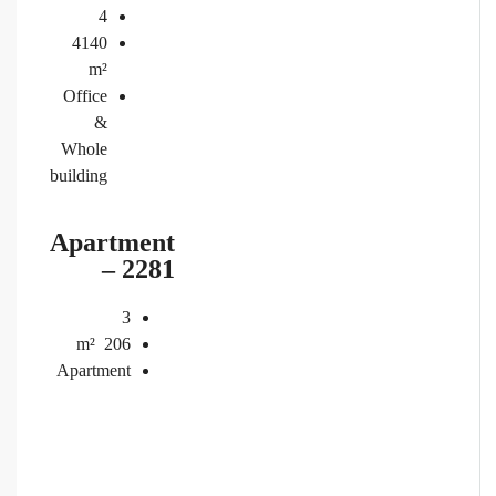
4
4140
m²
Office
&
Whole
building
Apartment
– 2281
3
m²
206
Apartment