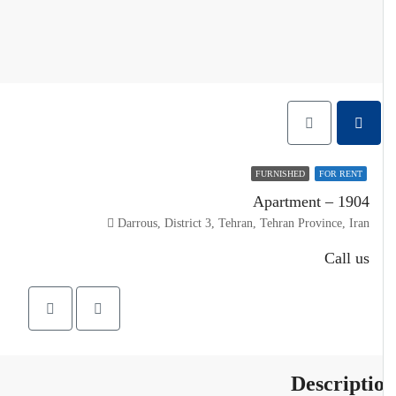
FURNISHED
FOR RENT
Apartment – 1904
Darrous, District 3, Tehran, Tehran Province, Iran
Call us
Descripti