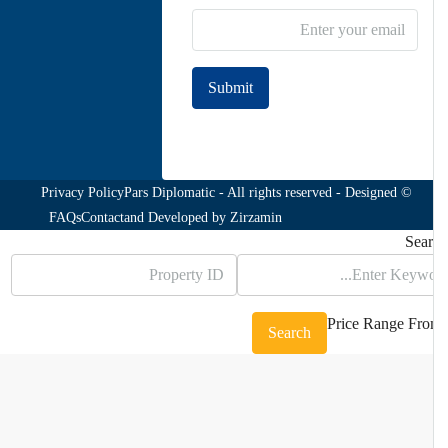
Submit
Join to our newsletter
Privacy Policy
© Pars Diplomatic - All rights reserved - Designed
FAQs
Contact
and Developed by
Zirzamin
Sea
Price Range
Fr
Search