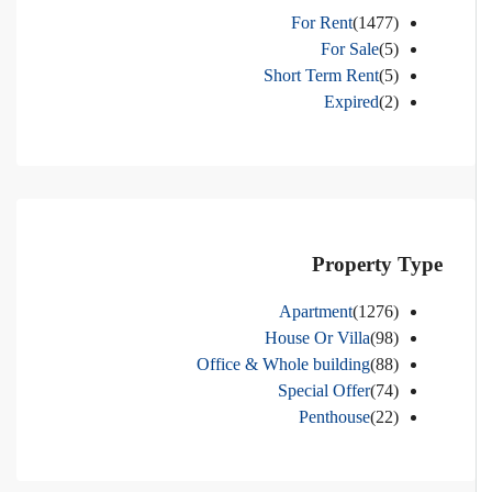
For Rent
(1477)
For Sale
(5)
Short Term Rent
(5)
Expired
(2)
Property Type
Apartment
(1276)
House Or Villa
(98)
Office & Whole building
(88)
Special Offer
(74)
Penthouse
(22)