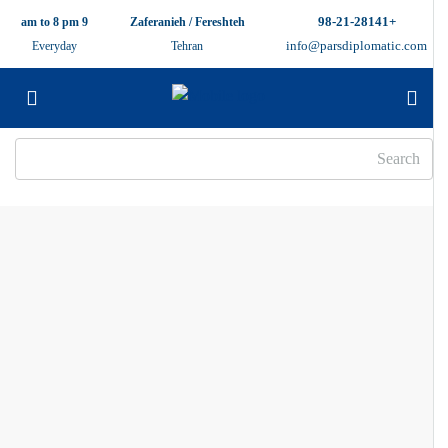
+98-21-28141
9 am to 8 pm
Zaferanieh / Fereshteh
info@parsdiplomatic.com
Everyday
Tehran