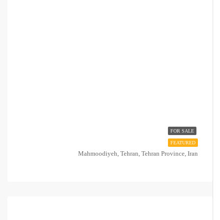
FOR SALE
FEATURED
Mahmoodiyeh, Tehran, Tehran Province, Iran