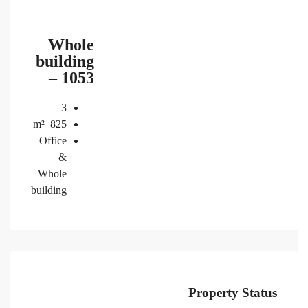
Whole
building
– 1053
3
m²
825
Office
&
Whole
building
Property Status