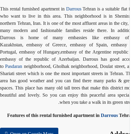
This rental furnished apartment in
Darrous
Tehran is a suitable flat 
who want to live in this area. This neighborhood is in Shemir
northern Tehran, Iran. It is one of the most affluent areas in the city,
many modern and fashionable families reside there. In additi
Darrous is home of many embassies like e
mbassy 
Kazakhstan
,
embassy of
Greece,
embassy of Spain
,
embassy 
Portugal,
embassy of Hungary,
embassy of the Argentine republi
embassy of the republic of Azerbaijan. Darrous has good acc
to
Pasdaran
neighborhood, Gholhak neighborhood, Doulat street, 
Shariati street which is one the most important streets in Tehran. T
area has good weather and you can find there many parks & gr
spaces. This place has many old tall trees that make this district m
beautiful and lovely. So you can enjoy this peaceful area specia
when you take a walk in its green stre
Features of this rental furnished apartment in
Darrous
Tehr
Open on Google Maps