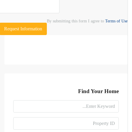
By submitting this form I agree to
Terms of Use
Request Information
Find Your Home