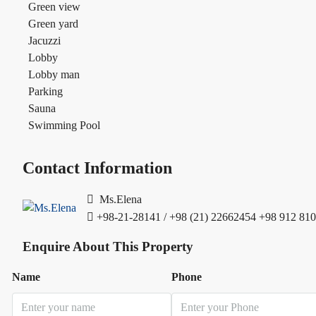
Green view
Green yard
Jacuzzi
Lobby
Lobby man
Parking
Sauna
Swimming Pool
Contact Information
Ms.Elena
+98-21-28141 / +98 (21) 22662454
+98 912 810
Enquire About This Property
Name
Phone