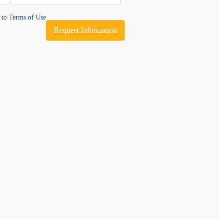
e to
Terms of Use
Request Information