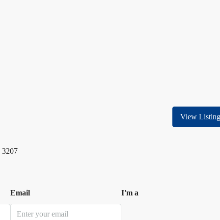
View Listin
 3207
Email
I'm a