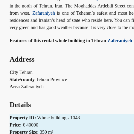
in the north of Tehran, Iran. The Moghaddas Ardebili Street co
from west.
Zafaraniyeh
is one of Teheran´s safest and most h
residences and Iranian’s head of state who reside here. You can fi
very green and has good weather because it is very close to the m
Features of this rental whole building in Tehran
Zaferaniyeh
Address
City
Tehran
State/county
Tehran Province
Area
Zaferaniyeh
Details
Property ID:
Whole building - 1048
Price:
€ 40000
Property Size:
350 m²