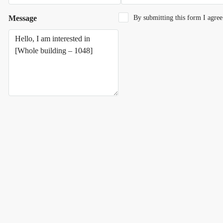
Message
By submitting this form I agre