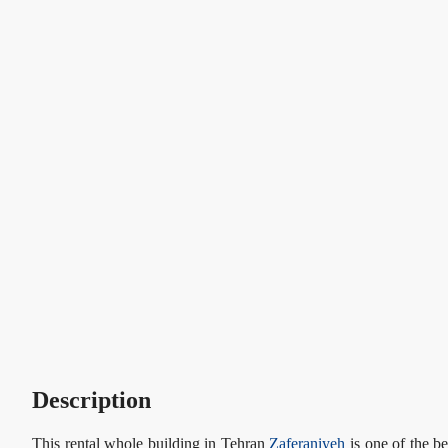
Description
This rental whole building in Tehran
Zaferaniyeh
is one of the be