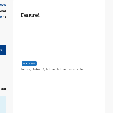
hieh
rial
Featured
eh
is
s
FOR RENT
Jordan, District 3, Tehran, Tehran Province, Iran
9 am