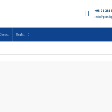
+98-21-281
info@parsdi
Contact
English