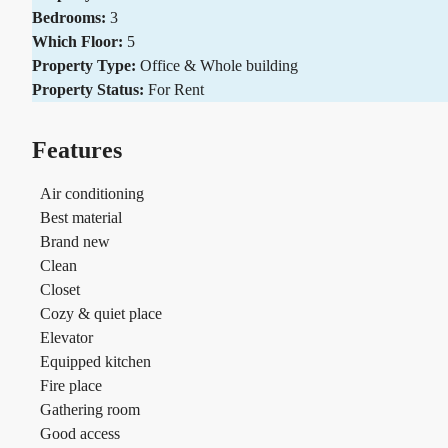
Bedrooms:
3
Which Floor:
5
Property Type:
Office & Whole building
Property Status:
For Rent
Features
Air conditioning
Best material
Brand new
Clean
Closet
Cozy & quiet place
Elevator
Equipped kitchen
Fire place
Gathering room
Good access