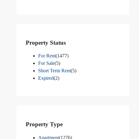
Property Status
For Rent
(1477)
For Sale
(5)
Short Term Rent
(5)
Expired
(2)
Property Type
Apartment
(1276)