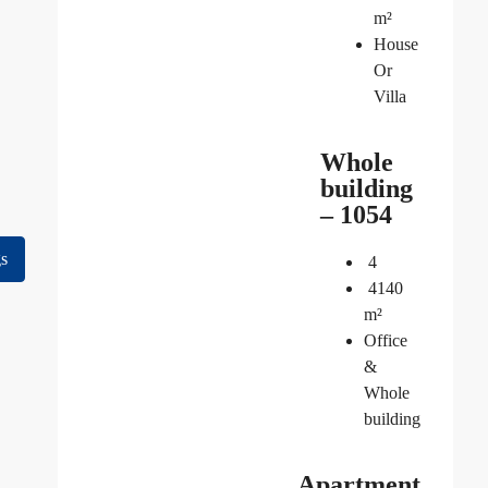
m²
House
Or
Villa
Whole
building
– 1054
gs
4
4140
m²
Office
&
Whole
building
Apartment