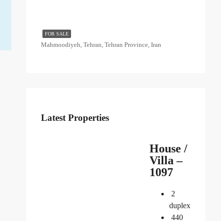
FOR SALE
Mahmoodiyeh, Tehran, Tehran Province, Iran
Latest Properties
House /
Villa –
1097
2
duplex
440