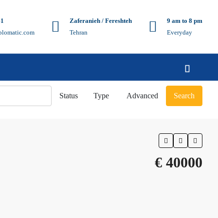
41
Zaferanieh / Fereshteh
9 am to 8 pm
plomatic.com
Tehran
Everyday
Status
Type
Advanced
Search
€ 40000