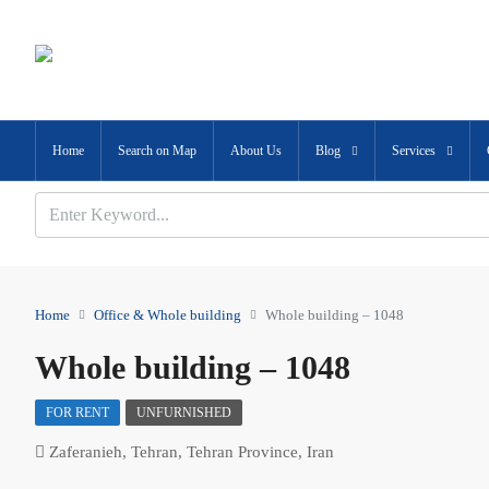
Home
Search on Map
About Us
Blog
Services
Home
Office & Whole building
Whole building – 1048
Whole building – 1048
FOR RENT
UNFURNISHED
Zaferanieh, Tehran, Tehran Province, Iran