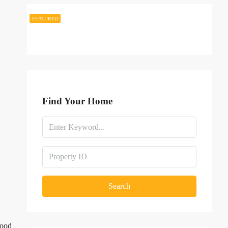
FEATURED
FEATURED
Find Your Home
Search
hood