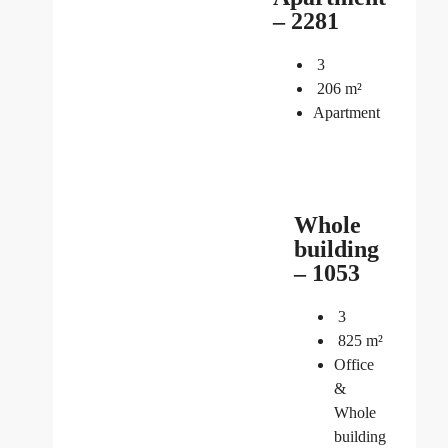
– 2281
3
206
m²
Apartment
Whole
building
– 1053
3
825
m²
Office
&
Whole
building