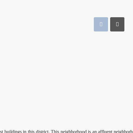
st buildings in this district. This neighborhood is an affluent neighbor