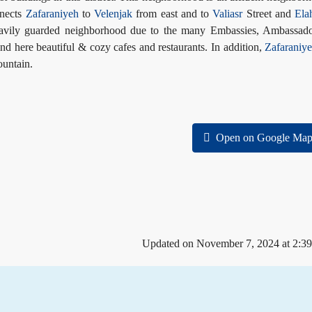
nnects
Zafaraniyeh
to
Velenjak
from east and to
Valiasr
Street and
Ela
eavily guarded neighborhood due to the many Embassies, Ambassado
nd here beautiful & cozy cafes and restaurants. In addition,
Zafaraniy
ountain.
Open on Google Map
Updated on November 7, 2024 at 2:3