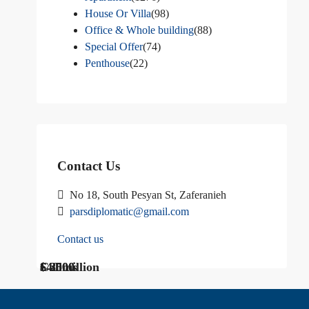
House Or Villa
(98)
Office & Whole building
(88)
Special Offer
(74)
Penthouse
(22)
Contact Us
No 18, South Pesyan St, Zaferanieh
parsdiplomatic@gmail.com
Contact us
$ 1200
Call Us
€ 2500
$40 million
Call us
$ 3000