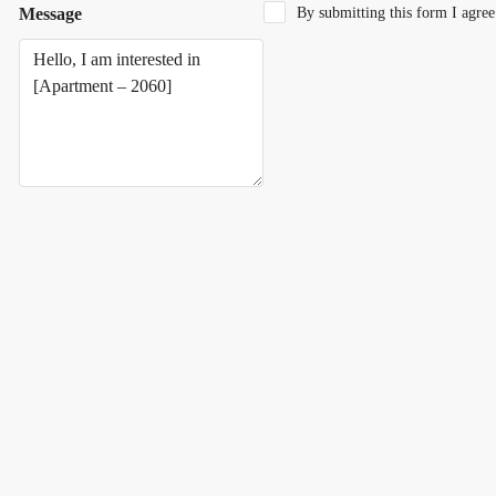
Message
By submitting this form I agre