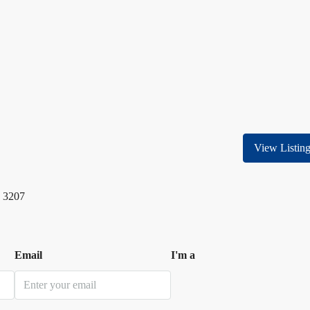
View Listin
 3207
Email
I'm a