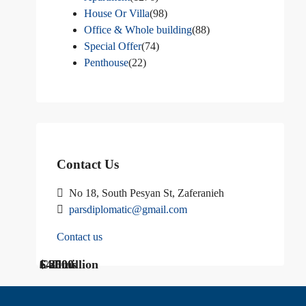
House Or Villa
(98)
Office & Whole building
(88)
Special Offer
(74)
Penthouse
(22)
Contact Us
No 18, South Pesyan St, Zaferanieh
parsdiplomatic@gmail.com
Contact us
$ 1200
Call Us
€ 2500
$40 million
Call us
$ 3000