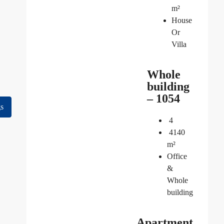
m²
House
Or
Villa
Whole
building
– 1054
gs
4
4140
m²
Office
&
Whole
building
Apartment