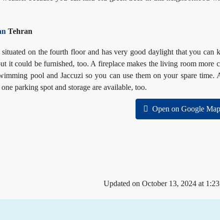
an
Tehran
 situated on the fourth floor and has very good daylight that you can 
ut it could
be furnished, too. A fireplace makes the living room more 
s swimming pool and Jaccuzi so you can use them on your spare time. 
 one parking spot and storage are available, too.
Open on Google Map
Updated on October 13, 2024 at 1:2