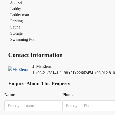
Jacuzzi
Lobby
Lobby man
Parking
Sauna
Storage
Swimming Pool
Contact Information
Ms.Elena
+98-21-28141 / +98 (21) 22662454
+98 912 810
Enquire About This Property
Name
Phone