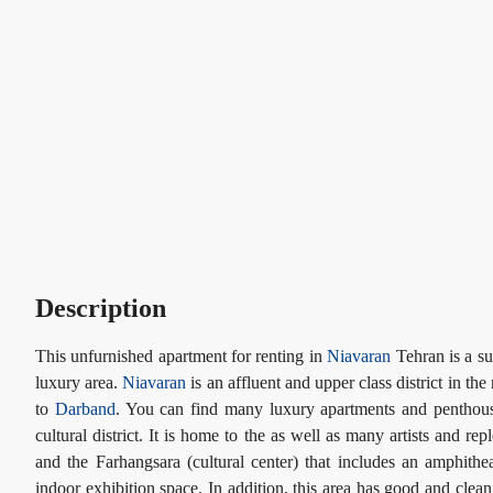
Description
This unfurnished apartment for renting in
Niavaran
Tehran is a su
luxury area.
Niavaran
is an affluent and upper class district in the
to
Darband
. You can find many luxury apartments and penthouses
cultural district. It is home to the as well as many artists and re
and the Farhangsara (cultural center) that includes an amphithe
indoor exhibition space. In addition, this area has good and cle