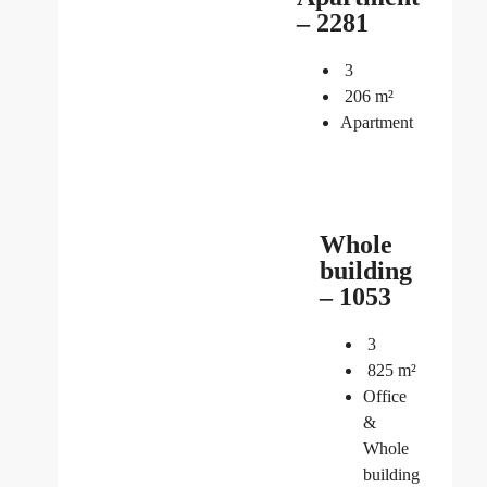
– 2281
3
206
m²
Apartment
Whole
building
– 1053
3
825
m²
Office
&
Whole
building