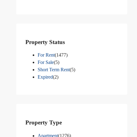
Property Status
For Rent
(1477)
For Sale
(5)
Short Term Rent
(5)
Expired
(2)
Property Type
Apartment
(1276)