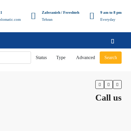
41
Zaferanieh / Fereshteh
9 am to 8 pm
plomatic.com
Tehran
Everyday
Status
Type
Advanced
Search
Call us