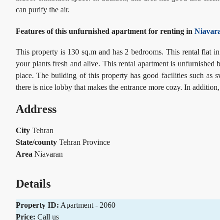
can
purify the air.
Features of this unfurnished apartment for renting in
Niavar
This property is 130 sq.m and has 2 bedrooms. This rental flat in
your plants fresh and alive. This rental apartment is unfurnished b
place. The building of this property has good facilities such a
there is nice lobby that makes the entrance more cozy. In addition,
Address
City
Tehran
State/county
Tehran Province
Area
Niavaran
Details
Property ID:
Apartment - 2060
Price:
Call us