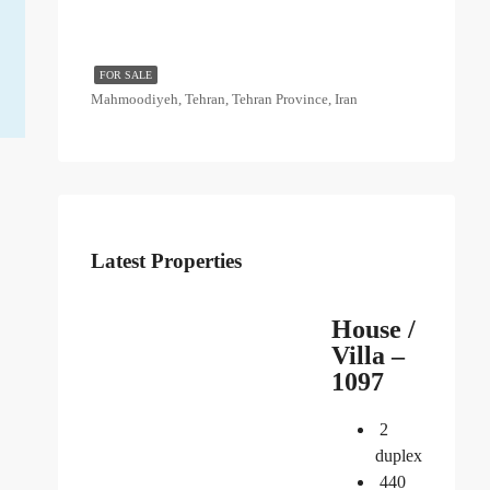
FOR SALE
Mahmoodiyeh, Tehran, Tehran Province, Iran
Latest Properties
House /
Villa –
1097
2
duplex
440