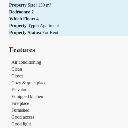
Property Size:
130 m²
Bedrooms:
2
Which Floor:
4
Property Type:
Apartment
Property Status:
For Rent
Features
Air conditioning
Clean
Closet
Cozy & quiet place
Elevator
Equipped kitchen
Fire place
Furnished
Good access
Good light