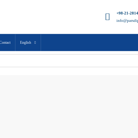
+98-21-281
info@parsdi
Contact
English