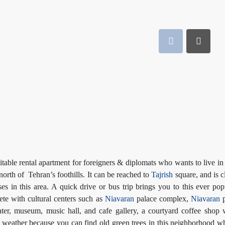
itable rental apartment for foreigners & diplomats who wants to live in 
 north of Tehran’s foothills. It can be reached to
Tajrish
square, and is c
 in this area. A quick drive or bus trip brings you to this ever pop
plete with cultural centers such as
Niavaran
palace complex,
Niavaran
p
ater, museum, music hall, and cafe gallery, a courtyard coffee shop 
an weather because you can find old green trees in this neighborhood w