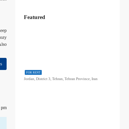
Featured
keep
cozy
Also
s
FOR RENT
Jordan, District 3, Tehran, Tehran Province, Iran
3 pm