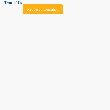
e to
Terms of Use
Request Information