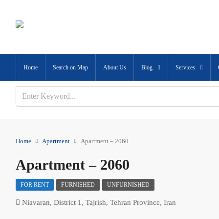
Home
Search on Map
About Us
Blog
Services
Home
Apartment
Apartment – 2060
Apartment – 2060
FOR RENT
FURNISHED
UNFURNISHED
Niavaran, District 1, Tajrish, Tehran Province, Iran