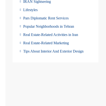
IRAN Sightseeing
Lifestyles
Pars Diplomatic Rent Services
Popular Neighborhoods in Tehran
Real Estate-Related Activities in Iran
Real Estate-Related Marketing
Tips About Interior And Exterior Design