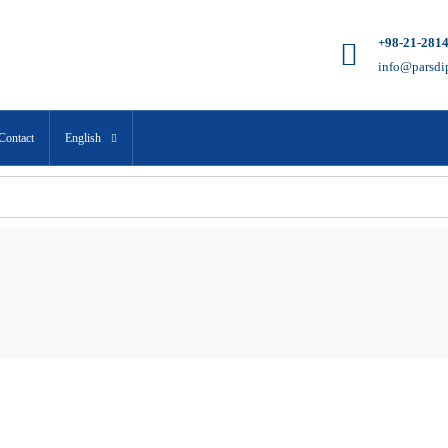
+98-21-281
info@parsdi
Contact
English