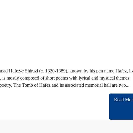
ad Hafez-e Shirazi (c. 1320-1389), known by his pen name Hafez, li
ez, is mostly composed of short poems with lyrical and mystical themes
poetry. The Tomb of Hafez and its associated memorial hall are two...
Read Mor