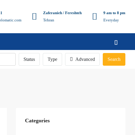
41
Zaferanieh / Fereshteh
9 am to 8 pm
plomatic.com
Tehran
Everyday
Status
Type
Advanced
Search
Categories