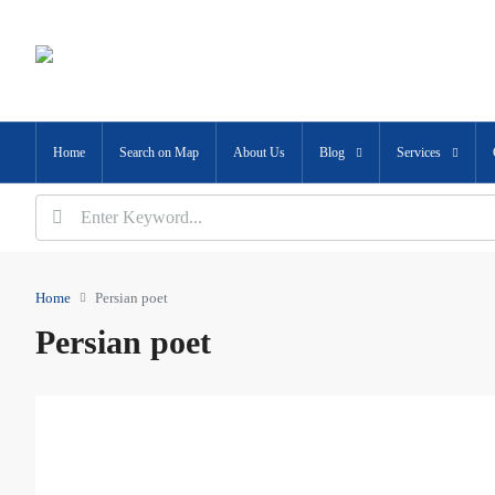
Home
Search on Map
About Us
Blog
Services
Home
Persian poet
Persian poet