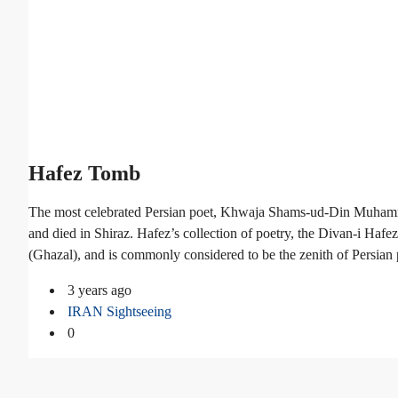
Hafez Tomb
The most celebrated Persian poet, Khwaja Shams-ud-Din Muhamm
and died in Shiraz. Hafez’s collection of poetry, the Divan-i Haf
(Ghazal), and is commonly considered to be the zenith of Persian 
3 years ago
IRAN Sightseeing
0