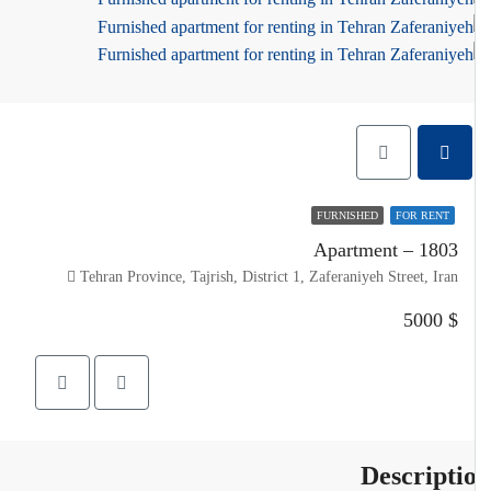
FURNISHED
FOR RENT
Apartment – 1803
Tehran Province, Tajrish, District 1, Zaferaniyeh Street, Iran
$ 5000
Descripti