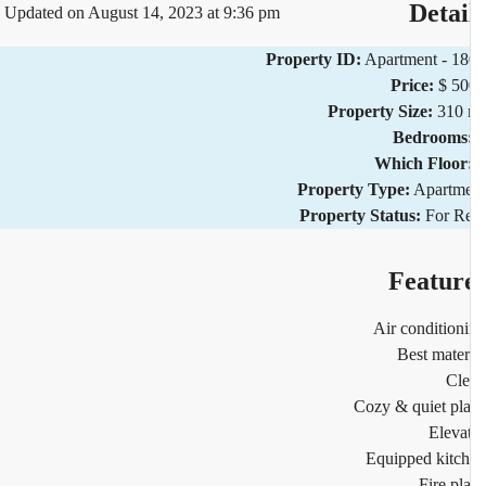
Detai
Updated on August 14, 2023 at 9:36 pm
Property ID:
Apartment - 1
Price:
$ 5
Property Size:
310 
Bedrooms
Which Floor
Property Type:
Apartm
Property Status:
For R
Featur
Air condition
Best mater
Cl
Cozy & quiet pl
Eleva
Equipped kitc
Fire pl