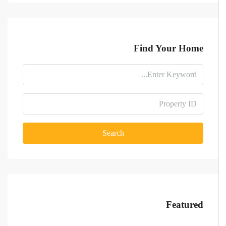
Find Your Home
Search
Featured