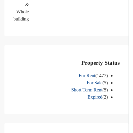
&
Whole
building
Property Status
For Rent
(1477)
For Sale
(5)
Short Term Rent
(5)
Expired
(2)