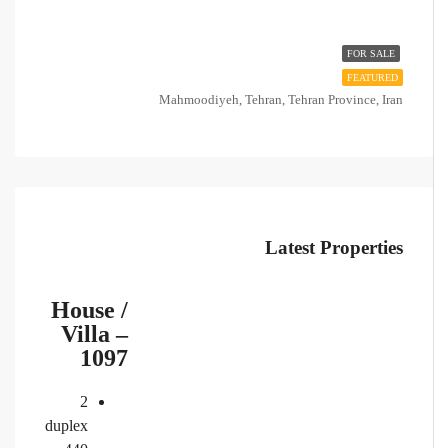
FOR SALE
FEATURED
Mahmoodiyeh, Tehran, Tehran Province, Iran
Latest Properties
House /
Villa –
1097
2
duplex