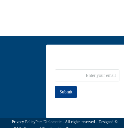
Moghadas Ardebili St., Zaferanieh, Tehran
info@parsdiplomatic.com
Contact us
Newsletter Subscribe
Submit
Join to our newsletter
Privacy Policy
© Pars Diplomatic - All rights reserved - Designed