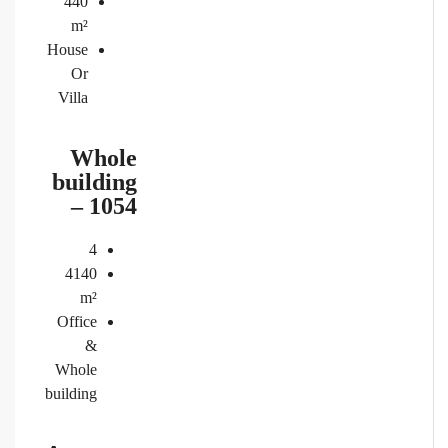
440
m²
House
Or
Villa
Whole
building
– 1054
4
4140
m²
Office
&
Whole
building