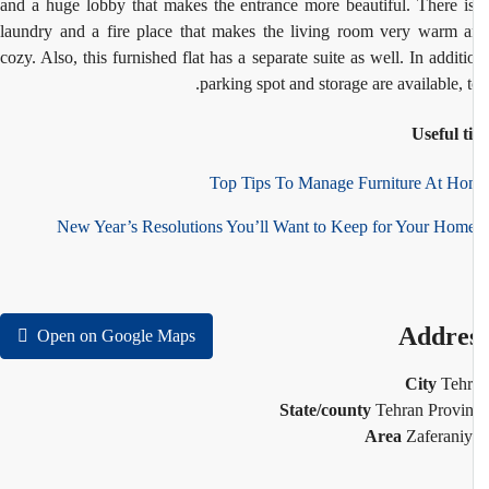
and a huge lobby that makes the entrance more beautiful. There i
laundry and a fire place that makes the living room very warm 
cozy. Also, this furnished flat has a separate suite as well. In additi
parking spot and storage are available, t
Useful t
Top Tips To Manage Furniture At H
Addre
Open on Google Maps
City
Teh
State/county
Tehran Provi
Area
Zaferani