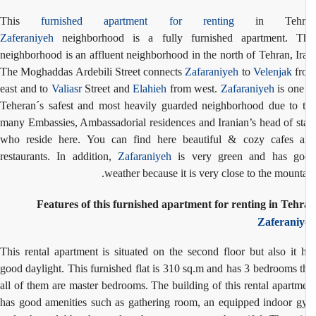
This
furnished apartment for renting
in Tehr
Zaferaniyeh
neighborhood is a fully furnished apartment. Th
neighborhood is an affluent neighborhood in the north of Tehran, Ir
The Moghaddas Ardebili Street connects
Zafaraniyeh
to
Velenjak
fr
east and to
Valiasr
Street and
Elahieh
from west.
Zafaraniyeh
is one
Teheran´s safest and most heavily guarded neighborhood due to 
many Embassies, Ambassadorial residences and Iranian’s head of st
who reside here. You can find here beautiful & cozy cafes 
restaurants. In addition,
Zafaraniyeh
is very green and has go
weather because it is very close to the mounta
Features of this furnished apartment for renting in Teh
Zaferaniy
This rental apartment is situated on the second floor but also it 
good daylight. This furnished flat is 310 sq.m and has 3 bedrooms t
all of them are master bedrooms. The building of this rental apartm
has good amenities such as gathering room, an equipped indoor 