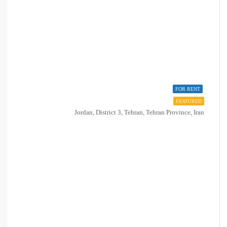
FOR RENT
FEATURED
Jordan, District 3, Tehran, Tehran Province, Iran