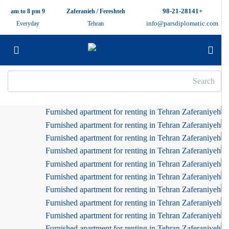
+98-21-28141
9 am to 8 pm
Zaferanieh / Fereshteh
info@parsdiplomatic.com
Everyday
Tehran