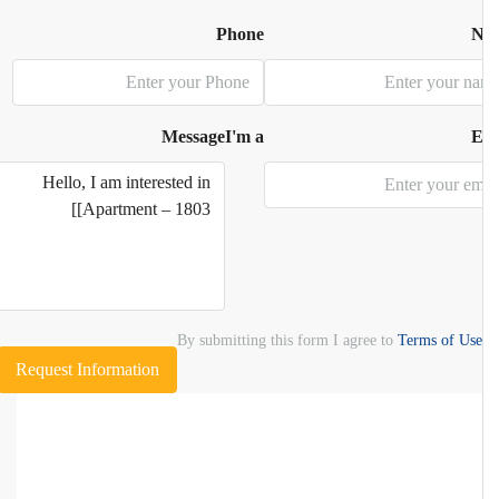
Phone
N
Message
I'm a
E
By submitting this form I agree to
Terms of Use
Request Information