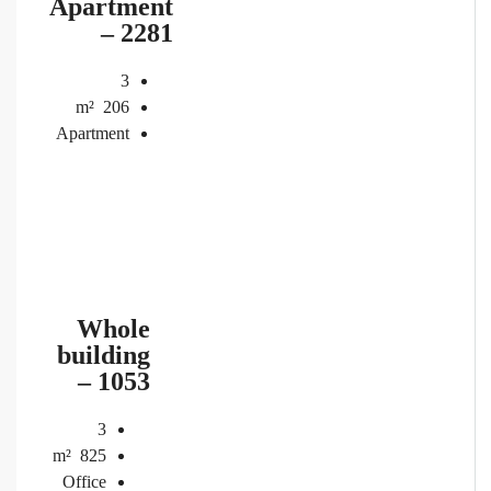
Apartment
– 2281
3
m²
206
Apartment
Whole
building
– 1053
3
m²
825
Office