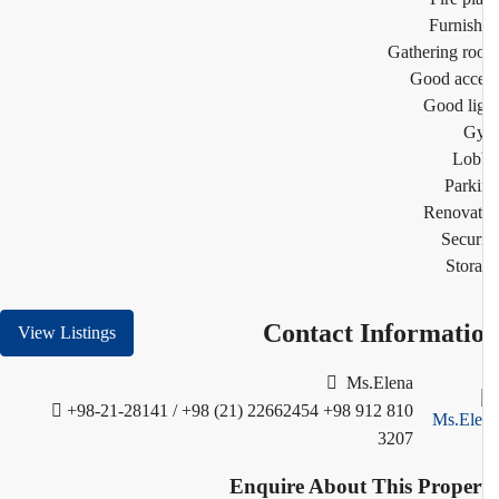
Furnis
Gathering r
Good acc
Good li
G
Lob
Park
Renovat
Secur
Stor
Contact Informati
View Listings
Ms.Elena
+98-21-28141 / +98 (21) 22662454
+98 912 810
3207
Enquire About This Proper