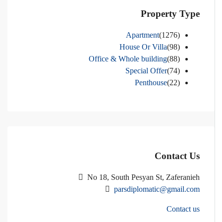
Property Type
Apartment
(1276)
House Or Villa
(98)
Office & Whole building
(88)
Special Offer
(74)
Penthouse
(22)
Contact Us
No 18, South Pesyan St, Zaferanieh
parsdiplomatic@gmail.com
Contact us