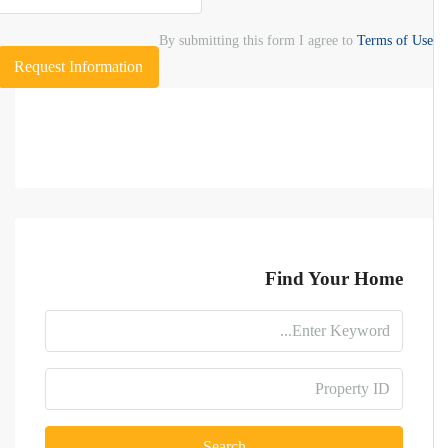
By submitting this form I agree to
Terms of Use
Request Information
Find Your Home
Search