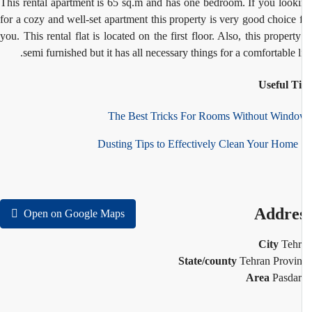
This rental apartment is 65 sq.m and has one bedroom. If you look
for a cozy and well-set apartment this property is very good choice 
you. This rental flat is located on the first floor. Also, this property
semi furnished but it has all necessary things for a comfortable li
Useful T
The Best Tricks For Rooms Without Wind
10
Addre
Open on Google Maps
City
Teh
State/county
Tehran Provi
Area
Pasda