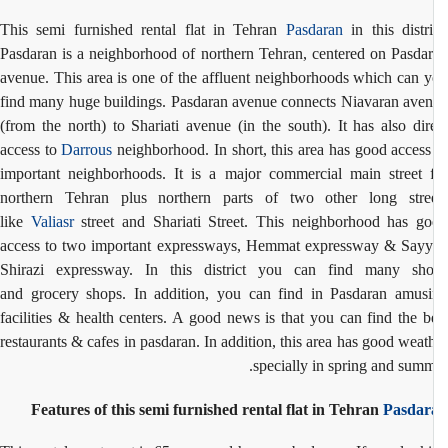
This semi furnished rental flat in Tehran
Pasdaran
in this distri
Pasdaran is a neighborhood of northern Tehran, centered on Pasda
avenue. This area is one of the affluent neighborhoods which can 
find many huge buildings. Pasdaran avenue connects Niavaran ave
(from the north) to Shariati avenue (in the south). It has also dir
access to
Darrous
neighborhood. In short, this area has good access
important neighborhoods. It is a major commercial main street 
northern Tehran plus northern parts of two other long stre
like
Valiasr
street and Shariati Street. This neighborhood has g
access to two important expressways, Hemmat expressway & Say
Shirazi expressway. In this district you can find many sh
and
grocery shops. In addition, you can find in Pasdaran
amusi
facilities & health centers. A good news is that you can find the b
restaurants & cafes in pasdaran. In addition, this area has good weat
specially in spring and summ
Features of this semi furnished rental flat in Tehran
Pasdar