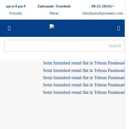
+98-21-28141
9 am to 8 pm
Zaferanieh / Fereshteh
info@parsdiplomatic.com
Everyday
Tehran