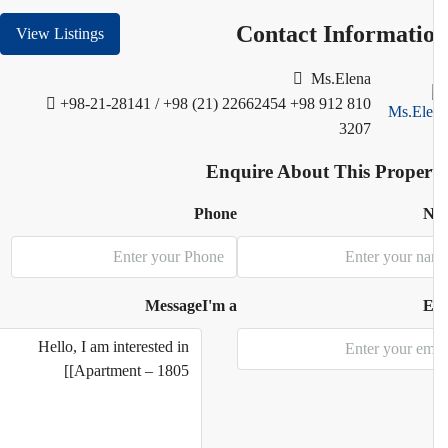
Contact Informati
View Listings
Ms.Elena
+98-21-28141 / +98 (21) 22662454
+98 912 810
3207
Enquire About This Proper
Phone
N
Message
I'm a
E