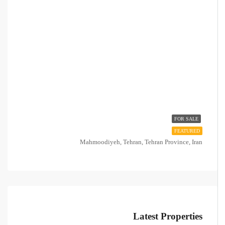
FOR SALE
FEATURED
Mahmoodiyeh, Tehran, Tehran Province, Iran
Latest Properties