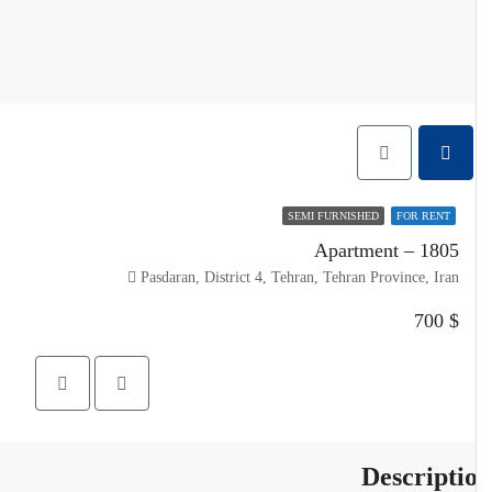
SEMI FURNISHED
FOR RENT
Apartment – 1805
Pasdaran, District 4, Tehran, Tehran Province, Iran
$ 700
Descripti