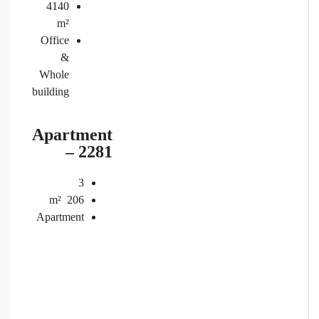
4140
m²
Office
&
Whole
building
Apartment
– 2281
3
m²
206
Apartment