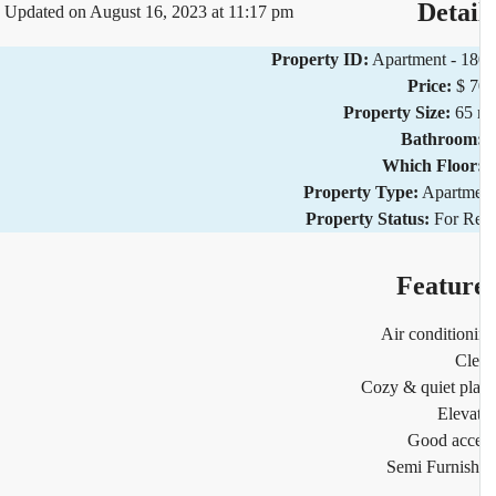
Detai
Updated on August 16, 2023 at 11:17 pm
Property ID:
Apartment - 1
Price:
$ 
Property Size:
65
Bathroom
Which Floor
Property Type:
Apartm
Property Status:
For R
Featur
Air condition
Cl
Cozy & quiet pl
Eleva
Good acc
Semi Furnis