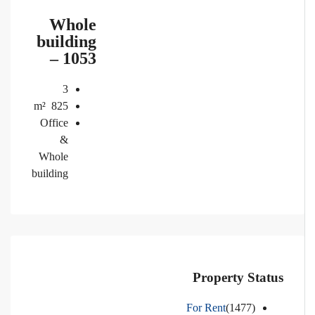
Whole
building
– 1053
3
m²
825
Office
&
Whole
building
Property Status
For Rent
(1477)