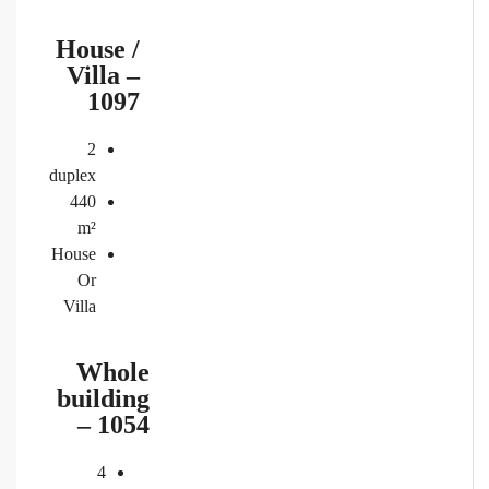
House /
Villa –
1097
2
duplex
440
m²
House
Or
Villa
Whole
building
– 1054
4