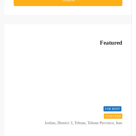
Featured
FOR RENT
FEATURED
Jordan, District 3, Tehran, Tehran Province, Iran