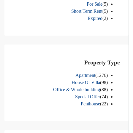
For Sale
(5)
Short Term Rent
(5)
Expired
(2)
Property Type
Apartment
(1276)
House Or Villa
(98)
Office & Whole building
(88)
Special Offer
(74)
Penthouse
(22)