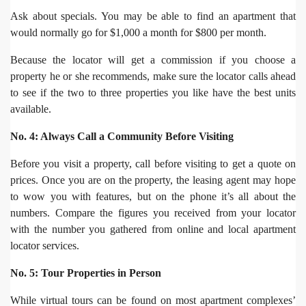
Ask about specials. You may be able to find an apartment that
would normally go for $1,000 a month for $800 per month.
Because the locator will get a commission if you choose a
property he or she recommends, make sure the locator calls ahead
to see if the two to three properties you like have the best units
available.
No. 4: Always Call a Community Before Visiting
Before you visit a property, call before visiting to get a quote on
prices. Once you are on the property, the leasing agent may hope
to wow you with features, but on the phone it’s all about the
numbers. Compare the figures you received from your locator
with the number you gathered from online and local apartment
locator services.
No. 5: Tour Properties in Person
While virtual tours can be found on most apartment complexes’