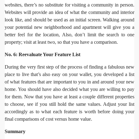
websites, there’s no substitute for visiting a community in person.
Websites will provide an idea of what the community and interior
look like, and should be used as an initial screen. Walking around
your potential new neighborhood and apartment will give you a
better feel for the location, Also, don’t limit the search to one
property; visit at least two, so that you have a comparison.
No. 6: Reevaluate Your Feature List
During the very first step of the process of finding a fabulous new
place to live that’s also easy on your wallet, you developed a list
of what features that are important to you in and around your new
home. You should have also decided what you are willing to pay
for them. Now that you have at least a couple different properties
to choose, see if you still hold the same values. Adjust your list
accordingly as to what each feature is worth before doing your
final comparisons of cost versus home value.
Summary