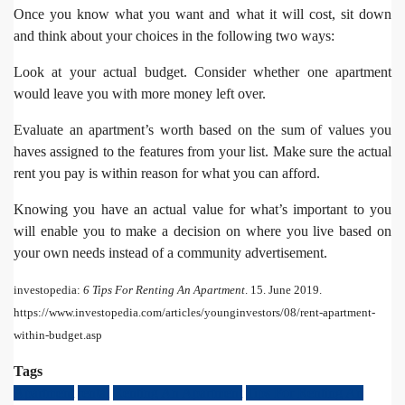
Once you know what you want and what it will cost, sit down
and think about your choices in the following two ways:
Look at your actual budget. Consider whether one apartment
would leave you with more money left over.
Evaluate an apartment’s worth based on the sum of values you
haves assigned to the features from your list. Make sure the actual
rent you pay is within reason for what you can afford.
Knowing you have an actual value for what’s important to you
will enable you to make a decision on where you live based on
your own needs instead of a community advertisement.
investopedia:
6 Tips For Renting An Apartment
. 15. June 2019.
https://www.investopedia.com/articles/younginvestors/08/rent-apartment-
within-budget.asp
Tags
Apartment
rental
Renting An Apartment
Tips For Renting An