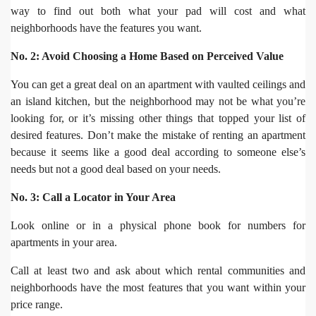
way to find out both what your pad will cost and what
neighborhoods have the features you want.
No. 2: Avoid Choosing a Home Based on Perceived Value
You can get a great deal on an apartment with vaulted ceilings and
an island kitchen, but the neighborhood may not be what you’re
looking for, or it’s missing other things that topped your list of
desired features. Don’t make the mistake of renting an apartment
because it seems like a good deal according to someone else’s
needs but not a good deal based on your needs.
No. 3: Call a Locator in Your Area
Look online or in a physical phone book for numbers for
apartments in your area.
Call at least two and ask about which rental communities and
neighborhoods have the most features that you want within your
price range.