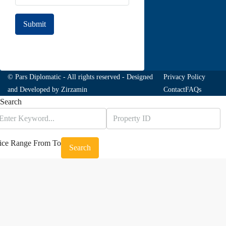
Submit
Join to our newsletter
© Pars Diplomatic - All rights reserved - Designed
Privacy Policy
and Developed by
Zirzamin
Contact
FAQs
Search
ice Range
From
To
Search