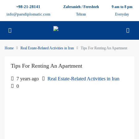
+98-21-28141
Zaferanieh / Fereshteh
9 am to 8 pm
info@parsdiplomatic.com
Tehran
Everyday
Home
Real Estate-Related Activities in Iran
Tips For Renting An Apartment
Tips For Renting An Apartment
7 years ago
Real Estate-Related Activities in Iran
0