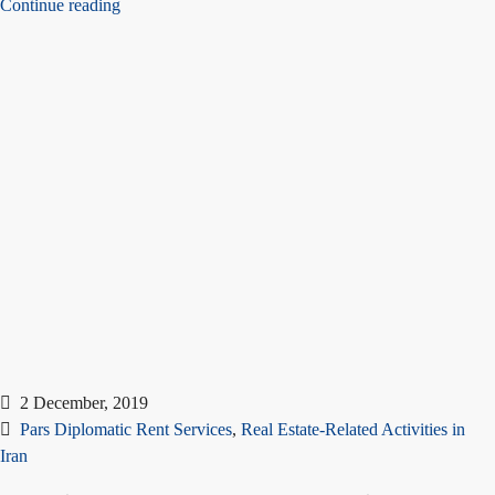
Continue reading
2 December, 2019
Pars Diplomatic Rent Services
,
Real Estate-Related Activities in
Iran