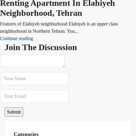
Renting Apartment In Elahiyeh
Neighborhood, Tehran
Features of Elahiyeh neighborhood Elahiyeh is an upper class
neighborhood in Northern Tehran. You...
Continue reading
Join The Discussion
Categories