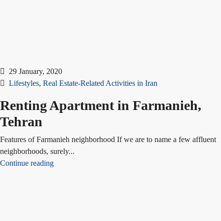
29 January, 2020
Lifestyles
,
Real Estate-Related Activities in Iran
Renting Apartment in Farmanieh,
Tehran
Features of Farmanieh neighborhood If we are to name a few affluent
neighborhoods, surely...
Continue reading