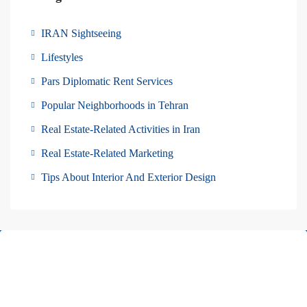
IRAN Sightseeing
Lifestyles
Pars Diplomatic Rent Services
Popular Neighborhoods in Tehran
Real Estate-Related Activities in Iran
Real Estate-Related Marketing
Tips About Interior And Exterior Design
About Us
Pars Diplomatic is one of the best real estates in Tehran. We have