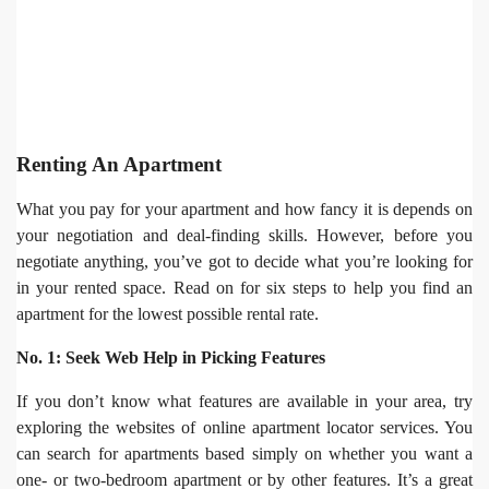
Renting An Apartment
What you pay for your apartment and how fancy it is depends on
your negotiation and deal-finding skills. However, before you
negotiate anything, you’ve got to decide what you’re looking for
in your rented space. Read on for six steps to help you find an
apartment for the lowest possible rental rate.
No. 1: Seek Web Help in Picking Features
If you don’t know what features are available in your area, try
exploring the websites of online apartment locator services. You
can search for apartments based simply on whether you want a
one- or two-bedroom apartment or by other features. It’s a great