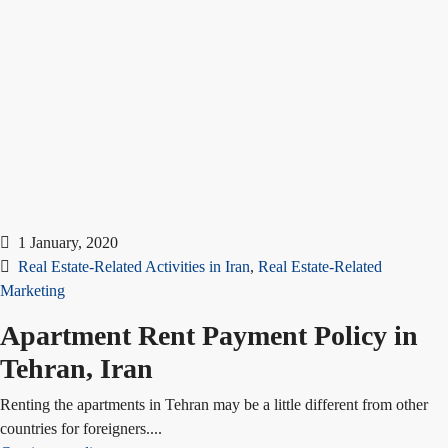
1 January, 2020
Real Estate-Related Activities in Iran
,
Real Estate-Related
Marketing
Apartment Rent Payment Policy in
Tehran, Iran
Renting the apartments in Tehran may be a little different from other
countries for foreigners....