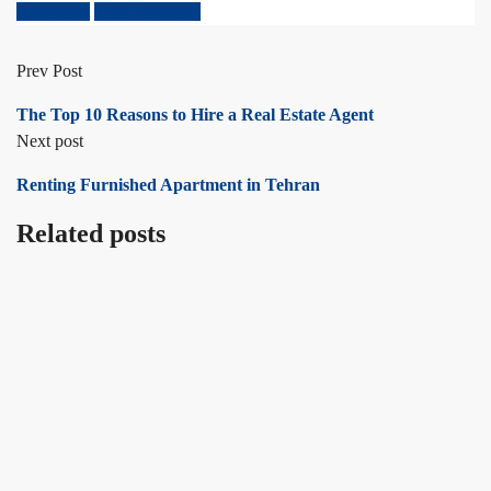
Apartment
Tour Properties
Prev Post
The Top 10 Reasons to Hire a Real Estate Agent
Next post
Renting Furnished Apartment in Tehran
Related posts